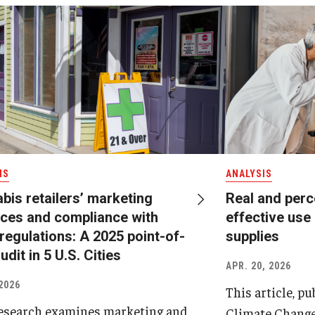
IS
ANALYSIS
bis retailers’ marketing
Real and perc
ices and compliance with
effective use 
 regulations: A 2025 point-of-
supplies
udit in 5 U.S. Cities
APR. 20, 2026
2026
This article, p
esearch examines marketing and
Climate Change