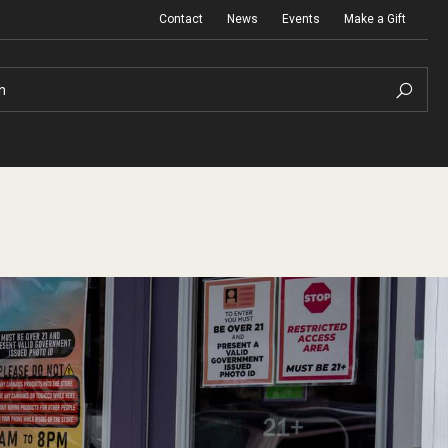
Contact
News
Events
Make a Gift
h