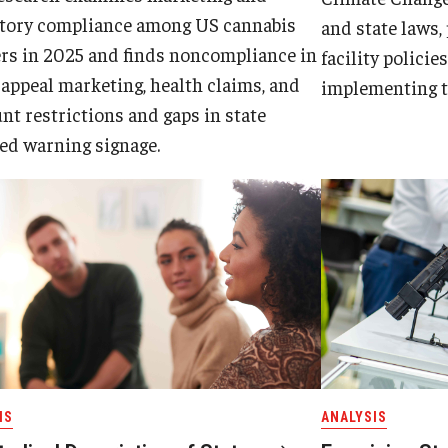
atory compliance among US cannabis
and state laws,
ers in 2025 and finds noncompliance in
facility policie
appeal marketing, health claims, and
implementing t
nt restrictions and gaps in state
ed warning signage.
IS
ANALYSIS