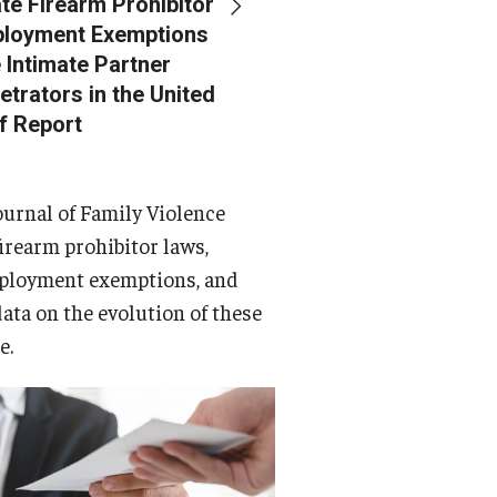
te Firearm Prohibitor
loyment Exemptions
 Intimate Partner
etrators in the United
ef Report
ournal of Family Violence
firearm prohibitor laws,
ployment exemptions, and
data on the evolution of these
e.