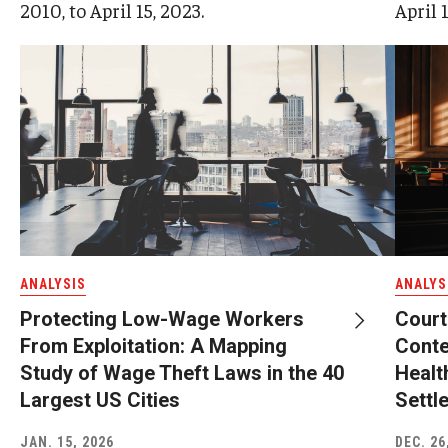
2010, to April 15, 2023.
April 1
ANALYSIS
ANALYS
Protecting Low-Wage Workers
Court
From Exploitation: A Mapping
Conte
Study of Wage Theft Laws in the 40
Healt
Largest US Cities
Settl
JAN. 15, 2026
DEC. 26