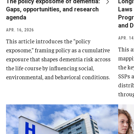
The policy exposome of dementia:
Longi
Gaps, opportunities, and research
Laws 
agenda
Progr
and D
APR. 16, 2026
APR. 14
This article introduces the “policy
This a
exposome,” framing policy as a cumulative
mappin
exposure that shapes dementia risk across
the ke
the life course by influencing social,
SSPs a
environmental, and behavioral conditions.
distri
throug