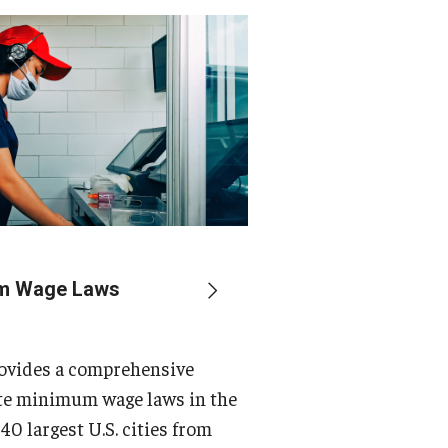
um Wage Laws
rovides a comprehensive
ate minimum wage laws in the
 40 largest U.S. cities from