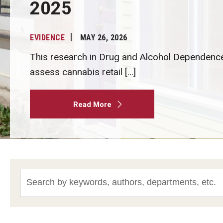
2025
EVIDENCE
MAY 26, 2026
This research in Drug and Alcohol Dependenc
assess cannabis retail […]
Read More