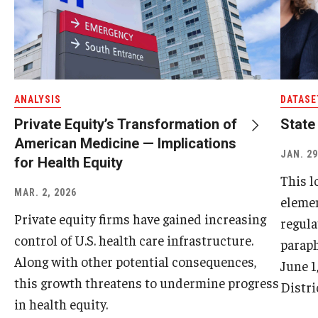
ANALYSIS
DATASE
Private Equity’s Transformation of
State
American Medicine — Implications
JAN. 29
for Health Equity
This l
MAR. 2, 2026
elemen
Private equity firms have gained increasing
regula
control of U.S. health care infrastructure.
paraph
Along with other potential consequences,
June 1
this growth threatens to undermine progress
Distri
in health equity.