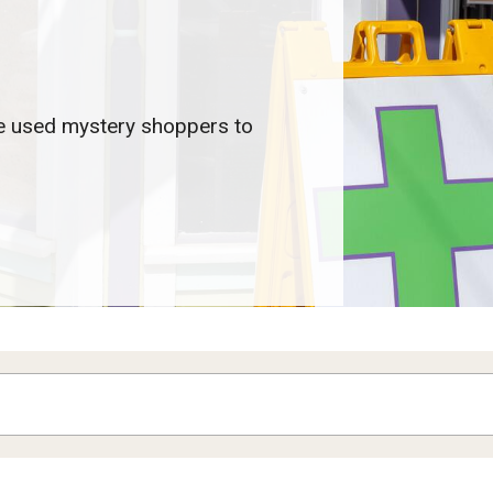
e used mystery shoppers to