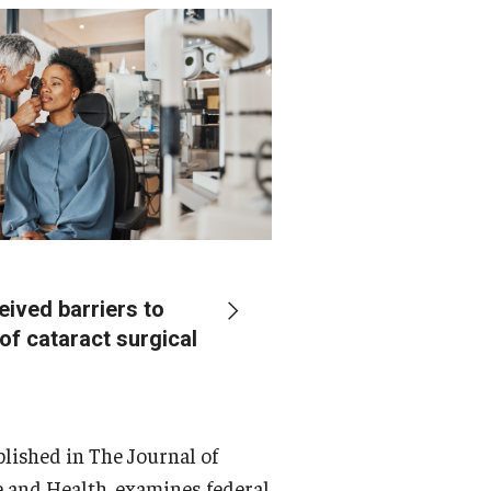
eived barriers to
of cataract surgical
ublished in The Journal of
 and Health, examines federal