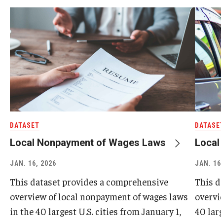
DATASET
DATASE
Local Nonpayment of Wages Laws
Loca
JAN. 16, 2026
JAN. 16
This dataset provides a comprehensive
This d
overview of local nonpayment of wages laws
overvi
in the 40 largest U.S. cities from January 1,
40 lar