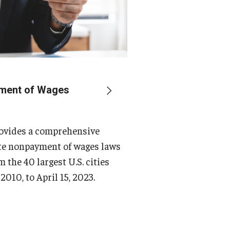
ment of Wages
rovides a comprehensive
ate nonpayment of wages laws
m the 40 largest U.S. cities
2010, to April 15, 2023.