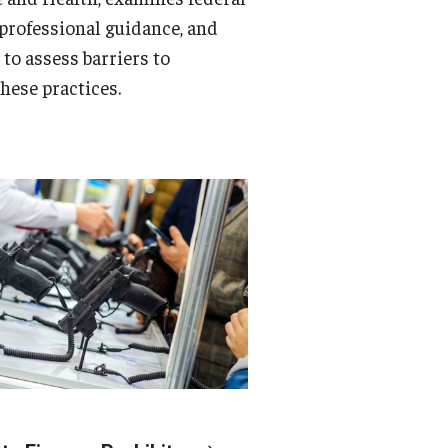
 professional guidance, and
s to assess barriers to
hese practices.