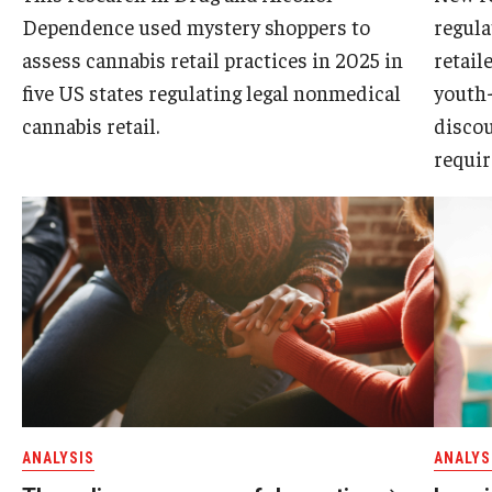
Dependence used mystery shoppers to
regul
assess cannabis retail practices in 2025 in
retail
five US states regulating legal nonmedical
youth-
cannabis retail.
discou
requir
ANALYSIS
ANALYS