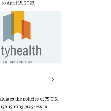
 to April 15, 2023.
luates the policies of 75 U.S.
 highlighting progress in