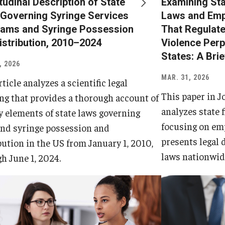
tudinal Description of State
Examining Sta
Governing Syringe Services
Laws and Emp
ams and Syringe Possession
That Regulate
istribution, 2010–2024
Violence Perp
States: A Bri
, 2026
MAR. 31, 2026
rticle analyzes a scientific legal
This paper in J
g that provides a thorough account of
analyzes state 
y elements of state laws governing
focusing on em
nd syringe possession and
presents legal 
bution in the US from January 1, 2010,
laws nationwid
h June 1, 2024.