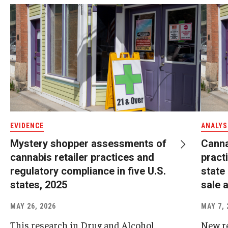
EVIDENCE
ANALYS
Mystery shopper assessments of
Canna
cannabis retailer practices and
pract
regulatory compliance in five U.S.
state
states, 2025
sale a
MAY 26, 2026
MAY 7, 
This research in Drug and Alcohol
New r