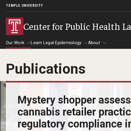
TEMPLE UNIVERSITY
Center for Public Health L
Our Work
Learn Legal Epidemiology
About
Publications
Our Work
Learn Legal Epidemiology
About
Mystery shopper asses
cannabis retailer practi
regulatory compliance in