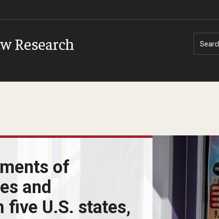
aw Research
Searc
sments of
ces and
 five U.S. states,