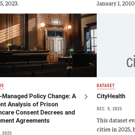
5, 2023.
January 1, 2010,
IS
DATASET
-Managed Policy Change: A
CityHealth
nt Analysis of Prison
DEC. 9, 2025
hcare Consent Decrees and
This dataset eva
ement Agreements
cities in 2025,
, 2025