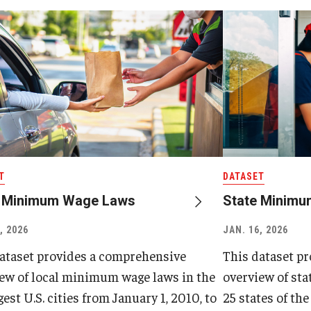
T
DATASET
l Minimum Wage Laws
State Minim
, 2026
JAN. 16, 2026
ataset provides a comprehensive
This dataset p
ew of local minimum wage laws in the
overview of st
gest U.S. cities from January 1, 2010, to
25 states of the