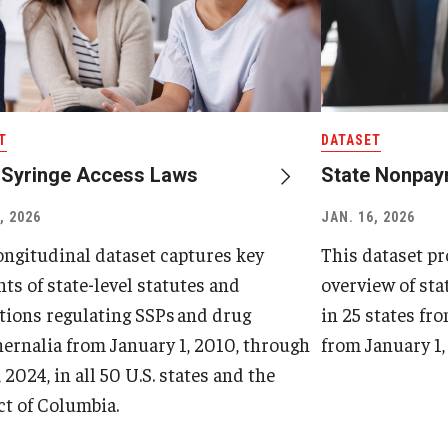
T
DATASET
 Syringe Access Laws
State Nonpay
, 2026
JAN. 16, 2026
ongitudinal dataset captures key
This dataset p
ts of state-level statutes and
overview of st
tions regulating SSPs and drug
in 25 states fro
ernalia from January 1, 2010, through
from January 1, 
, 2024, in all 50 U.S. states and the
ct of Columbia.