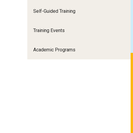
Self-Guided Training
Training Events
Academic Programs