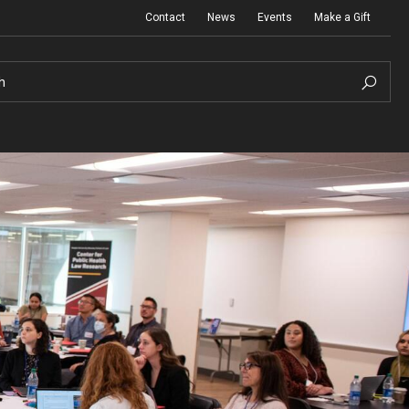
Contact
News
Events
Make a Gift
h