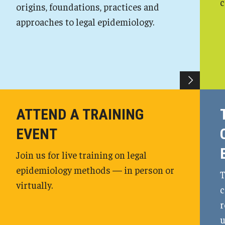
c
origins, foundations, practices and
approaches to legal epidemiology.
ATTEND A TRAINING
EVENT
Join us for live training on legal
epidemiology methods — in person or
T
virtually.
c
r
u