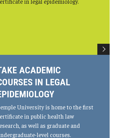
ertificate in legal epidemiology.
TAKE ACADEMIC
COURSES IN LEGAL
EPIDEMIOLOGY
emple University is home to the first
ertificate in public health law
esearch, as well as graduate and
ndergraduate-level courses.