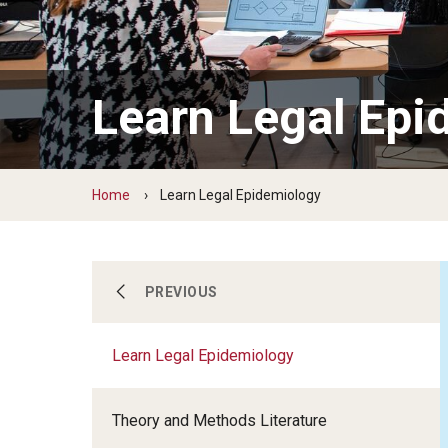
Learn Legal Epi
Home
Learn Legal Epidemiology
Our Work
PREVIOUS
Learn Legal Epidemiology
Learn Legal Epidemiology
Theory and Methods Literature
About