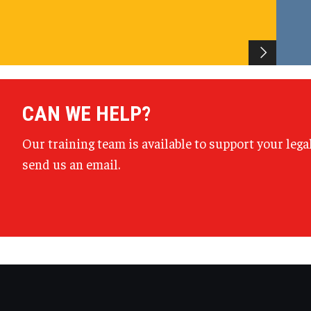
CAN WE HELP?
Our training team is available to support your lega
send us an email.