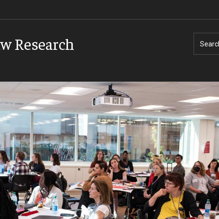
aw Research
Searc