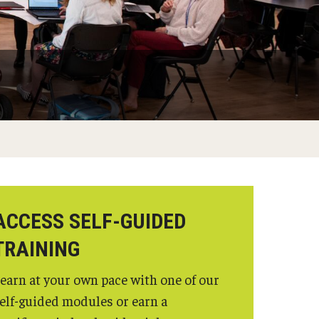
ACCESS SELF-GUIDED
TRAINING
earn at your own pace with one of our
elf-guided modules or earn a