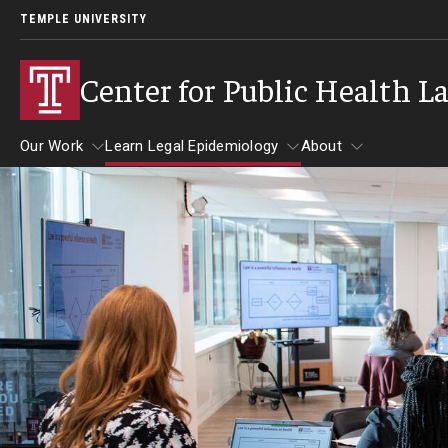
TEMPLE UNIVERSITY
Center for Public Health L
Our Work
Learn Legal Epidemiology
About
Our Work
Learn Legal Epidemiology
About