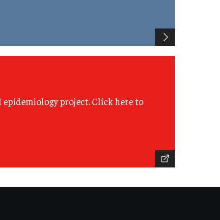
l epidemiology project. Click here to