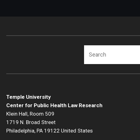
Search
Temple University
Center for Public Health Law Research
Klein Hall, Room 509
1719 N. Broad Street
Philadelphia, PA 19122 United States