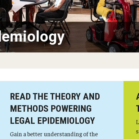
demiology
READ THE THEORY AND
METHODS POWERING
LEGAL EPIDEMIOLOGY
L
s
Gain a better understanding of the