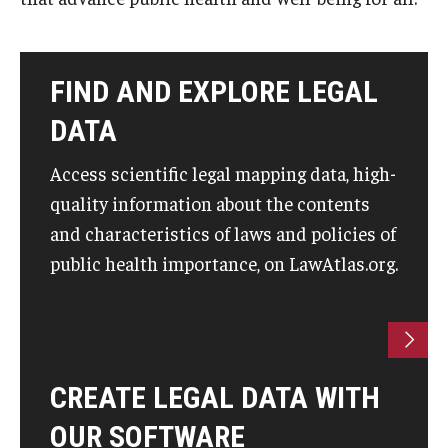
About
FIND AND EXPLORE LEGAL
Staff
DATA
Employment Opportunities
Access scientific legal mapping data, high-
Research Fellowship Program
quality information about the contents
Internship Program
and characteristics of laws and policies of
public health importance, on LawAtlas.org.
Contact
CREATE LEGAL DATA WITH
OUR SOFTWARE