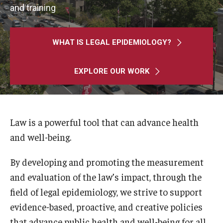
MonQcle Scientific Legal Mapping Software
and training
Publications Library
WHAT IS LEGAL EPIDEMIOLOGY?
Projects
News & Events
EXPLORE OUR WORK
CPHLR Blog
Law is a powerful tool that can advance health
Learn Legal Epidemiology
and well-being.
Theory and Methods Literature
By developing and promoting the measurement
Self-Guided Training
and evaluation of the law’s impact, through the
field of legal epidemiology, we strive to support
Training Events
evidence-based, proactive, and creative policies
Academic Programs
that advance public health and well-being for all.