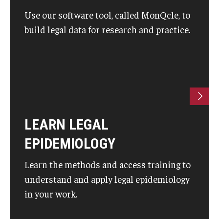
Use our software tool, called MonQcle, to
build legal data for research and practice.
LEARN LEGAL
EPIDEMIOLOGY
Learn the methods and access training to
understand and apply legal epidemiology
in your work.