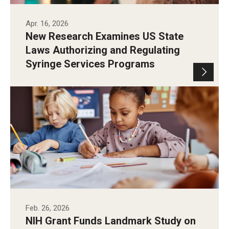
Apr. 16, 2026
New Research Examines US State
Laws Authorizing and Regulating
Syringe Services Programs
Feb. 26, 2026
NIH Grant Funds Landmark Study on