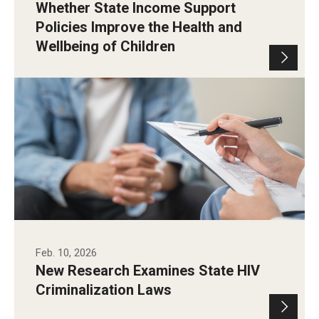
Whether State Income Support
Policies Improve the Health and
Wellbeing of Children
Feb. 10, 2026
New Research Examines State HIV
Criminalization Laws