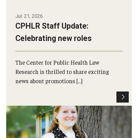
Jul. 21, 2026
CPHLR Staff Update:
Celebrating new roles
The Center for Public Health Law
Research is thrilled to share exciting
news about promotions […]