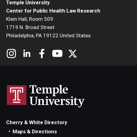
Temple University
Center for Public Health Law Research
Klein Hall, Room 509
1719 N. Broad Street
Philadelphia, PA 19122 United States
Cherry & White Directory
Maps & Directions