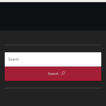
Search