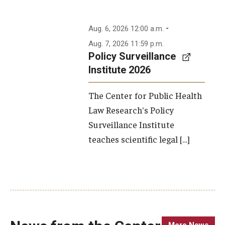
-
Aug. 6, 2026 12:00 a.m.
Aug. 7, 2026 11:59 p.m.
Policy Surveillance
Institute 2026
The Center for Public Health
Law Research's Policy
Surveillance Institute
teaches scientific legal […]
More News