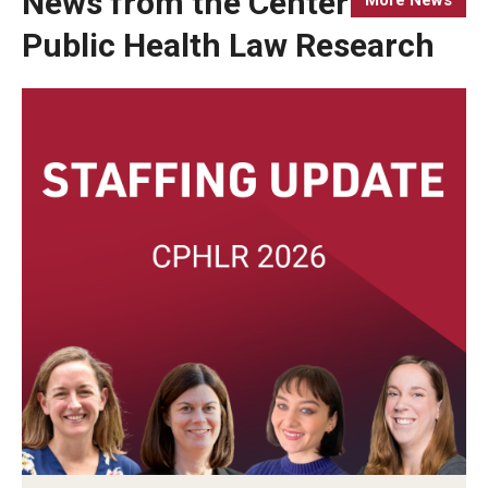
News from the Center for
Public Health Law Research