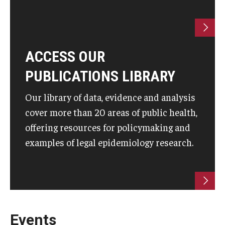
ACCESS OUR
PUBLICATIONS LIBRARY
Our library of data, evidence and analysis
cover more than 20 areas of public health,
offering resources for policymaking and
examples of legal epidemiology research.
Events