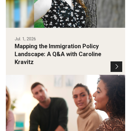
Jul. 1, 2026
Mapping the Immigration Policy
Landscape: A Q&A with Caroline
Kravitz