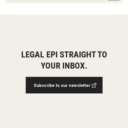
LEGAL EPI STRAIGHT TO
YOUR INBOX.
Subscribe to our newsletter