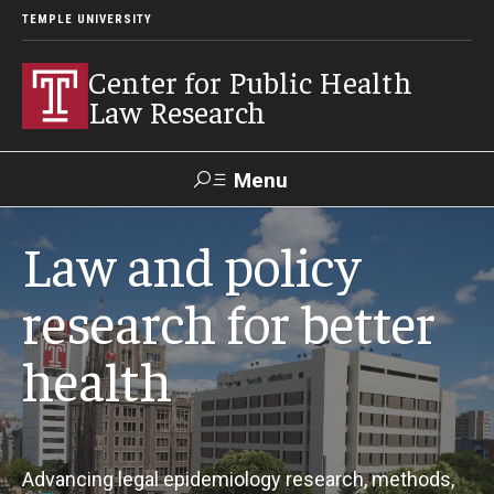
TEMPLE UNIVERSITY
Center for Public Health
Law Research
Menu
Search
Law and policy
Contact
News
Events
Make a Gift
research for better
health
Our Work
Research Topics
LawAtlas: Legal Data Library
Advancing legal epidemiology research, methods,