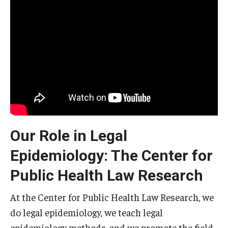
Our Role in Legal
Epidemiology: The Center for
Public Health Law Research
At the Center for Public Health Law Research, we
do legal epidemiology, we teach legal
epidemiology methods, and we promote the field