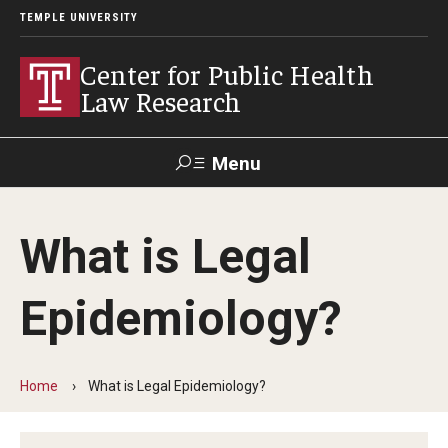
TEMPLE UNIVERSITY
Center for Public Health
Law Research
Menu
Search
What is Legal
Contact
News
Events
Make a Gift
Epidemiology?
Our Work
Research Topics
Home
What is Legal Epidemiology?
LawAtlas: Legal Data Library