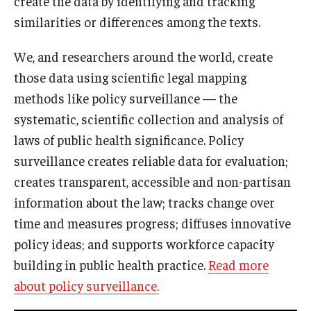
create the data by identifying and tracking
similarities or differences among the texts.
We, and researchers around the world, create
those data using scientific legal mapping
methods like policy surveillance — the
systematic, scientific collection and analysis of
laws of public health significance. Policy
surveillance creates reliable data for evaluation;
creates transparent, accessible and non-partisan
information about the law; tracks change over
time and measures progress; diffuses innovative
policy ideas; and supports workforce capacity
building in public health practice.
Read more
about policy surveillance.