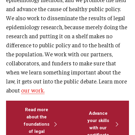
and advance the cause of healthy public policy.
We also work to disseminate the results of legal
epidemiology research, because merely doing the
research and putting it on a shelf makes no
difference to public policy and to the health of
the population. We work with our partners,
collaborators, and funders to make sure that
when we learn something important about the
law, it gets out into the public debate. Learn more
about
our work.
Read more
Advance
about the
your skills
foundations
with our
of legal
certificate