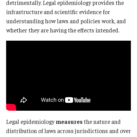
detrimentally. Legal epidemiology provides the
infrastructure and scientific evidence for
About
understanding how laws and policies work, and
whether they are having the effects intended.
Staff
Employment Opportunities
Research Fellowship Program
Internship Program
Contact
Legal epidemiology
measures
the nature and
distribution of laws across jurisdictions and over