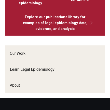
epidemiology
Explore our publications library for
examples of legal epidemiology data,
evidence, and analysis
Our Work
Learn Legal Epidemiology
About