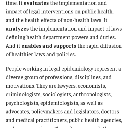
time. It
evaluates
the implementation and
impact of legal interventions on public health,
and the health effects of non-health laws. It
analyzes
the implementation and impact of laws
defining health department powers and duties.
And it
enables and supports
the rapid diffusion
of healthier laws and policies.
People working in legal epidemiology represent a
diverse group of professions, disciplines, and
motivations. They are lawyers, economists,
criminologists, sociologists, anthropologists,
psychologists, epidemiologists, as well as
advocates, policymakers and legislators, doctors
and medical practitioners, public health agencies,