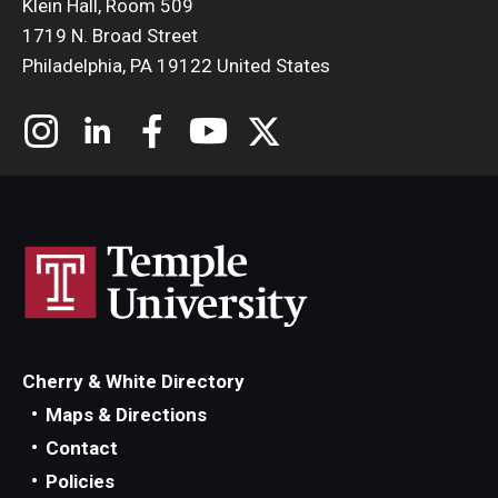
Klein Hall, Room 509
1719 N. Broad Street
Philadelphia, PA 19122 United States
Cherry & White Directory
Maps & Directions
Contact
Policies