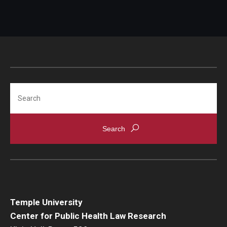
Search
Temple University
Center for Public Health Law Research