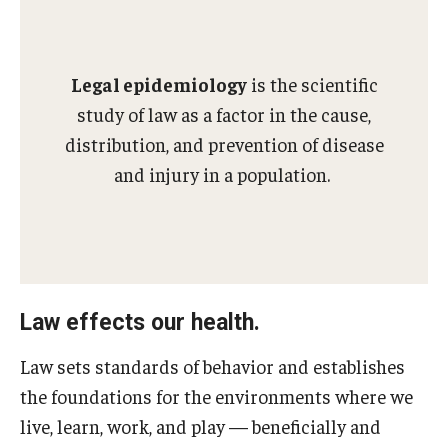
MonQcle Scientific Legal Mapping Software
Publications Library
Legal epidemiology
is the scientific
Projects
study of law as a factor in the cause,
News & Events
distribution, and prevention of disease
and injury in a population.
CPHLR Blog
Learn Legal Epidemiology
Theory and Methods Literature
Law effects our health.
Self-Guided Training
Law sets standards of behavior and establishes
Training Events
the foundations for the environments where we
live, learn, work, and play — beneficially and
Academic Programs