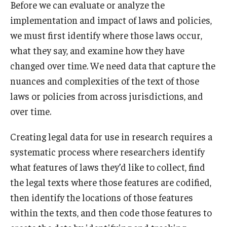
Before we can evaluate or analyze the
implementation and impact of laws and policies,
we must first identify where those laws occur,
what they say, and examine how they have
changed over time. We need data that capture the
nuances and complexities of the text of those
laws or policies from across jurisdictions, and
over time.
Creating legal data for use in research requires a
systematic process where researchers identify
what features of laws they’d like to collect, find
the legal texts where those features are codified,
then identify the locations of those features
within the texts, and then code those features to