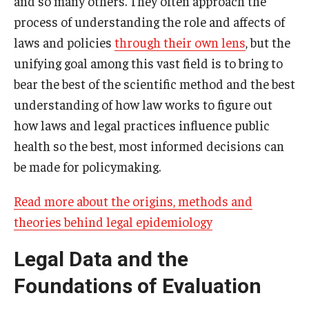
and so many others. They often approach the
process of understanding the role and affects of
laws and policies
through their own lens
, but the
unifying goal among this vast field is to bring to
bear the best of the scientific method and the best
understanding of how law works to figure out
how laws and legal practices influence public
health so the best, most informed decisions can
be made for policymaking.
Read more about the origins, methods and
theories behind legal epidemiology
Legal Data and the
Foundations of Evaluation