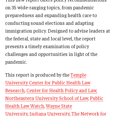
on 35 wide-ranging topics, from pandemic
preparedness and expanding health care to
conducting sound elections and adapting
immigration policy. Designed to advise leaders at
the federal, state and local level, the report
presents a timely examination of policy
challenges and opportunities in light of the
pandemic.
This report is produced by the
Temple
University Center for Public Health Law
Research
,
Center for Health Policy and Law,
Northeastern University School of Law
,
Public
Health Law Watch
,
Wayne State
University
,
Indiana University
,
The Network for