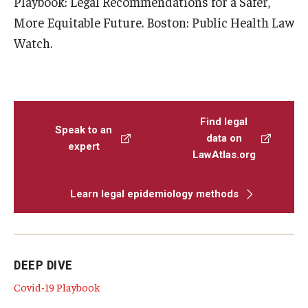
Playbook: Legal Recommendations for a Safer,
More Equitable Future. Boston: Public Health Law
Watch.
Find legal
Speak to an
data on
expert
LawAtlas.org
Learn legal epidemiology methods
DEEP DIVE
Covid-19 Playbook