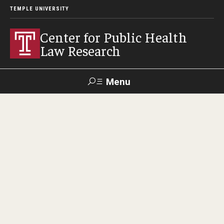
TEMPLE UNIVERSITY
Center for Public Health
Law Research
Menu
Search
Contact
News
Events
Make a Gift
Our Work
Research Topics
LawAtlas: Legal Data Library