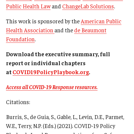
Public Health Law
and
ChangeLab Solutions
.
This work is sponsored by the
American Public
Health Association
and the
de Beaumont
Foundation
.
Download the executive summary, full
report or individual chapters
at
COVID19PolicyPlaybook.org
.
Access all COVID-19 Response resources.
Citations:
Burris, S., de Guia, S., Gable, L., Levin, D.E., Parmet,
W.E., Terry, N.P. (Eds.) (2021). COVID-19 Policy