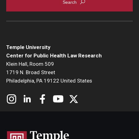
Temple University
Center for Public Health Law Research
Klein Hall, Room 509
1719 N. Broad Street
Philadelphia, PA 19122 United States