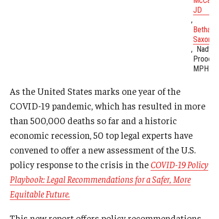
McCabe
JD
Bethany
Saxon, 
Nadya
Prood,
MPH
As the United States marks one year of the
COVID-19 pandemic, which has resulted in more
than 500,000 deaths so far and a historic
economic recession, 50 top legal experts have
convened to offer a new assessment of the U.S.
policy response to the crisis in the
COVID-19 Policy
Playbook: Legal Recommendations for a Safer, More
Equitable Future.
This new report offers policy recommendations