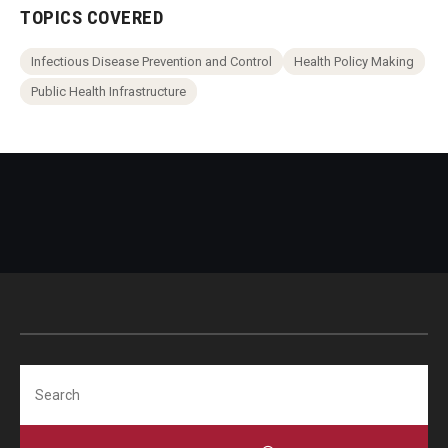
TOPICS COVERED
Infectious Disease Prevention and Control
Health Policy Making
Public Health Infrastructure
Search