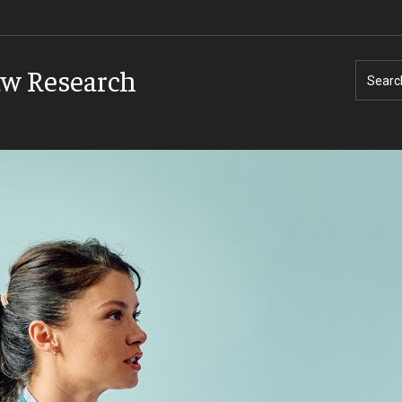
aw Research
Searc