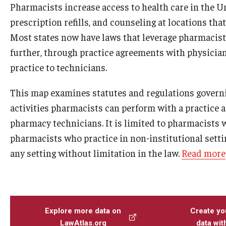
Pharmacists increase access to health care in the 
prescription refills, and counseling at locations tha
Most states now have laws that leverage pharmacists
further, through practice agreements with physician
practice to technicians.
This map examines statutes and regulations governi
activities pharmacists can perform with a practice 
pharmacy technicians. It is limited to pharmacists 
pharmacists who practice in non-institutional settin
any setting without limitation in the law.
Read more
Explore more data on
Create yo
LawAtlas.org
data wi