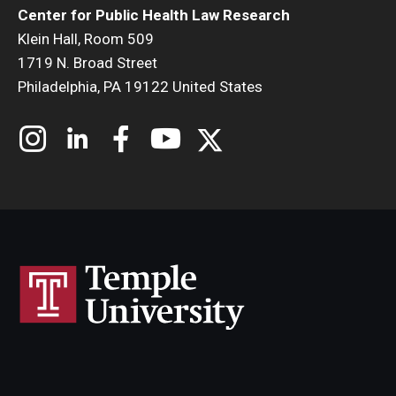
Center for Public Health Law Research
Klein Hall, Room 509
1719 N. Broad Street
Philadelphia, PA 19122 United States