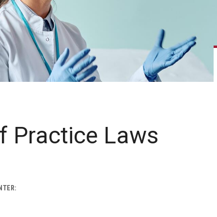
f Practice Laws
NTER: