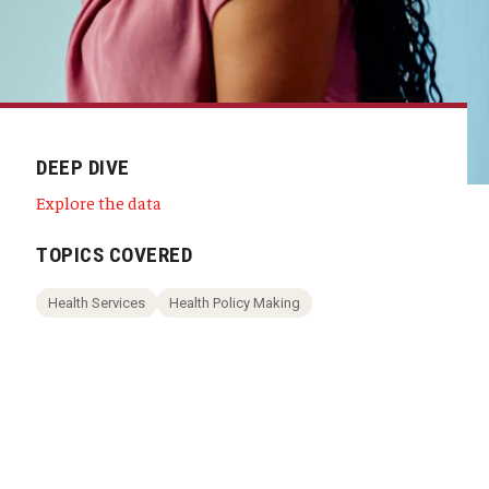
DEEP DIVE
Explore the data
TOPICS COVERED
Health Services
Health Policy Making