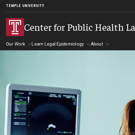
TEMPLE UNIVERSITY
Center for Public Health L
Our Work
Learn Legal Epidemiology
About
Our Work
Learn Legal Epidemiology
About