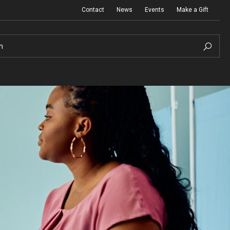
Contact
News
Events
Make a Gift
h