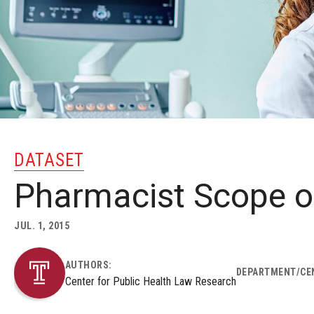
DATASET
Pharmacist Scope o
JUL. 1, 2015
AUTHORS:
DEPARTMENT/CE
Center for Public Health Law Research