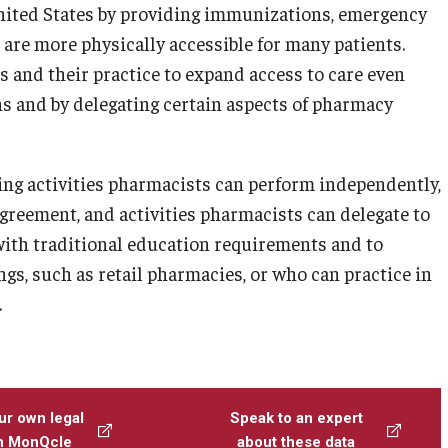
United States by providing immunizations, emergency
t are more physically accessible for many patients.
 and their practice to expand access to care even
s and by delegating certain aspects of pharmacy
ng activities pharmacists can perform independently,
agreement, and activities pharmacists can delegate to
with traditional education requirements and to
gs, such as retail pharmacies, or who can practice in
.
ur own legal
Speak to an expert
th MonQcle
about these data