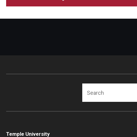
Search
Temple University