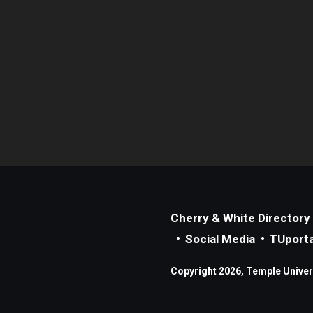
Cherry & White Directory
Social Media
TUporta
Copyright 2026, Temple Universi