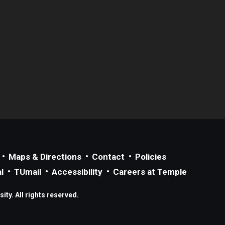
Maps & Directions
Contact
Policies
l
TUmail
Accessibility
Careers at Temple
ty. All rights reserved.