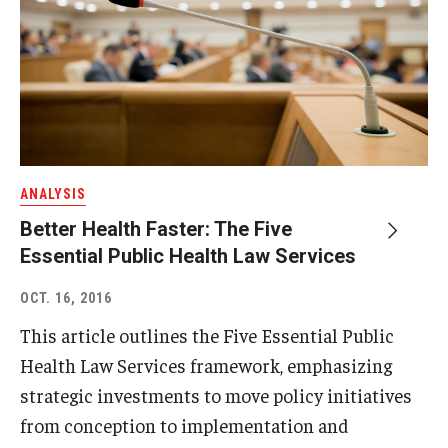
ANALYSIS
Better Health Faster: The Five
Essential Public Health Law Services
OCT. 16, 2016
This article outlines the Five Essential Public
Health Law Services framework, emphasizing
strategic investments to move policy initiatives
from conception to implementation and