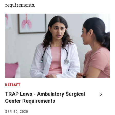
requirements.
DATASET
TRAP Laws - Ambulatory Surgical
Center Requirements
SEP. 30, 2020