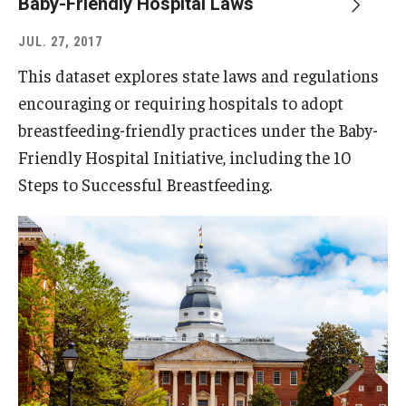
Baby-Friendly Hospital Laws
JUL. 27, 2017
This dataset explores state laws and regulations
encouraging or requiring hospitals to adopt
breastfeeding-friendly practices under the Baby-
Friendly Hospital Initiative, including the 10
Steps to Successful Breastfeeding.