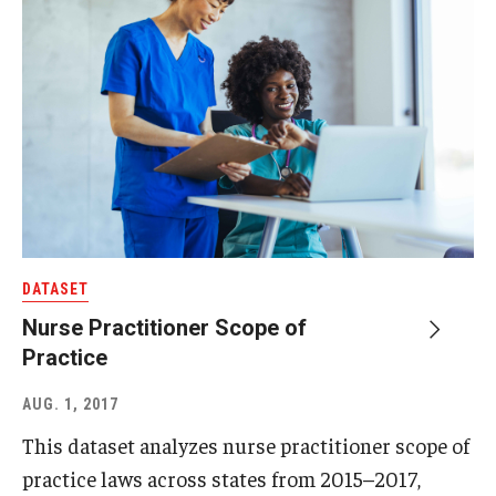
DATASET
Nurse Practitioner Scope of
Practice
AUG. 1, 2017
This dataset analyzes nurse practitioner scope of
practice laws across states from 2015–2017,