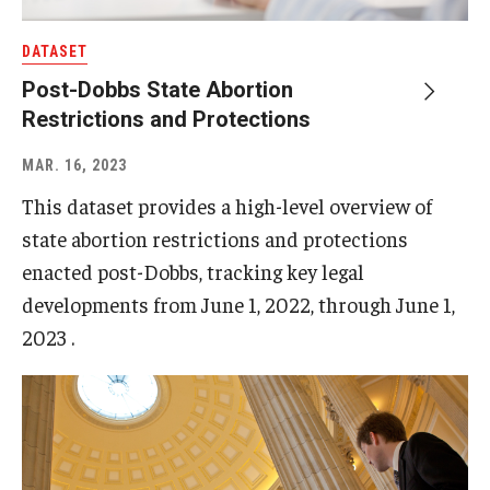
DATASET
Post-Dobbs State Abortion
Restrictions and Protections
MAR. 16, 2023
This dataset provides a high-level overview of
state abortion restrictions and protections
enacted post-Dobbs, tracking key legal
developments from June 1, 2022, through June 1,
2023 .