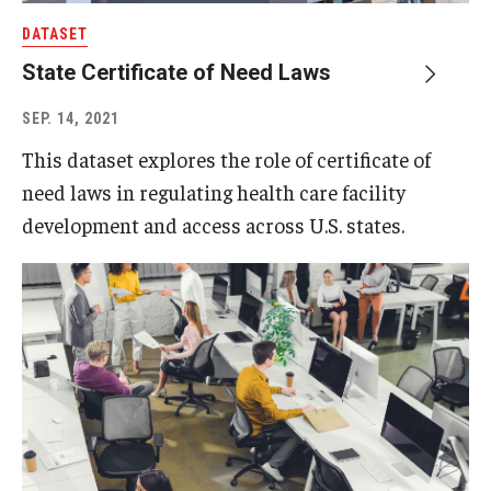
DATASET
State Certificate of Need Laws
SEP. 14, 2021
This dataset explores the role of certificate of
need laws in regulating health care facility
development and access across U.S. states.