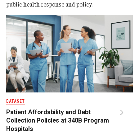
public health response and policy.
DATASET
Patient Affordability and Debt
Collection Policies at 340B Program
Hospitals