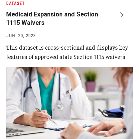
DATASET
Medicaid Expansion and Section
About
1115 Waivers
Staff
JUN. 20, 2023
Employment Opportunities
This dataset is cross-sectional and displays key
features of approved state Section 1115 waivers.
Research Fellowship Program
Internship Program
Contact