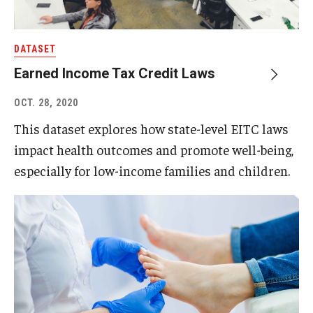
DATASET
Earned Income Tax Credit Laws
OCT. 28, 2020
This dataset explores how state-level EITC laws
impact health outcomes and promote well-being,
especially for low-income families and children.