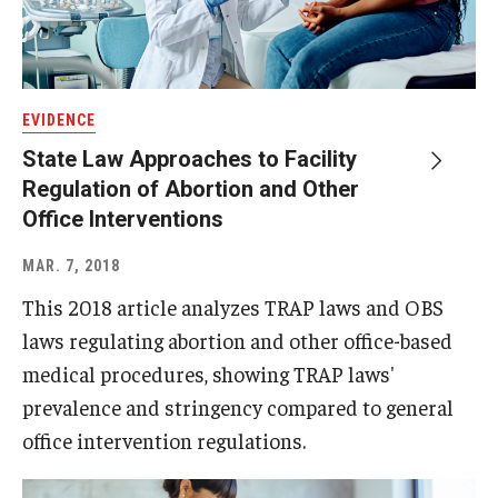
EVIDENCE
State Law Approaches to Facility
Regulation of Abortion and Other
Office Interventions
MAR. 7, 2018
This 2018 article analyzes TRAP laws and OBS
laws regulating abortion and other office-based
medical procedures, showing TRAP laws'
prevalence and stringency compared to general
office intervention regulations.