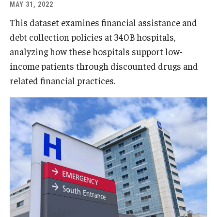
MAY 31, 2022
This dataset examines financial assistance and
debt collection policies at 340B hospitals,
analyzing how these hospitals support low-
income patients through discounted drugs and
related financial practices.