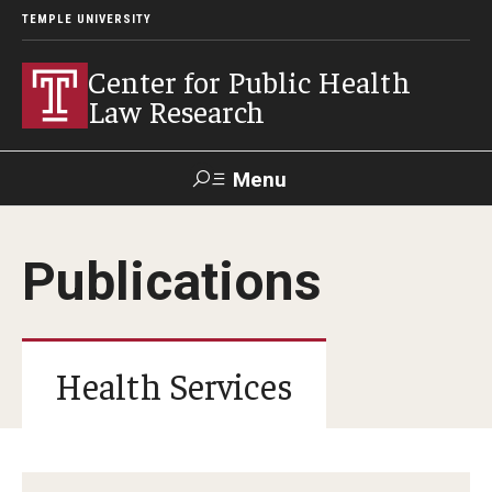
TEMPLE UNIVERSITY
Center for Public Health
Law Research
Menu
Search
Publications
Contact
News
Events
Make a Gift
Our Work
Health Services
Research Topics
LawAtlas: Legal Data Library