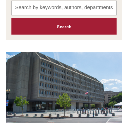
MonQcle Scientific Legal Mapping Software
Publications Library
Projects
News & Events
CPHLR Blog
Learn Legal Epidemiology
Theory and Methods Literature
Self-Guided Training
Training Events
Academic Programs