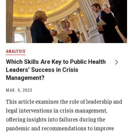
ANALYSIS
Which Skills Are Key to Public Health
Leaders’ Success in Crisis
Management?
MAR. 9, 2023
This article examines the role of leadership and
legal interventions in crisis management,
offering insights into failures during the
pandemic and recommendations to improve