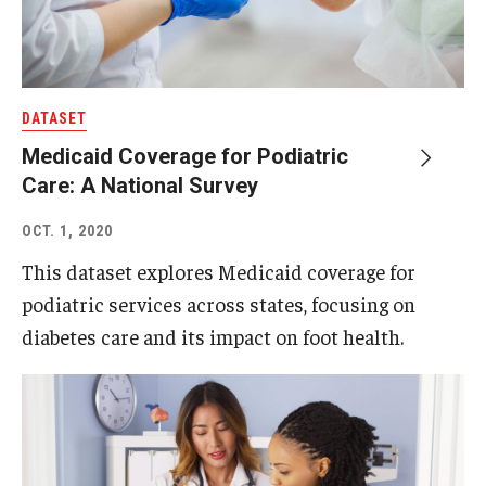
DATASET
Medicaid Coverage for Podiatric
Care: A National Survey
OCT. 1, 2020
This dataset explores Medicaid coverage for
podiatric services across states, focusing on
diabetes care and its impact on foot health.