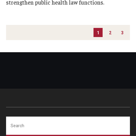
strengthen public health law functions.
PAGINATION
1
2
3
Search