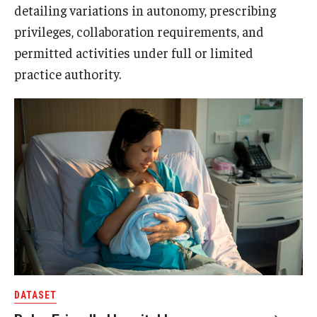
detailing variations in autonomy, prescribing
privileges, collaboration requirements, and
permitted activities under full or limited
practice authority.
DATASET