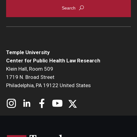
Temple University
Center for Public Health Law Research
Klein Hall, Room 509
1719 N. Broad Street
Philadelphia, PA 19122 United States