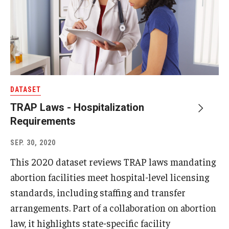
DATASET
TRAP Laws - Hospitalization
Requirements
SEP. 30, 2020
This 2020 dataset reviews TRAP laws mandating
abortion facilities meet hospital-level licensing
standards, including staffing and transfer
arrangements. Part of a collaboration on abortion
law, it highlights state-specific facility