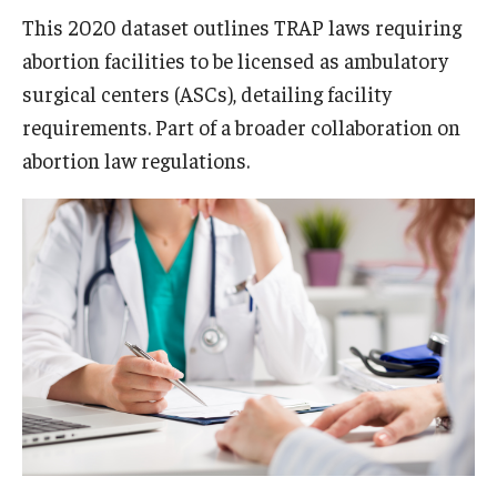
This 2020 dataset outlines TRAP laws requiring
abortion facilities to be licensed as ambulatory
surgical centers (ASCs), detailing facility
requirements. Part of a broader collaboration on
abortion law regulations.