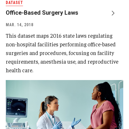
DATASET
Office-Based Surgery Laws
MAR. 14, 2018
This dataset maps 2016 state laws regulating
non-hospital facilities performing office-based
surgeries and procedures, focusing on facility
requirements, anesthesia use, and reproductive
health care.