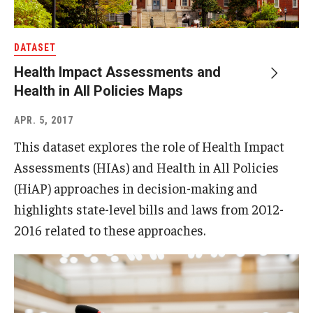
DATASET
Health Impact Assessments and
Health in All Policies Maps
APR. 5, 2017
This dataset explores the role of Health Impact
Assessments (HIAs) and Health in All Policies
(HiAP) approaches in decision-making and
highlights state-level bills and laws from 2012-
2016 related to these approaches.