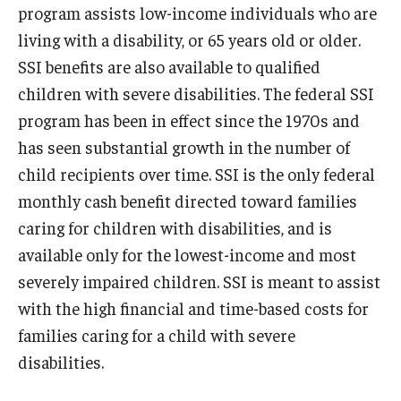
program assists low-income individuals who are
living with a disability, or 65 years old or older.
SSI benefits are also available to qualified
children with severe disabilities. The federal SSI
program has been in effect since the 1970s and
has seen substantial growth in the number of
child recipients over time. SSI is the only federal
monthly cash benefit directed toward families
caring for children with disabilities, and is
available only for the lowest-income and most
severely impaired children. SSI is meant to assist
with the high financial and time-based costs for
families caring for a child with severe
disabilities.