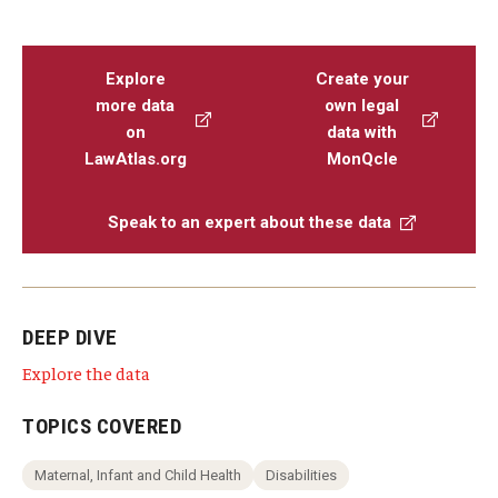
Explore
Create your
more data
own legal
on
data with
LawAtlas.org
MonQcle
Speak to an expert about these data
DEEP DIVE
Explore the data
TOPICS COVERED
Maternal, Infant and Child Health
Disabilities