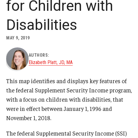
for Children with
About
Disabilities
Staff
MAY 9, 2019
Employment Opportunities
AUTHORS:
Research Fellowship Program
Elizabeth Platt, JD, MA
Internship Program
This map identifies and displays key features of
Contact
the federal Supplement Security Income program,
with a focus on children with disabilities, that
were in effect between January 1, 1996 and
November 1, 2018.
The federal Supplemental Security Income (SSI)