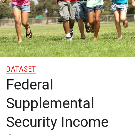
MonQcle Scientific Legal Mapping Software
Publications Library
Projects
News & Events
CPHLR Blog
DATASET
Learn Legal Epidemiology
Federal
Theory and Methods Literature
Supplemental
Self-Guided Training
Security Income
Training Events
Academic Programs