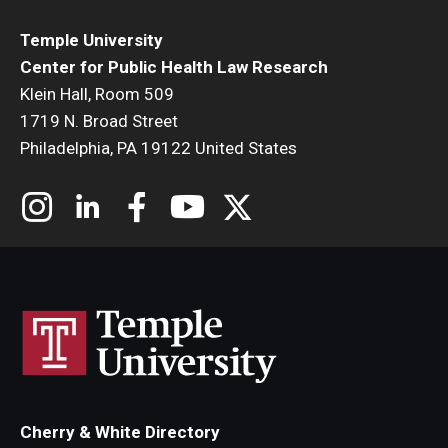
Temple University
Center for Public Health Law Research
Klein Hall, Room 509
1719 N. Broad Street
Philadelphia, PA 19122 United States
Cherry & White Directory