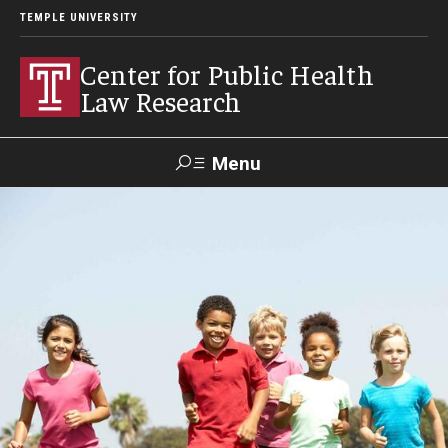
TEMPLE UNIVERSITY
Center for Public Health
Law Research
Menu
Search
Contact
News
Events
Make a Gift
Our Work
Research Topics
LawAtlas: Legal Data Library