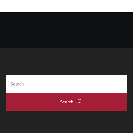
Search