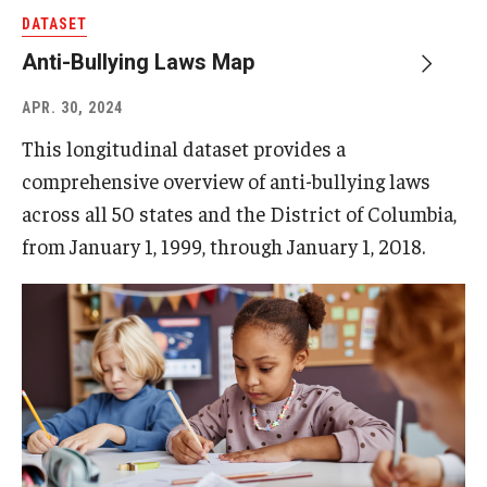
DATASET
Anti-Bullying Laws Map
APR. 30, 2024
This longitudinal dataset provides a
comprehensive overview of anti-bullying laws
across all 50 states and the District of Columbia,
from January 1, 1999, through January 1, 2018.