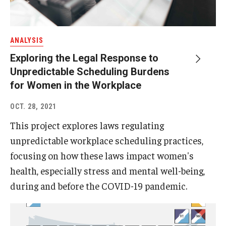
ANALYSIS
Exploring the Legal Response to
Unpredictable Scheduling Burdens
for Women in the Workplace
OCT. 28, 2021
This project explores laws regulating
unpredictable workplace scheduling practices,
focusing on how these laws impact women's
health, especially stress and mental well-being,
during and before the COVID-19 pandemic.