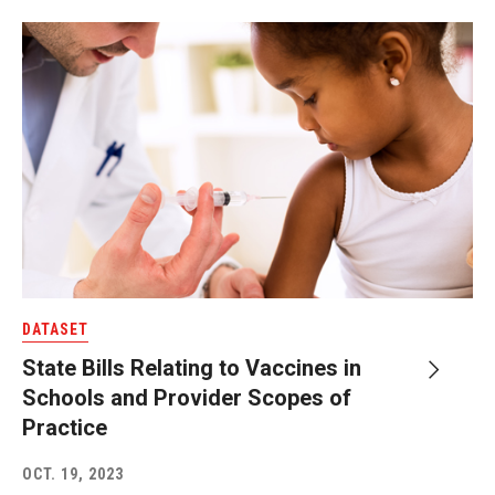
DATASET
State Bills Relating to Vaccines in
Schools and Provider Scopes of
Practice
OCT. 19, 2023