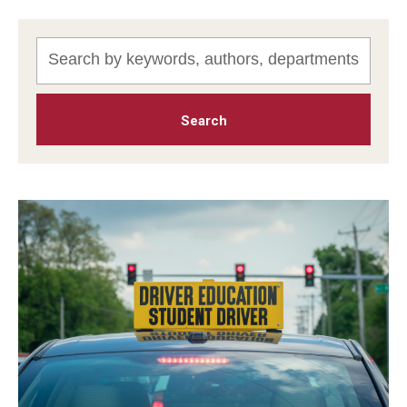
MonQcle Scientific Legal Mapping Software
Publications Library
Projects
News & Events
CPHLR Blog
Learn Legal Epidemiology
Theory and Methods Literature
Self-Guided Training
Training Events
Academic Programs