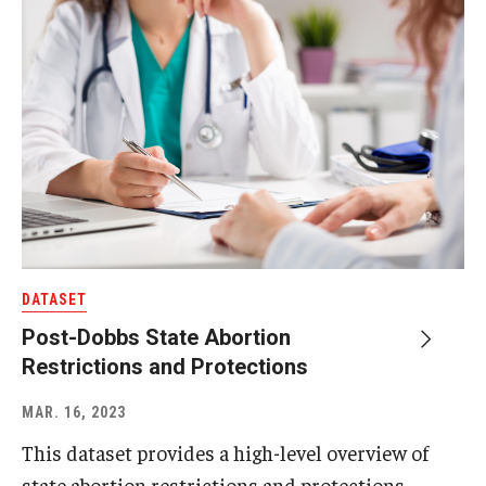
DATASET
Post-Dobbs State Abortion
Restrictions and Protections
MAR. 16, 2023
This dataset provides a high-level overview of
state abortion restrictions and protections