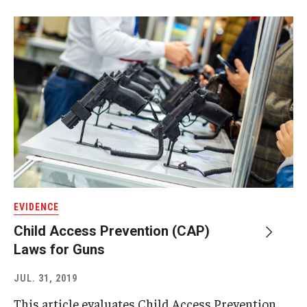
EVIDENCE
Child Access Prevention (CAP)
Laws for Guns
JUL. 31, 2019
This article evaluates Child Access Prevention