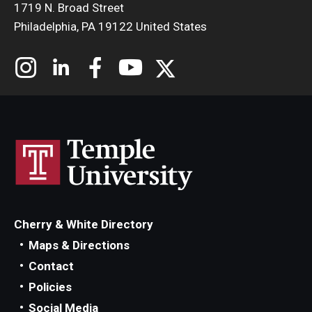
1719 N. Broad Street
Philadelphia, PA 19122 United States
Cherry & White Directory
Maps & Directions
Contact
Policies
Social Media