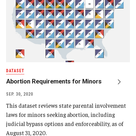
DATASET
Abortion Requirements for Minors
SEP. 30, 2020
This dataset reviews state parental involvement
laws for minors seeking abortion, including
judicial bypass options and enforceability, as of
August 31, 2020.