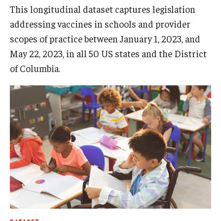
This longitudinal dataset captures legislation
addressing vaccines in schools and provider
scopes of practice between January 1, 2023, and
May 22, 2023, in all 50 US states and the District
of Columbia.