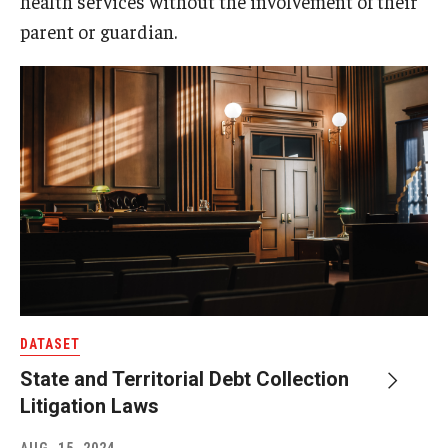
health services without the involvement of their
parent or guardian.
DATASET
State and Territorial Debt Collection
Litigation Laws