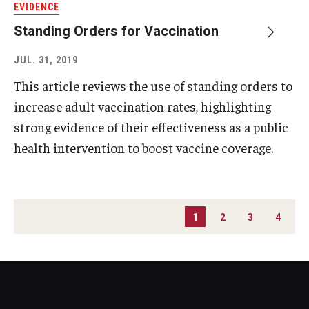
EVIDENCE
Standing Orders for Vaccination
JUL. 31, 2019
This article reviews the use of standing orders to
increase adult vaccination rates, highlighting
strong evidence of their effectiveness as a public
health intervention to boost vaccine coverage.
PAGINATION
1
2
3
4