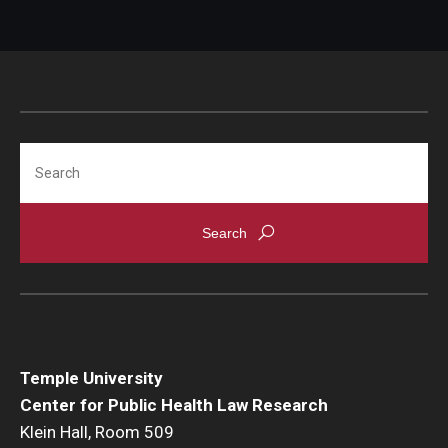
Search
Temple University
Center for Public Health Law Research
Klein Hall, Room 509