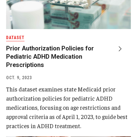
DATASET
Prior Authorization Policies for
Pediatric ADHD Medication
Prescriptions
OCT. 9, 2023
This dataset examines state Medicaid prior
authorization policies for pediatric ADHD
medications, focusing on age restrictions and
approval criteria as of April 1, 2023, to guide best
practices in ADHD treatment.