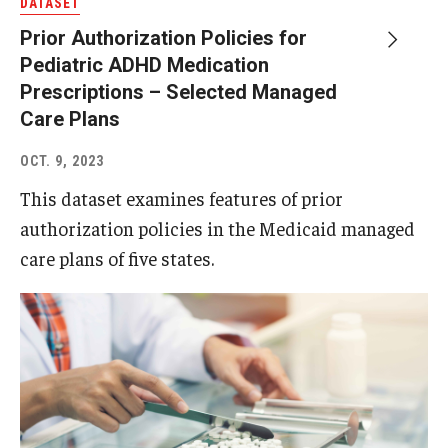
DATASET
Prior Authorization Policies for
Pediatric ADHD Medication
Prescriptions – Selected Managed
Care Plans
OCT. 9, 2023
This dataset examines features of prior
authorization policies in the Medicaid managed
care plans of five states.