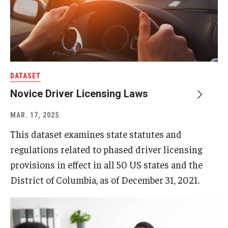
DATASET
Novice Driver Licensing Laws
MAR. 17, 2025
This dataset examines state statutes and
regulations related to phased driver licensing
provisions in effect in all 50 US states and the
District of Columbia, as of December 31, 2021.