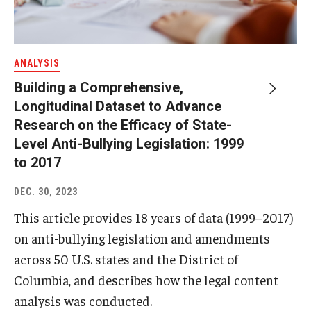
ANALYSIS
Building a Comprehensive,
Longitudinal Dataset to Advance
Research on the Efficacy of State-
Level Anti-Bullying Legislation: 1999
to 2017
DEC. 30, 2023
This article provides 18 years of data (1999–2017)
on anti-bullying legislation and amendments
across 50 U.S. states and the District of
Columbia, and describes how the legal content
analysis was conducted.