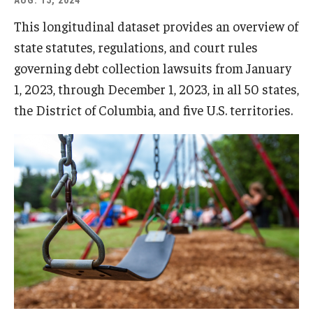
AUG. 15, 2024
This longitudinal dataset provides an overview of
state statutes, regulations, and court rules
governing debt collection lawsuits from January
1, 2023, through December 1, 2023, in all 50 states,
the District of Columbia, and five U.S. territories.