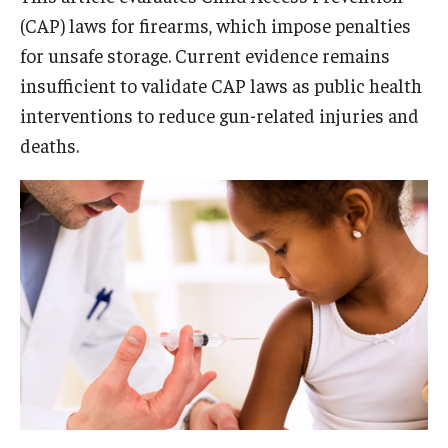
(CAP) laws for firearms, which impose penalties
for unsafe storage. Current evidence remains
insufficient to validate CAP laws as public health
interventions to reduce gun-related injuries and
deaths.