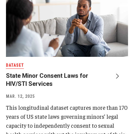
DATASET
State Minor Consent Laws for
HIV/STI Services
MAR. 12, 2025
This longitudinal dataset captures more than 170
years of US state laws governing minors’ legal
capacity to independently consent to sexual