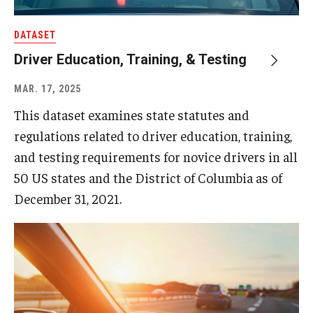
DATASET
About
Driver Education, Training, & Testing
Staff
MAR. 17, 2025
Employment Opportunities
This dataset examines state statutes and
Research Fellowship Program
regulations related to driver education, training,
and testing requirements for novice drivers in all
Internship Program
50 US states and the District of Columbia as of
Contact
December 31, 2021.