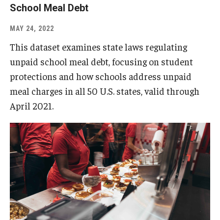
School Meal Debt
MAY 24, 2022
This dataset examines state laws regulating
unpaid school meal debt, focusing on student
protections and how schools address unpaid
meal charges in all 50 U.S. states, valid through
April 2021.