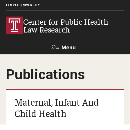
TEMPLE UNIVERSITY
Center for Public Health
Law Research
Menu
Search
Publications
Contact
News
Events
Make a Gift
Our Work
Maternal, Infant And
Research Topics
Child Health
LawAtlas: Legal Data Library