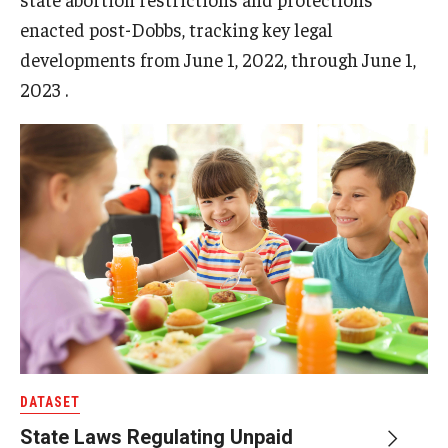
enacted post-Dobbs, tracking key legal
developments from June 1, 2022, through June 1,
2023 .
DATASET
State Laws Regulating Unpaid