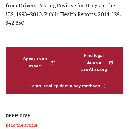
from Drivers Testing Positive for Drugs in the
U.S., 1993–2010. Public Health Reports. 2014; 129:
342-350.
Find legal
Speak to an
data on
expert
LawAtlas.org
Learn legal epidemiology methods
DEEP DIVE
Read the article