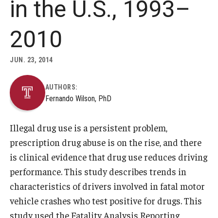
in the U.S., 1993–
About
2010
Staff
JUN. 23, 2014
Employment Opportunities
AUTHORS:
Research Fellowship Program
Fernando Wilson, PhD
Internship Program
Illegal drug use is a persistent problem,
Contact
prescription drug abuse is on the rise, and there
is clinical evidence that drug use reduces driving
performance. This study describes trends in
characteristics of drivers involved in fatal motor
vehicle crashes who test positive for drugs. This
study used the Fatality Analysis Reporting