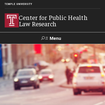
TEMPLE UNIVERSITY
Center for Public Health
Law Research
Menu
Search
Contact
News
Events
Make a Gift
Our Work
Research Topics
LawAtlas: Legal Data Library