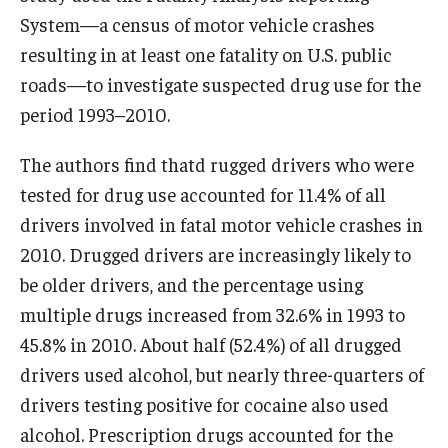
System—a census of motor vehicle crashes
resulting in at least one fatality on U.S. public
roads—to investigate suspected drug use for the
period 1993–2010.
The authors find thatd rugged drivers who were
tested for drug use accounted for 11.4% of all
drivers involved in fatal motor vehicle crashes in
2010. Drugged drivers are increasingly likely to
be older drivers, and the percentage using
multiple drugs increased from 32.6% in 1993 to
45.8% in 2010. About half (52.4%) of all drugged
drivers used alcohol, but nearly three-quarters of
drivers testing positive for cocaine also used
alcohol. Prescription drugs accounted for the