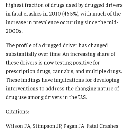
highest fraction of drugs used by drugged drivers
in fatal crashes in 2010 (46.5%), with much of the
increase in prevalence occurring since the mid-
2000s.
The profile of a drugged driver has changed
substantially over time. An increasing share of
these drivers is now testing positive for
prescription drugs, cannabis, and multiple drugs.
These findings have implications for developing
interventions to address the changing nature of
drug use among drivers in the U.S.
Citations:
Wilson FA, Stimpson JP, Pagan JA. Fatal Crashes