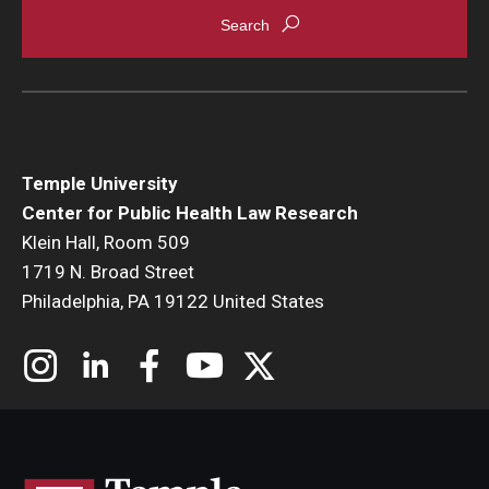
Temple University
Center for Public Health Law Research
Klein Hall, Room 509
1719 N. Broad Street
Philadelphia, PA 19122 United States