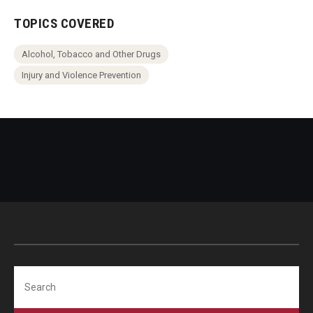
TOPICS COVERED
Alcohol, Tobacco and Other Drugs
Injury and Violence Prevention
Search