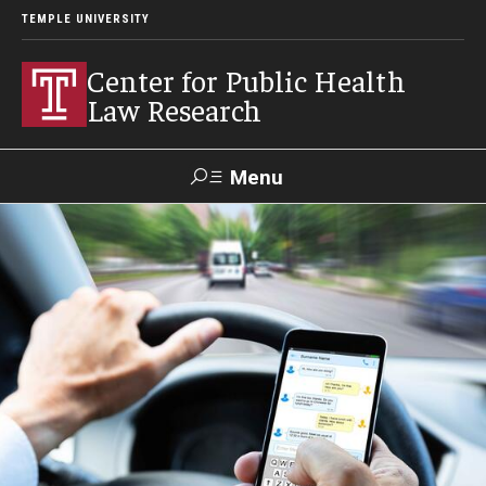
TEMPLE UNIVERSITY
Center for Public Health
Law Research
Menu
Search
Contact
News
Events
Make a Gift
Our Work
Research Topics
LawAtlas: Legal Data Library