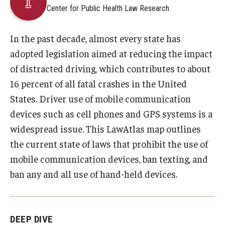
Center for Public Health Law Research
About
In the past decade, almost every state has
Staff
adopted legislation aimed at reducing the impact
of distracted driving, which contributes to about
Employment Opportunities
16 percent of all fatal crashes in the United
Research Fellowship Program
States. Driver use of mobile communication
devices such as cell phones and GPS systems is a
Internship Program
widespread issue. This LawAtlas map outlines
Contact
the current state of laws that prohibit the use of
mobile communication devices, ban texting, and
ban any and all use of hand-held devices.
DEEP DIVE