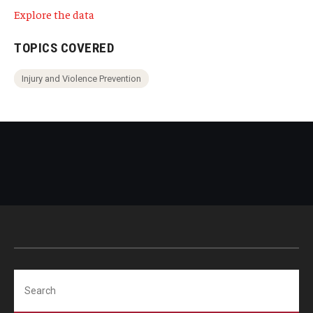
Explore the data
TOPICS COVERED
Injury and Violence Prevention
Search