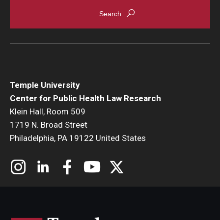
Temple University
Center for Public Health Law Research
Klein Hall, Room 509
1719 N. Broad Street
Philadelphia, PA 19122 United States