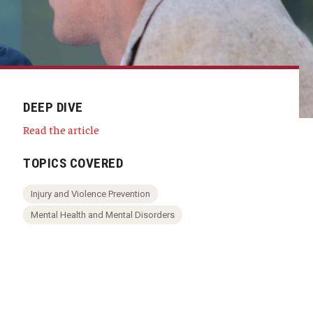
DEEP DIVE
Read the article
TOPICS COVERED
Injury and Violence Prevention
Mental Health and Mental Disorders