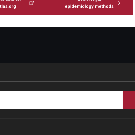
las.org
epidemiology methods