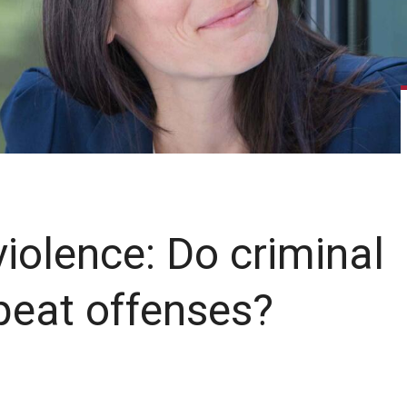
iolence: Do criminal
peat offenses?