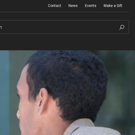
Contact
News
Events
Make a Gift
h