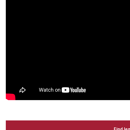
Find leg