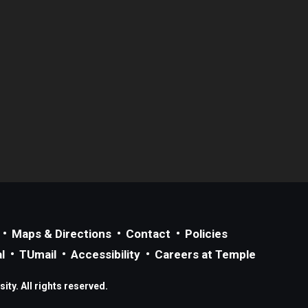
Maps & Directions
Contact
Policies
l
TUmail
Accessibility
Careers at Temple
ty. All rights reserved.