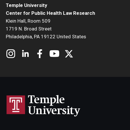
Temple University
Center for Public Health Law Research
Klein Hall, Room 509
1719 N. Broad Street
Philadelphia, PA 19122 United States