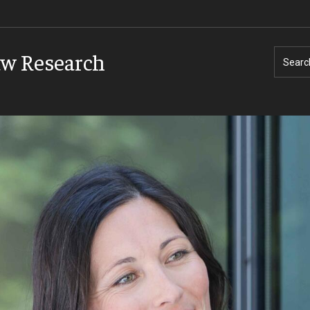
aw Research
Searc