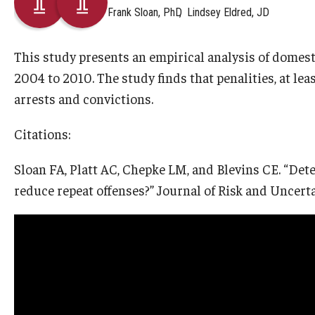
Frank Sloan, PhD
Lindsey Eldred, JD
This study presents an empirical analysis of domest
2004 to 2010. The study finds that penalities, at leas
arrests and convictions.
Citations:
Sloan FA, Platt AC, Chepke LM, and Blevins CE. “Det
reduce repeat offenses?” Journal of Risk and Uncerta