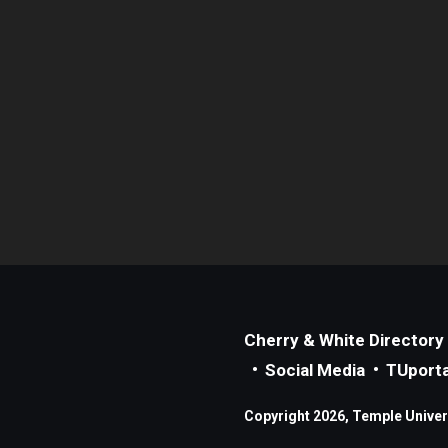
Cherry & White Directory
Social Media
TUporta
Copyright 2026, Temple Universi