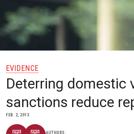
EVIDENCE
Deterring domestic v
sanctions reduce re
FEB. 2, 2013
AUTHORS: