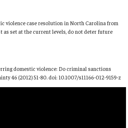
ic violence case resolution in North Carolina from
t as set at the current levels, do not deter future
erring domestic violence: Do criminal sanctions
inty 46 (2012) 51-80. doi: 10.1007/s11166-012-9159-z