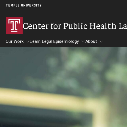
TEMPLE UNIVERSITY
Center for Public Health L
Our Work
Learn Legal Epidemiology
About
Our Work
Learn Legal Epidemiology
About