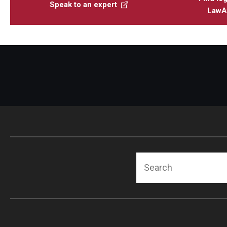
Speak to an expert
LawAt
Search