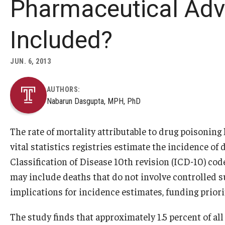
Pharmaceutical Adv
Included?
JUN. 6, 2013
AUTHORS:
Nabarun Dasgupta, MPH, PhD
The rate of mortality attributable to drug poisoning
vital statistics registries estimate the incidence o
Classification of Disease 10th revision (ICD-10) co
may include deaths that do not involve controlled s
implications for incidence estimates, funding priori
The study finds that approximately 1.5 percent of a