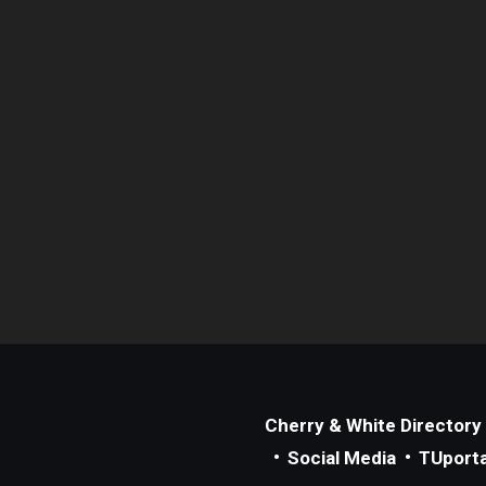
Cherry & White Directory
Social Media
TUporta