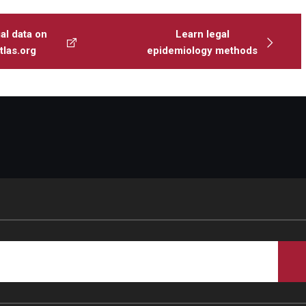
al data on
Learn legal
las.org
epidemiology methods