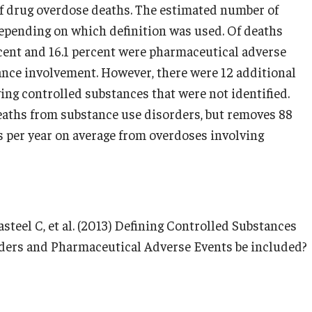
of drug overdose deaths. The estimated number of
depending on which definition was used. Of deaths
rcent and 16.1 percent were pharmaceutical adverse
ance involvement. However, there were 12 additional
ing controlled substances that were not identified.
deaths from substance use disorders, but removes 88
hs per year on average from overdoses involving
steel C, et al. (2013) Defining Controlled Substances
ders and Pharmaceutical Adverse Events be included?