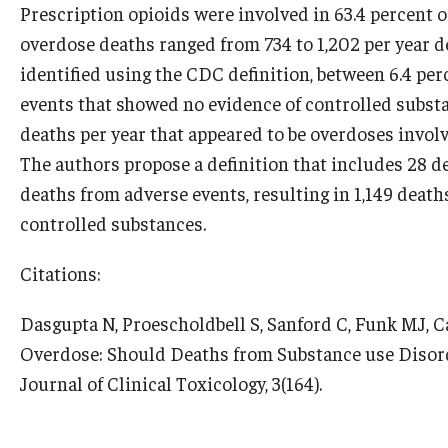
Prescription opioids were involved in 63.4 percent 
overdose deaths ranged from 734 to 1,202 per year 
identified using the CDC definition, between 6.4 pe
events that showed no evidence of controlled subst
deaths per year that appeared to be overdoses involv
The authors propose a definition that includes 28 
deaths from adverse events, resulting in 1,149 deat
controlled substances.
Citations:
Dasgupta N, Proescholdbell S, Sanford C, Funk MJ, Ca
Overdose: Should Deaths from Substance use Disor
Journal of Clinical Toxicology, 3(164).