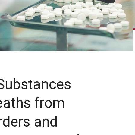
 Substances
eaths from
rders and