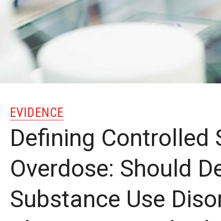
EVIDENCE
Defining Controlled
Overdose: Should D
Substance Use Diso