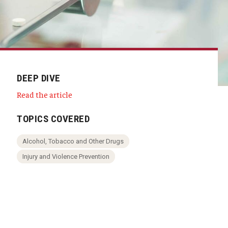
DEEP DIVE
Read the article
TOPICS COVERED
Alcohol, Tobacco and Other Drugs
Injury and Violence Prevention