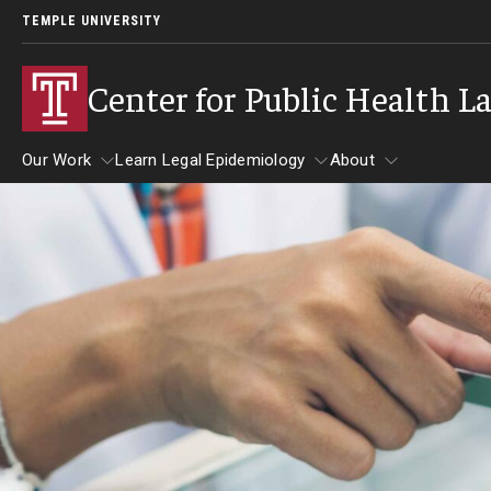
TEMPLE UNIVERSITY
Center for Public Health L
Our Work
Learn Legal Epidemiology
About
Our Work
Learn Legal Epidemiology
About