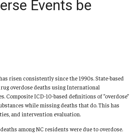
erse Events be
 has risen consistently since the 1990s. State-based
f drug overdose deaths using International
des. Composite ICD-10-based definitions of “overdose”
ubstances while missing deaths that do. This has
ties, and intervention evaluation.
ll deaths among NC residents were due to overdose.