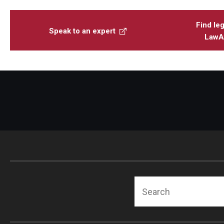
Find leg
Speak to an expert
LawAt
Search