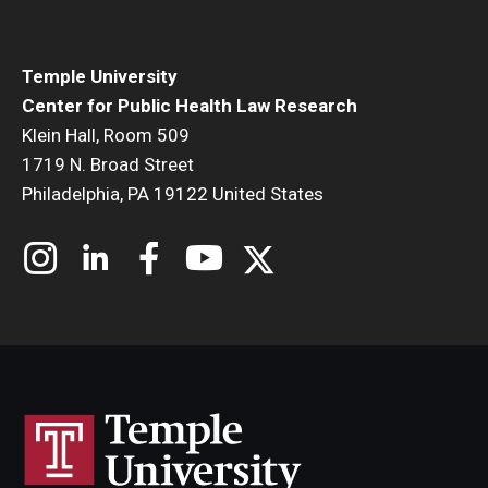
Temple University
Center for Public Health Law Research
Klein Hall, Room 509
1719 N. Broad Street
Philadelphia, PA 19122 United States