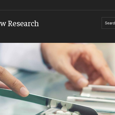
aw Research
Searc