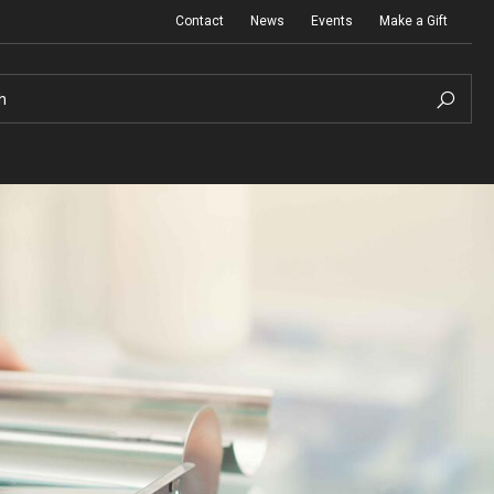
Contact
News
Events
Make a Gift
h