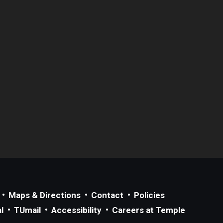
Maps & Directions
Contact
Policies
l
TUmail
Accessibility
Careers at Temple