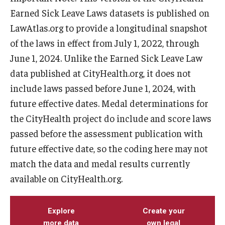
Earned Sick Leave Laws datasets is published on
LawAtlas.org to provide a longitudinal snapshot
of the laws in effect from July 1, 2022, through
June 1, 2024. Unlike the Earned Sick Leave Law
data published at CityHealth.org, it does not
include laws passed before June 1, 2024, with
future effective dates. Medal determinations for
the CityHealth project do include and score laws
passed before the assessment publication with
future effective date, so the coding here may not
match the data and medal results currently
available on CityHealth.org.
Explore
Create your
more data
own legal