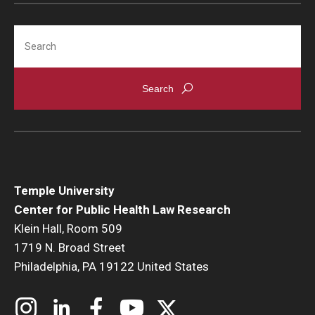
Search
Temple University
Center for Public Health Law Research
Klein Hall, Room 509
1719 N. Broad Street
Philadelphia, PA 19122 United States