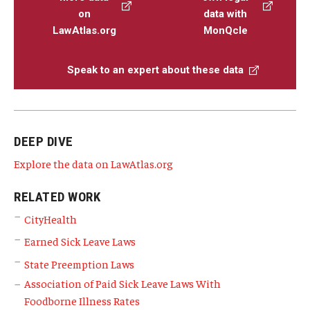
on
data with
LawAtlas.org
MonQcle
Speak to an expert about these data
DEEP DIVE
Explore the data on LawAtlas.org
RELATED WORK
CityHealth
Earned Sick Leave Laws
State Preemption Laws
Association of Paid Sick Leave Laws With
Foodborne Illness Rates