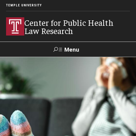
TEMPLE UNIVERSITY
Center for Public Health
Law Research
Menu
Search
Contact
News
Events
Make a Gift
Our Work
Research Topics
LawAtlas: Legal Data Library