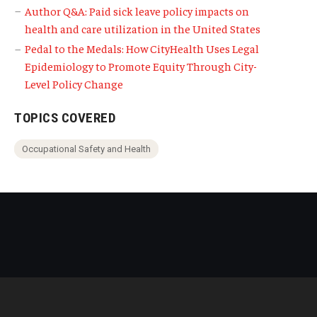
Author Q&A: Paid sick leave policy impacts on
health and care utilization in the United States
Pedal to the Medals: How CityHealth Uses Legal
Epidemiology to Promote Equity Through City-
Level Policy Change
TOPICS COVERED
Occupational Safety and Health