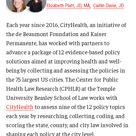
Elizabeth Platt, JD, MA
Caitlin Davie, JD
About
Each year since 2016, CityHealth, an initiative of
Staff
the de Beaumont Foundation and Kaiser
Permanente, has worked with partners to
Employment Opportunities
advance a package of 12 evidence-based policy
Research Fellowship Program
solutions aimed at improving health and well-
being by collecting and assessing the policies in
Internship Program
the 75 largest US cities. The Center for Public
Contact
Health Law Research (CPHLR) at the Temple
University Beasley School of Law works with
CityHealth
to assess nine of the 12 policy topics
each year by researching, collecting, coding, and
scoring the state, county, and city law involved in
shaping each policy at the city level.