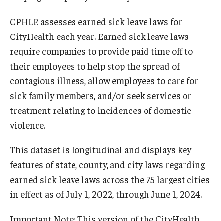
CPHLR assesses earned sick leave laws for
CityHealth each year. Earned sick leave laws
require companies to provide paid time off to
their employees to help stop the spread of
contagious illness, allow employees to care for
sick family members, and/or seek services or
treatment relating to incidences of domestic
violence.
This dataset is longitudinal and displays key
features of state, county, and city laws regarding
earned sick leave laws across the 75 largest cities
in effect as of July 1, 2022, through June 1, 2024.
Important Note: This version of the CityHealth