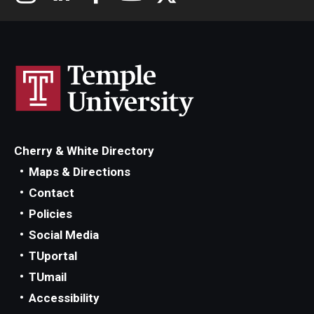
Cherry & White Directory
Maps & Directions
Contact
Policies
Social Media
TUportal
TUmail
Accessibility