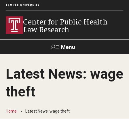
TEMPLE UNIVERSITY
Center for Public Health
Law Research
Menu
Search
Latest News: wage
Contact
News
Events
Make a Gift
theft
Our Work
Research Topics
Home
Latest News: wage theft
LawAtlas: Legal Data Library