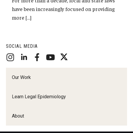
For more than a decade, local and state laws
have been increasingly focused on providing
About
more […]
Staff
Employment Opportunities
SOCIAL MEDIA
Research Fellowship Program
Internship Program
Our Work
Contact
Learn Legal Epidemiology
About