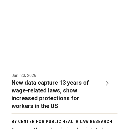
MonQcle Scientific Legal Mapping Software
Publications Library
Projects
News & Events
CPHLR Blog
Learn Legal Epidemiology
Jan. 20, 2026
New data capture 13 years of
Theory and Methods Literature
wage-related laws, show
increased protections for
Self-Guided Training
workers in the US
Training Events
BY CENTER FOR PUBLIC HEALTH LAW RESEARCH
Academic Programs