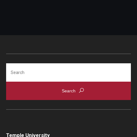
Search
Temple University