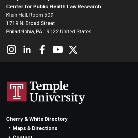
Center for Public Health Law Research
Klein Hall, Room 509
1719 N. Broad Street
Philadelphia, PA 19122 United States
Cherry & White Directory
Maps & Directions
Contact