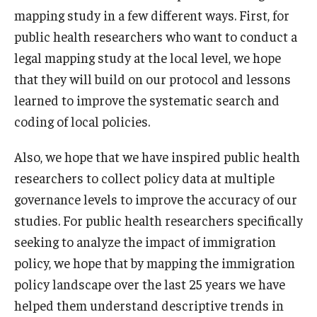
mapping study in a few different ways. First, for
public health researchers who want to conduct a
legal mapping study at the local level, we hope
that they will build on our protocol and lessons
learned to improve the systematic search and
coding of local policies.
Also, we hope that we have inspired public health
researchers to collect policy data at multiple
governance levels to improve the accuracy of our
studies. For public health researchers specifically
seeking to analyze the impact of immigration
policy, we hope that by mapping the immigration
policy landscape over the last 25 years we have
helped them understand descriptive trends in