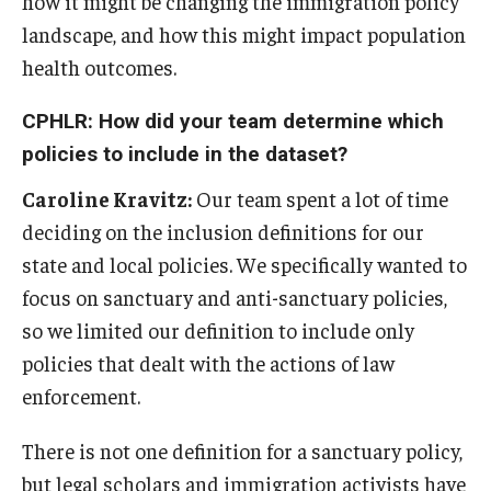
how it might be changing the immigration policy
landscape, and how this might impact population
health outcomes.
CPHLR: How did your team determine which
policies to include in the dataset?
Caroline Kravitz:
Our team spent a lot of time
deciding on the inclusion definitions for our
state and local policies. We specifically wanted to
focus on sanctuary and anti-sanctuary policies,
so we limited our definition to include only
policies that dealt with the actions of law
enforcement.
There is not one definition for a sanctuary policy,
but legal scholars and immigration activists have