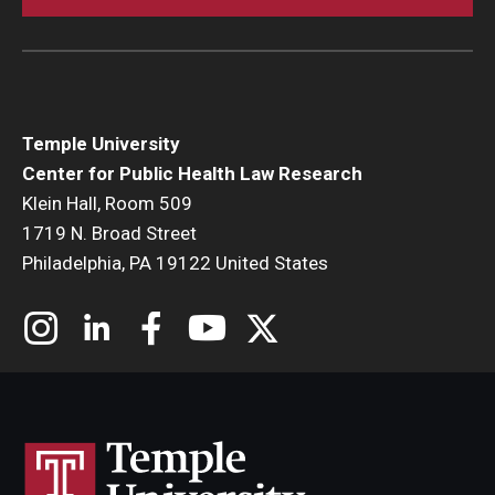
Temple University
Center for Public Health Law Research
Klein Hall, Room 509
1719 N. Broad Street
Philadelphia, PA 19122 United States