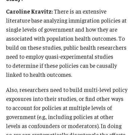
Caroline Kravitz:
There is an extensive
literature base analyzing immigration policies at
single levels of government and how they are
associated with population health outcomes. To
build on these studies, public health researchers
need to employ quasi-experimental studies
to determine if these policies can be causally
linked to health outcomes.
Also, researchers need to build multi-level policy
exposures into their studies, or find other ways
to account for policies at multiple levels of
government (e.g., including policies at other
levels as confounders or moderators). In doing
so, we can systematically disentangle the effects