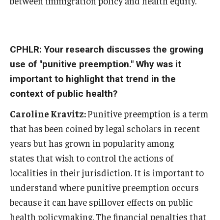
between immigration policy and health equity.
CPHLR: Your research discusses the growing
use of "punitive preemption." Why was it
important to highlight that trend in the
context of public health?
Caroline Kravitz:
Punitive preemption is a term
that has been coined by legal scholars in recent
years but has grown in popularity among
states that wish to control the actions of
localities in their jurisdiction. It is important to
understand where punitive preemption occurs
because it can have spillover effects on public
health policymaking. The financial penalties that