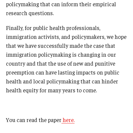
policymaking that can inform their empirical
research questions.
Finally, for public health professionals,
immigration activists, and policymakers, we hope
that we have successfully made the case that
immigration policymaking is changing in our
country and that the use of new and punitive
preemption can have lasting impacts on public
health and local policymaking that can hinder
health equity for many years to come.
You can read the paper
here.