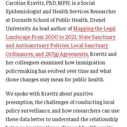
Caroline Kravitz, PhD, MPH, is a Social
Epidemiologist and Health Services Researcher
at Dornsife School of Public Health, Drexel
University. As lead author of
Mapping the Legal
Landscape From 2000 to 2021: State Sanctuary
and Antisanctuary Policies, Local Sanctuary
Ordinances, and 287(g) Agreements,
Kravitz and
her colleagues examined how immigration
policymaking has evolved over time and what
those changes may mean for public health.
We spoke with Kravitz about punitive
preemption, the challenges of conducting local
policy surveillance, and how researchers can use
these data better to understand the relationship