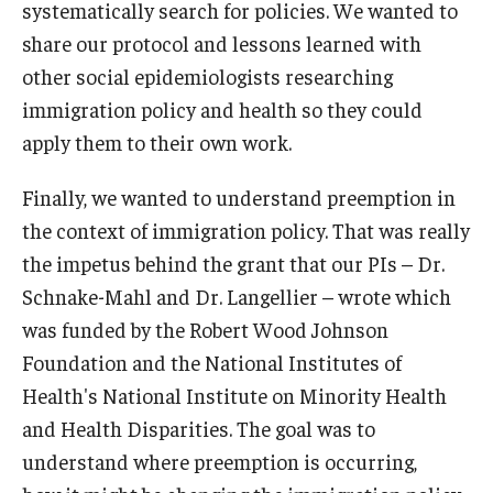
systematically search for policies. We wanted to
share our protocol and lessons learned with
other social epidemiologists researching
immigration policy and health so they could
apply them to their own work.
Finally, we wanted to understand preemption in
the context of immigration policy. That was really
the impetus behind the grant that our PIs – Dr.
Schnake-Mahl and Dr. Langellier – wrote which
was funded by the Robert Wood Johnson
Foundation and the National Institutes of
Health's National Institute on Minority Health
and Health Disparities. The goal was to
understand where preemption is occurring,