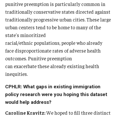
punitive preemption is particularly common in
traditionally conservative states directed against
traditionally progressive urban cities. These large
urban centers tend to be home to many of the
state's minoritized
racial/ethnic populations, people who already
face disproportionate rates of adverse health
outcomes. Punitive preemption
can exacerbate these already existing health
inequities.
CPHLR: What gaps in existing immigration
policy research were you hoping this dataset
would help address?
Caroline Kravitz:
We hoped to fill three distinct