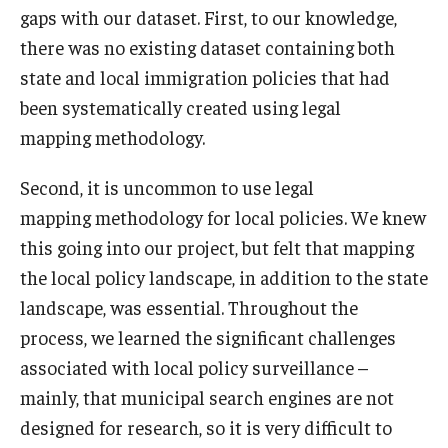
gaps with our dataset. First, to our knowledge,
there was no existing dataset containing both
state and local immigration policies that had
been systematically created using legal
mapping methodology.
Second, it is uncommon to use legal
mapping methodology for local policies. We knew
this going into our project, but felt that mapping
the local policy landscape, in addition to the state
landscape, was essential. Throughout the
process, we learned the significant challenges
associated with local policy surveillance –
mainly, that municipal search engines are not
designed for research, so it is very difficult to