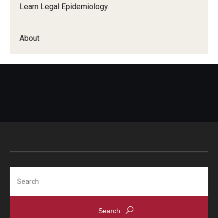
Learn Legal Epidemiology
About
Search