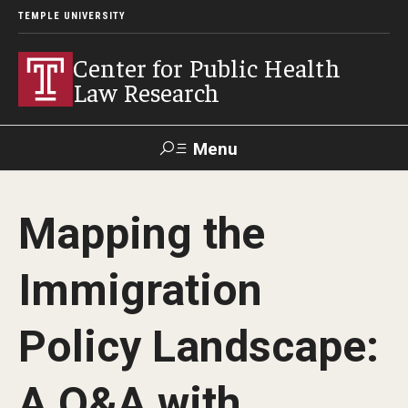
TEMPLE UNIVERSITY
Center for Public Health
Law Research
Menu
Search
Mapping the
Contact
News
Events
Make a Gift
Immigration
Our Work
Policy Landscape:
Research Topics
LawAtlas: Legal Data Library
A Q&A with