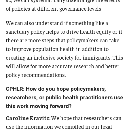
of policies at different governance levels.
We can also understand if something like a
sanctuary policy helps to drive health equity or if
there are more steps that policymakers can take
to improve population health in addition to
creating an inclusive society for immigrants. This
will allow for more accurate research and better
policy recommendations.
CPHLR: How do you hope policymakers,
researchers, or public health practitioners use
this work moving forward?
Caroline Kravitz:
We hope that researchers can
use the information we compiled in our legal