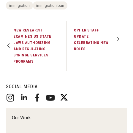
immigration
immigration ban
NEW RESEARCH
CPHLR STAFF
EXAMINES US STATE
UPDATE:
LAWS AUTHORIZING
CELEBRATING NEW
AND REGULATING
ROLES
SYRINGE SERVICES
PROGRAMS
SOCIAL MEDIA
Our Work