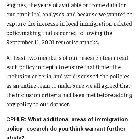
engines, the years of available outcome data for
our empirical analyses, and because we wanted to
capture the increase in local immigration-related
policymaking that occurred following the
September 11, 2001 terrorist attacks.
At least two members of our research team read
each policy in depth to ensure that it met the
inclusion criteria, and we discussed the policies
as an entire team to make sure we all agreed that
the inclusion criteria had been met before adding
any policy to our dataset.
CPHLR: What additional areas of immigration
policy research do you think warrant further
study?