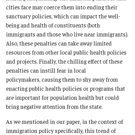
cities face may coerce them into ending their
sanctuary policies, which can impact the well-
being and health of constituents (both
immigrants and those who live near immigrants).
Also, these penalties can take away limited
resources from other local public health policies
and projects. Finally, the chilling effect of these
penalties can instill fear in local
policymakers, causing them to shy away from
enacting public health policies or programs that
are important for population health but could
bring negative attention from the state.
As we mentioned in our paper, in the context of
immigration policy specifically, this trend of