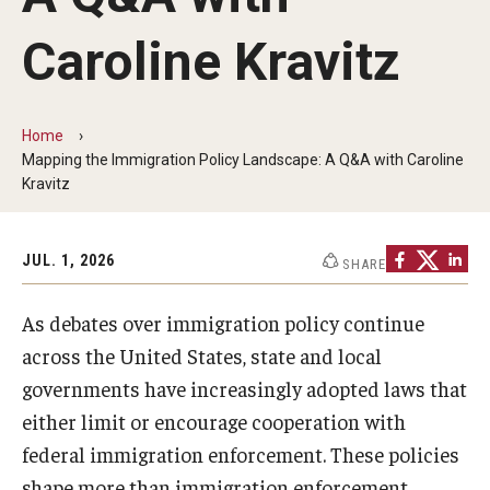
MonQcle Scientific Legal Mapping Software
Caroline Kravitz
Publications Library
Projects
Home
News & Events
Mapping the Immigration Policy Landscape: A Q&A with Caroline
Kravitz
CPHLR Blog
JUL. 1, 2026
SHARE
Learn Legal Epidemiology
As debates over immigration policy continue
Theory and Methods Literature
across the United States, state and local
Self-Guided Training
governments have increasingly adopted laws that
either limit or encourage cooperation with
Training Events
federal immigration enforcement. These policies
Academic Programs
shape more than immigration enforcement