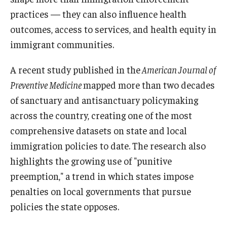
practices — they can also influence health
outcomes, access to services, and health equity in
About
immigrant communities.
Staff
A recent study published in the
American Journal of
Employment Opportunities
Preventive Medicine
mapped more than two decades
Research Fellowship Program
of sanctuary and antisanctuary policymaking
across the country, creating one of the most
Internship Program
comprehensive datasets on state and local
Contact
immigration policies to date. The research also
highlights the growing use of "punitive
preemption," a trend in which states impose
penalties on local governments that pursue
policies the state opposes.