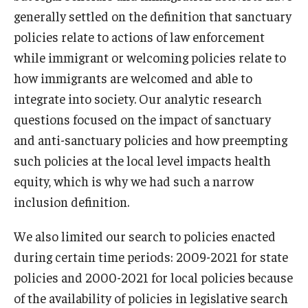
generally settled on the definition that sanctuary
policies relate to actions of law enforcement
while immigrant or welcoming policies relate to
how immigrants are welcomed and able to
integrate into society. Our analytic research
questions focused on the impact of sanctuary
and anti-sanctuary policies and how preempting
such policies at the local level impacts health
equity, which is why we had such a narrow
inclusion definition.
We also limited our search to policies enacted
during certain time periods: 2009-2021 for state
policies and 2000-2021 for local policies because
of the availability of policies in legislative search