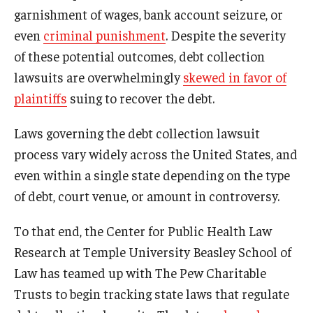
garnishment of wages, bank account seizure, or
even
criminal punishment
. Despite the severity
of these potential outcomes, debt collection
lawsuits are overwhelmingly
skewed in favor of
plaintiffs
suing to recover the debt.
Laws governing the debt collection lawsuit
process vary widely across the United States, and
even within a single state depending on the type
of debt, court venue, or amount in controversy.
To that end, the Center for Public Health Law
Research at Temple University Beasley School of
Law has teamed up with The Pew Charitable
Trusts to begin tracking state laws that regulate