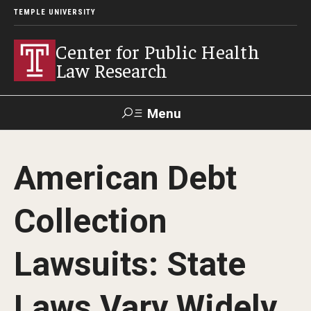
TEMPLE UNIVERSITY
Center for Public Health
Law Research
Menu
Search
American Debt
Contact
News
Events
Make a Gift
Collection
Our Work
Lawsuits: State
Research Topics
LawAtlas: Legal Data Library
Laws Vary Widely