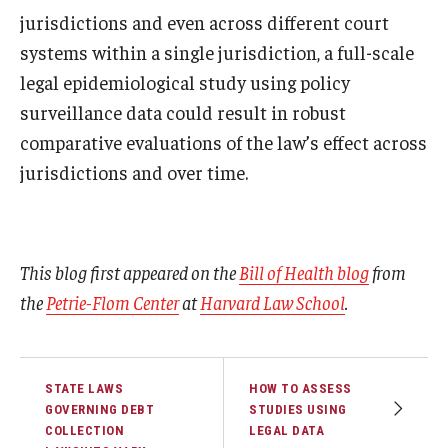
jurisdictions and even across different court
systems within a single jurisdiction, a full-scale
legal epidemiological study using policy
surveillance data could result in robust
comparative evaluations of the law’s effect across
jurisdictions and over time.
This blog first appeared on the
Bill of Health blog
from
the
Petrie-Flom Center
at
Harvard Law School
.
STATE LAWS
HOW TO ASSESS
GOVERNING DEBT
STUDIES USING
COLLECTION
LEGAL DATA