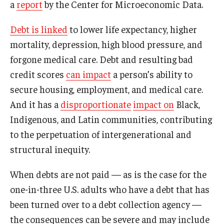
a
report
by the Center for Microeconomic Data.
Debt is linked
to lower life expectancy, higher
mortality, depression, high blood pressure, and
forgone medical care. Debt and resulting bad
credit scores
can impact
a person’s ability to
secure housing, employment, and medical care.
And it has a
disproportionate
impact on
Black,
Indigenous, and Latin communities, contributing
to the perpetuation of intergenerational and
structural inequity.
When debts are not paid — as is the case for the
one-in-three U.S. adults who have a debt that has
been turned over to a debt collection agency —
the consequences can be severe and may include