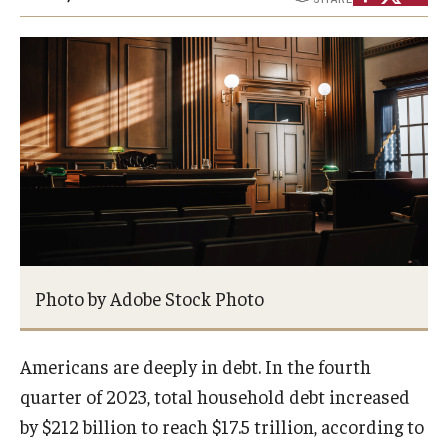
About
Staff
Employment Opportunities
Research Fellowship Program
Internship Program
Contact
Photo by Adobe Stock Photo
Americans are deeply in debt. In the fourth
quarter of 2023, total household debt increased
by $212 billion to reach $17.5 trillion, according to