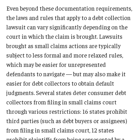
Even beyond these documentation requirements,
the laws and rules that apply to a debt collection
lawsuit can vary significantly depending on the
court in which the claim is brought. Lawsuits
brought as small claims actions are typically
subject to less formal and more relaxed rules,
which may be easier for unrepresented
defendants to navigate — but may also make it
easier for debt collectors to obtain default
judgments. Several states deter consumer debt
collectors from filing in small claims court
through various restrictions: 16 states prohibit
third parties (such as debt buyers or assignees)
from filing in small claims court, 12 states
prohibit plaintiffs from being represented by a