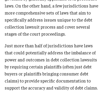
laws. On the other hand, a few jurisdictions have
more comprehensive sets of laws that aim to
specifically address issues unique to the debt
collection lawsuit process and cover several
stages of the court proceedings.
Just more than half of jurisdictions have laws
that could potentially address the imbalance of
power and outcomes in debt collection lawsuits
by requiring certain plaintiffs (often just debt
buyers or plaintiffs bringing consumer debt
claims) to provide specific documentation to
support the accuracy and validity of debt claims.