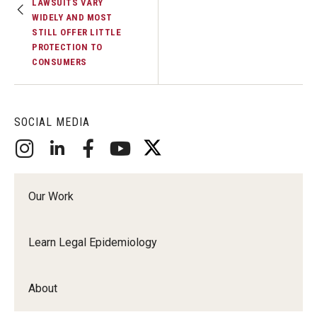
LAWSUITS VARY
WIDELY AND MOST
STILL OFFER LITTLE
PROTECTION TO
CONSUMERS
SOCIAL MEDIA
Our Work
Learn Legal Epidemiology
About