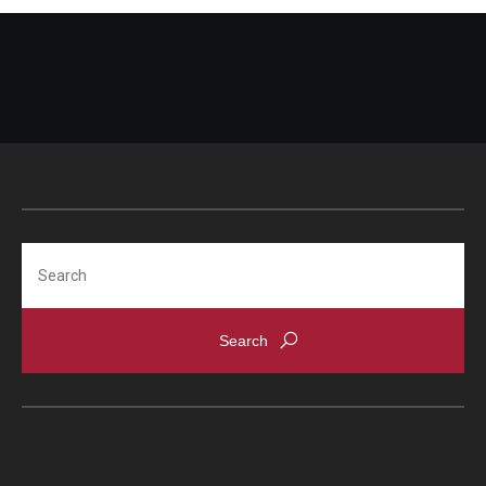
Search