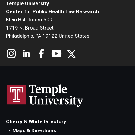
Temple University
Center for Public Health Law Research
Klein Hall, Room 509
1719 N. Broad Street
Philadelphia, PA 19122 United States
Cherry & White Directory
Maps & Directions