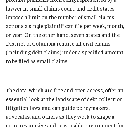
lawyer in small claims court, and eight states
impose a limit on the number of small claims
actions a single plaintiff can file per week, month,
or year. On the other hand, seven states and the
District of Columbia require all civil claims
(including debt claims) under a specified amount
to be filed as small claims.
The data, which are free and open access, offer an
essential look at the landscape of debt collection
litigation laws and can guide policymakers,
advocates, and others as they work to shape a
more responsive and reasonable environment for