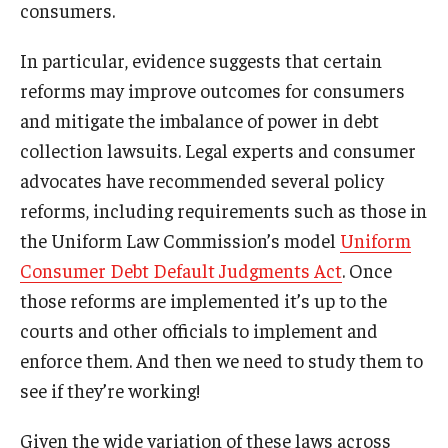
consumers.
In particular, evidence suggests that certain
reforms may improve outcomes for consumers
and mitigate the imbalance of power in debt
collection lawsuits. Legal experts and consumer
advocates have recommended several policy
reforms, including requirements such as those in
the Uniform Law Commission’s model
Uniform
Consumer Debt Default Judgments Act
. Once
those reforms are implemented it’s up to the
courts and other officials to implement and
enforce them. And then we need to study them to
see if they’re working!
Given the wide variation of these laws across