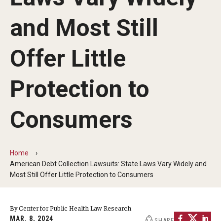
MonQcle Scientific Legal Mapping Software
and Most Still
Publications Library
Projects
Offer Little
News & Events
Protection to
CPHLR Blog
Consumers
Learn Legal Epidemiology
Theory and Methods Literature
Home
American Debt Collection Lawsuits: State Laws Vary Widely and
Self-Guided Training
Most Still Offer Little Protection to Consumers
Training Events
By Center for Public Health Law Research
Academic Programs
MAR. 8, 2024
SHARE