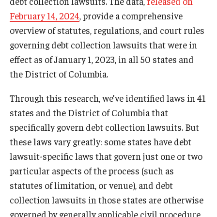
debt collection lawsuits. The data,
released on
February 14, 2024
, provide a comprehensive
overview of statutes, regulations, and court rules
governing debt collection lawsuits that were in
effect as of January 1, 2023, in all 50 states and
the District of Columbia.
Through this research, we’ve identified laws in 41
states and the District of Columbia that
specifically govern debt collection lawsuits. But
these laws vary greatly: some states have debt
lawsuit-specific laws that govern just one or two
particular aspects of the process (such as
statutes of limitation, or venue), and debt
collection lawsuits in those states are otherwise
governed by generally applicable civil procedure