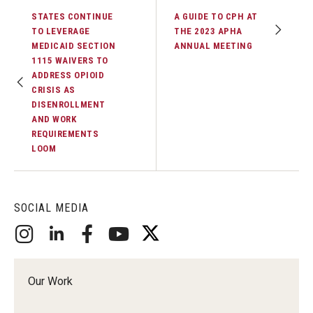
STATES CONTINUE
A GUIDE TO CPH AT
TO LEVERAGE
THE 2023 APHA
MEDICAID SECTION
ANNUAL MEETING
1115 WAIVERS TO
ADDRESS OPIOID
CRISIS AS
DISENROLLMENT
AND WORK
REQUIREMENTS
LOOM
SOCIAL MEDIA
Our Work