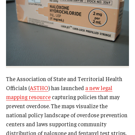
About
Staff
Employment Opportunities
Research Fellowship Program
Internship Program
The Association of State and Territorial Health
Contact
Officials (
ASTHO
) has launched
a new legal
mapping resource
capturing policies that may
prevent overdose. The maps visualize the
national policy landscape of overdose prevention
centers and laws supporting community
distribution of naloxone and fentanyl test strips.