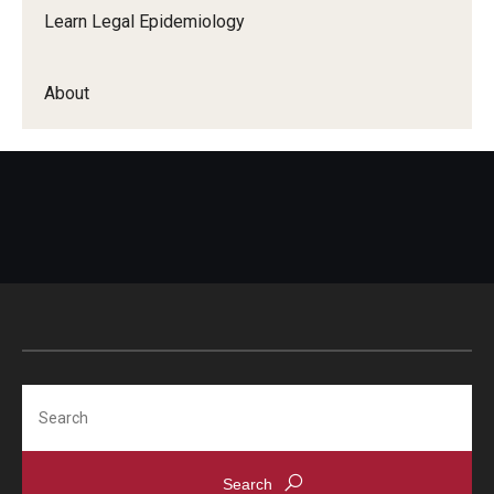
Learn Legal Epidemiology
About
Search