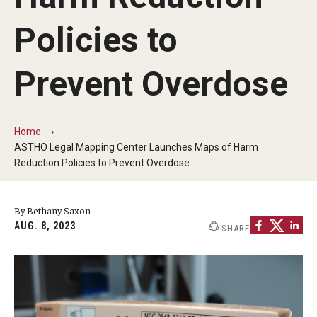
MonQcle Scientific Legal Mapping Software
Policies to
Publications Library
Projects
Prevent Overdose
News & Events
CPHLR Blog
Home
ASTHO Legal Mapping Center Launches Maps of Harm
Reduction Policies to Prevent Overdose
Learn Legal Epidemiology
By Bethany Saxon
Theory and Methods Literature
AUG. 8, 2023
SHARE
Self-Guided Training
Training Events
Academic Programs