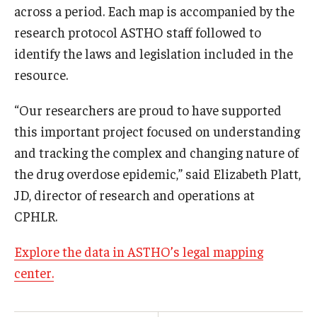
across a period. Each map is accompanied by the
research protocol ASTHO staff followed to
identify the laws and legislation included in the
resource.
“Our researchers are proud to have supported
this important project focused on understanding
and tracking the complex and changing nature of
the drug overdose epidemic,” said Elizabeth Platt,
JD, director of research and operations at
CPHLR.
Explore the data in ASTHO’s legal mapping
center.