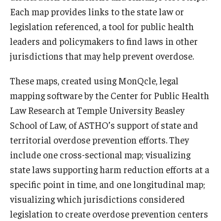
Each map provides links to the state law or
legislation referenced, a tool for public health
leaders and policymakers to find laws in other
jurisdictions that may help prevent overdose.
These maps, created using MonQcle, legal
mapping software by the Center for Public Health
Law Research at Temple University Beasley
School of Law, of ASTHO’s support of state and
territorial overdose prevention efforts. They
include one cross-sectional map; visualizing
state laws supporting harm reduction efforts at a
specific point in time, and one longitudinal map;
visualizing which jurisdictions considered
legislation to create overdose prevention centers