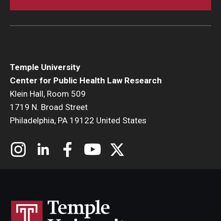
Temple University
Center for Public Health Law Research
Klein Hall, Room 509
1719 N. Broad Street
Philadelphia, PA 19122 United States