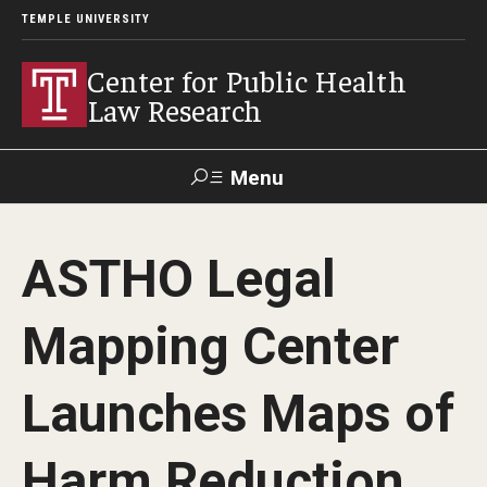
TEMPLE UNIVERSITY
Center for Public Health
Law Research
Menu
Search
ASTHO Legal
Contact
News
Events
Make a Gift
Mapping Center
Our Work
Launches Maps of
Research Topics
LawAtlas: Legal Data Library
Harm Reduction