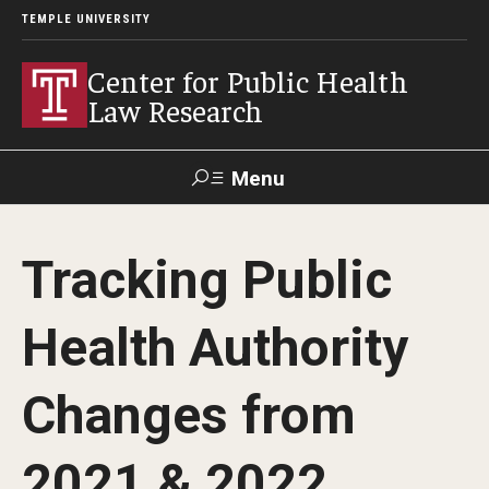
TEMPLE UNIVERSITY
Center for Public Health
Law Research
Menu
Search
Tracking Public
Contact
News
Events
Make a Gift
Health Authority
Our Work
Changes from
Research Topics
LawAtlas: Legal Data Library
2021 & 2022