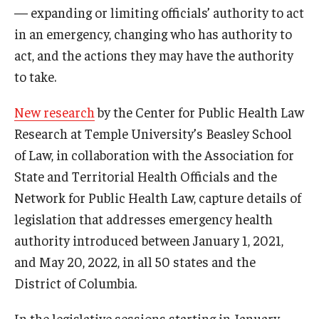
— expanding or limiting officials’ authority to act
in an emergency, changing who has authority to
act, and the actions they may have the authority
to take.
New research
by the Center for Public Health Law
Research at Temple University’s Beasley School
of Law, in collaboration with the Association for
State and Territorial Health Officials and the
Network for Public Health Law, capture details of
legislation that addresses emergency health
authority introduced between January 1, 2021,
and May 20, 2022, in all 50 states and the
District of Columbia.
In the legislative sessions starting in January