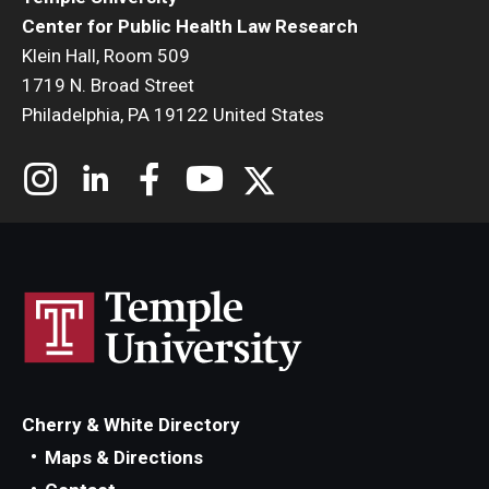
Center for Public Health Law Research
Klein Hall, Room 509
1719 N. Broad Street
Philadelphia, PA 19122 United States
Cherry & White Directory
Maps & Directions