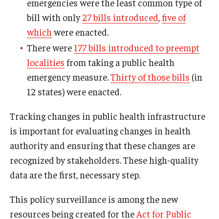
emergencies were the least common type of
bill with only
27 bills introduced
,
five of
which
were enacted.
There were
177 bills introduced to preempt
localities
from taking a public health
emergency measure.
Thirty of those bills
(in
12 states) were enacted.
Tracking changes in public health infrastructure
is important for evaluating changes in health
authority and ensuring that these changes are
recognized by stakeholders. These high-quality
data are the first, necessary step.
This policy surveillance is among the new
resources being created for the
Act for Public