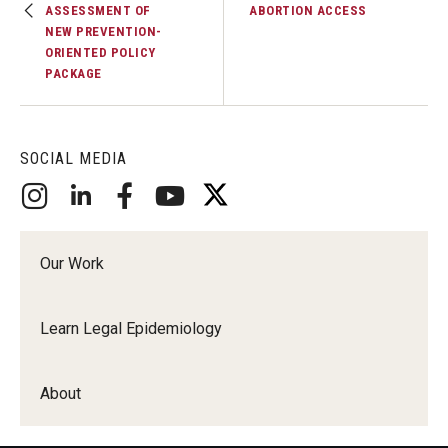
ASSESSMENT OF
ABORTION ACCESS
NEW PREVENTION-
ORIENTED POLICY
PACKAGE
SOCIAL MEDIA
Our Work
Learn Legal Epidemiology
About