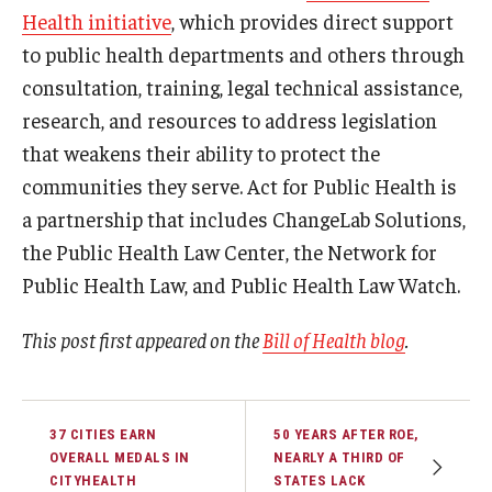
Health initiative
, which provides direct support
to public health departments and others through
consultation, training, legal technical assistance,
research, and resources to address legislation
that weakens their ability to protect the
communities they serve. Act for Public Health is
a partnership that includes ChangeLab Solutions,
the Public Health Law Center, the Network for
Public Health Law, and Public Health Law Watch.
This post first appeared on the
Bill of Health blog
.
37 CITIES EARN
50 YEARS AFTER ROE,
OVERALL MEDALS IN
NEARLY A THIRD OF
CITYHEALTH
STATES LACK