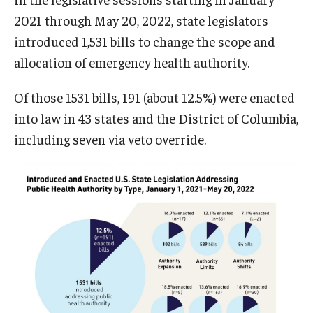
2021 through May 20, 2022, state legislators
introduced 1,531 bills to change the scope and
allocation of emergency health authority.
Of those 1531 bills, 191 (about 12.5%) were enacted
into law in 43 states and the District of Columbia,
including seven via veto override.