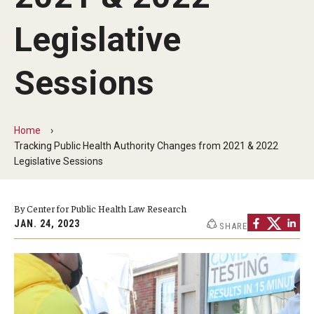
MonQcle Scientific Legal Mapping Software
Legislative
Publications Library
Projects
Sessions
News & Events
CPHLR Blog
Home
Tracking Public Health Authority Changes from 2021 & 2022
Legislative Sessions
Learn Legal Epidemiology
By Center for Public Health Law Research
Theory and Methods Literature
JAN. 24, 2023
SHARE
Self-Guided Training
Training Events
Academic Programs