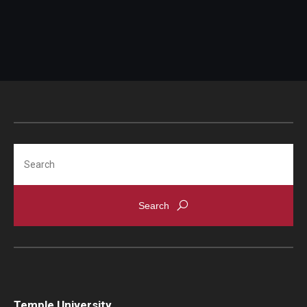
Search
Temple University