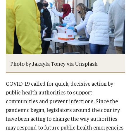
About
Staff
Employment Opportunities
Research Fellowship Program
Photo by Jakayla Toney via Unsplash
Internship Program
Contact
COVID-19 called for quick, decisive action by
public health authorities to support
communities and prevent infections. Since the
pandemic began, legislators around the country
have been acting to change the way authorities
may respond to future public health emergencies