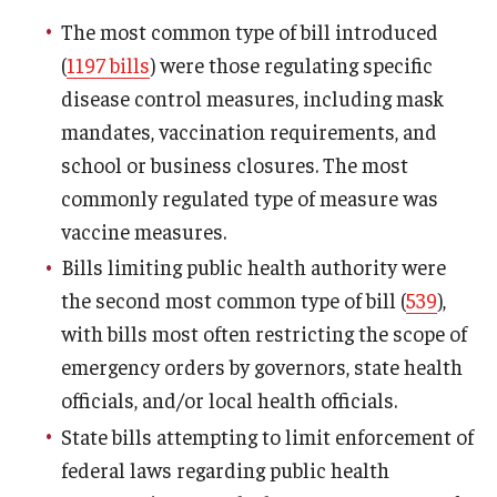
The most common type of bill introduced
(
1197 bills
) were those regulating specific
disease control measures, including mask
mandates, vaccination requirements, and
school or business closures. The most
commonly regulated type of measure was
vaccine measures.
Bills limiting public health authority were
the second most common type of bill (
539
),
with bills most often restricting the scope of
emergency orders by governors, state health
officials, and/or local health officials.
State bills attempting to limit enforcement of
federal laws regarding public health