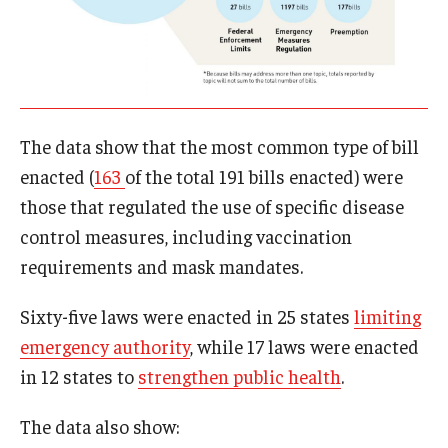
The data show that the most common type of bill
enacted (
163
of the total 191 bills enacted) were
those that regulated the use of specific disease
control measures, including vaccination
requirements and mask mandates.
Sixty-five laws were enacted in 25 states
limiting
emergency authority
, while 17 laws were enacted
in 12 states to
strengthen public health
.
The data also show: