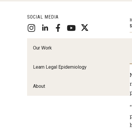
SOCIAL MEDIA
B
S
Our Work
Learn Legal Epidemiology
About