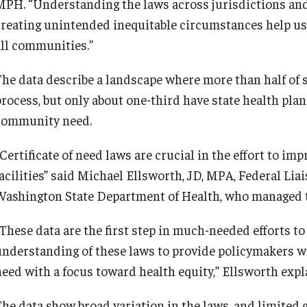
MPH. “Understanding the laws across jurisdictions and
creating unintended inequitable circumstances help us
all communities.”
The data describe a landscape where more than half of st
process, but only about one-third have state health pla
community need.
Certificate of need laws are crucial in the effort to im
facilities” said Michael Ellsworth, JD, MPA, Federal Lia
Washington State Department of Health, who managed t
These data are the first step in much-needed efforts to 
understanding of these laws to provide policymakers wit
need with a focus toward health equity,” Ellsworth expl
The data show broad variation in the laws, and limited 