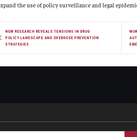
expand the use of policy surveillance and legal epidemi
NEW RESEARCH REVEALS TENSIONS IN DRUG
MOR
POLICY LANDSCAPE AND OVERDOSE PREVENTION
AUT
STRATEGIES
EME