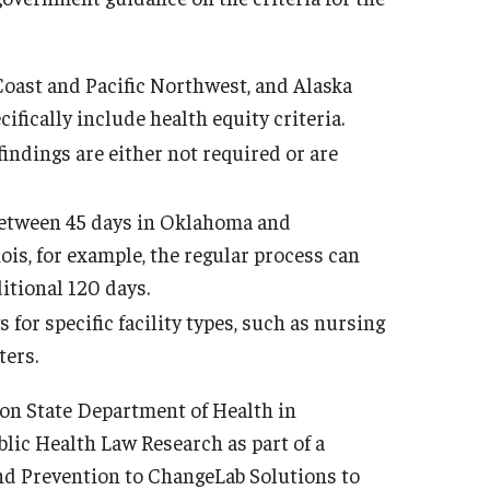
 Coast and Pacific Northwest, and Alaska
ifically include health equity criteria.
findings are either not required or are
 between 45 days in Oklahoma and
inois, for example, the regular process can
itional 120 days.
s for specific facility types, such as nursing
ters.
on State Department of Health in
lic Health Law Research as part of a
nd Prevention to ChangeLab Solutions to