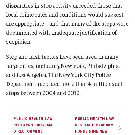
disparities in stop activity exceeded those that
local crime rates and conditions would suggest
are appropriate – and that many of the stops were
documented with inadequate justification of
suspicion.
Stop and frisk tactics have been used in many
large cities, including New York, Philadelphia,
and Los Angeles. The New York City Police
Department recorded more than 4 million such
stops between 2004 and 2012.
PUBLIC HEALTH LAW
PUBLIC HEALTH LAW
RESEARCH PROGRAM
RESEARCH PROGRAM
DIRECTOR WINS
FUNDS NINE NEW