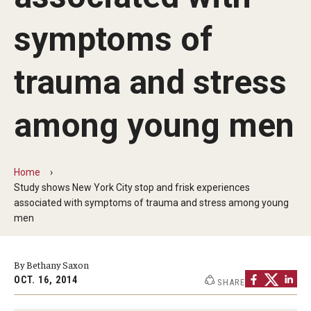
MonQcle Scientific Legal Mapping Software
symptoms of
Publications Library
Projects
trauma and stress
News & Events
among young men
CPHLR Blog
Home
Learn Legal Epidemiology
Study shows New York City stop and frisk experiences
associated with symptoms of trauma and stress among young
Theory and Methods Literature
men
Self-Guided Training
By Bethany Saxon
Training Events
OCT. 16, 2014
SHARE
Academic Programs