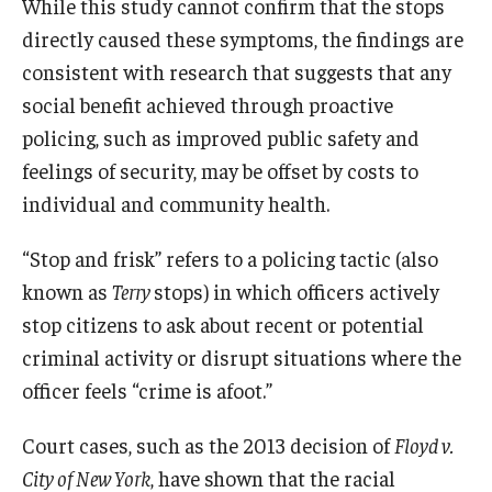
While this study cannot confirm that the stops
directly caused these symptoms, the findings are
consistent with research that suggests that any
social benefit achieved through proactive
policing, such as improved public safety and
feelings of security, may be offset by costs to
individual and community health.
“Stop and frisk” refers to a policing tactic (also
known as
Terry
stops) in which officers actively
stop citizens to ask about recent or potential
criminal activity or disrupt situations where the
officer feels “crime is afoot.”
Court cases, such as the 2013 decision of
Floyd v.
City of New York
, have shown that the racial