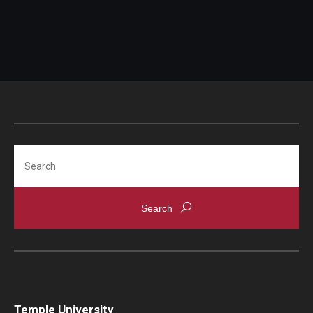
Search
Temple University