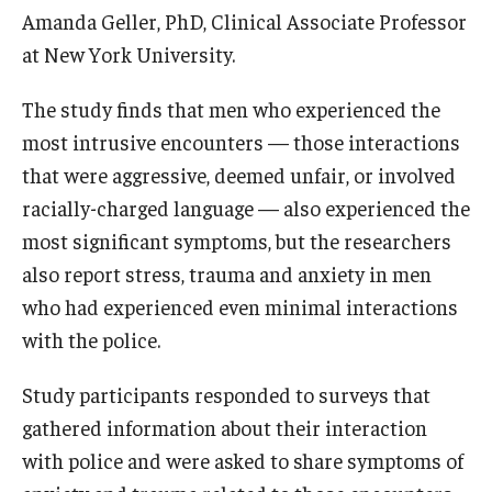
Amanda Geller, PhD, Clinical Associate Professor
at New York University.
The study finds that men who experienced the
most intrusive encounters — those interactions
that were aggressive, deemed unfair, or involved
racially-charged language — also experienced the
most significant symptoms, but the researchers
also report stress, trauma and anxiety in men
who had experienced even minimal interactions
with the police.
Study participants responded to surveys that
gathered information about their interaction
with police and were asked to share symptoms of