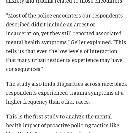
anxiety and trauma related to those encounters.
“Most of the police encounters our respondents
described didn’t include an arrest or
incarceration, yet they still reported associated
mental health symptoms,” Geller explained. “This
tells us that even the low levels of interaction
that many urban residents experience may have
consequences.”
The study also finds disparities across race: black
respondents experienced trauma symptoms at a
higher frequency than other races.
This is the first study to analyze the mental
health impact of proactive policing tactics like