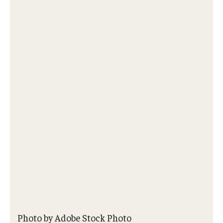
About
Staff
Employment Opportunities
Research Fellowship Program
Internship Program
Contact
Photo by Adobe Stock Photo