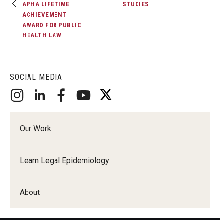
APHA LIFETIME
STUDIES
ACHIEVEMENT
AWARD FOR PUBLIC
HEALTH LAW
SOCIAL MEDIA
Our Work
Learn Legal Epidemiology
About