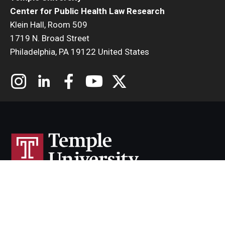
Center for Public Health Law Research
Klein Hall, Room 509
1719 N. Broad Street
Philadelphia, PA 19122 United States
Cherry & White Directory
Maps & Directions
Contact