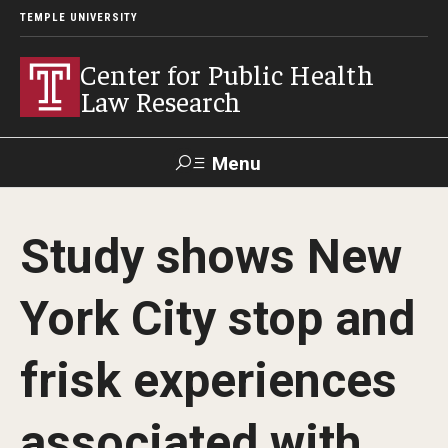
TEMPLE UNIVERSITY
Center for Public Health
Law Research
Menu
Search
Study shows New
Contact
News
Events
Make a Gift
York City stop and
Our Work
frisk experiences
Research Topics
LawAtlas: Legal Data Library
associated with