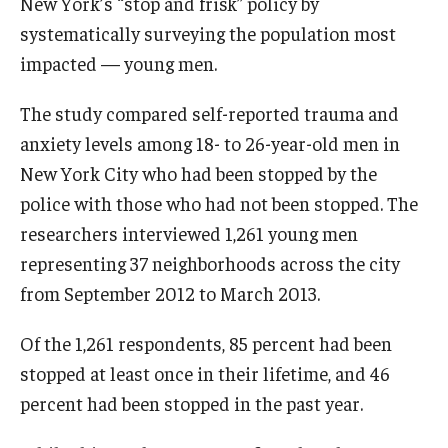
New York’s “stop and frisk” policy by
systematically surveying the population most
impacted — young men.
The study compared self-reported trauma and
anxiety levels among 18- to 26-year-old men in
New York City who had been stopped by the
police with those who had not been stopped. The
researchers interviewed 1,261 young men
representing 37 neighborhoods across the city
from September 2012 to March 2013.
Of the 1,261 respondents, 85 percent had been
stopped at least once in their lifetime, and 46
percent had been stopped in the past year.