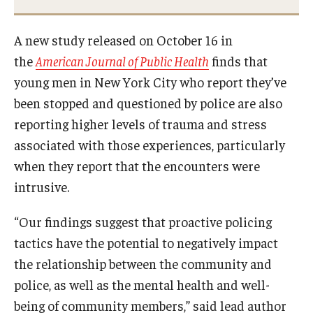
A new study released on October 16 in
the
American Journal of Public Health
finds that
young men in New York City who report they’ve
been stopped and questioned by police are also
reporting higher levels of trauma and stress
associated with those experiences, particularly
when they report that the encounters were
intrusive.
“Our findings suggest that proactive policing
tactics have the potential to negatively impact
the relationship between the community and
police, as well as the mental health and well-
being of community members,” said lead author