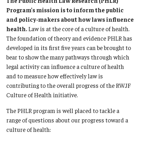
The Public Health Law Research (PHLR)
Program’s mission is to inform the public
and policy-makers about how laws influence
health.
Law is at the core of a culture of health.
The foundation of theory and evidence PHLR has
developed in its first five years can be brought to
bear to show the many pathways through which
legal activity can influence a culture of health
and to measure how effectively law is
contributing to the overall progress of the RWJF
Culture of Health initiative.
The PHLR program is well placed to tackle a
range of questions about our progress toward a
culture of health: