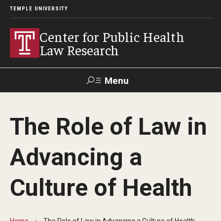
TEMPLE UNIVERSITY
Center for Public Health
Law Research
Menu
Search
The Role of Law in
Contact
News
Events
Make a Gift
Advancing a
Our Work
Culture of Health
Research Topics
LawAtlas: Legal Data Library
Home
The Role of Law in Advancing a Culture of Health