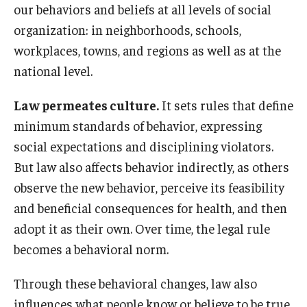
our behaviors and beliefs at all levels of social
organization: in neighborhoods, schools,
About
workplaces, towns, and regions as well as at the
Staff
national level.
Employment Opportunities
Law permeates culture.
It sets rules that define
minimum standards of behavior, expressing
Research Fellowship Program
social expectations and disciplining violators.
Internship Program
But law also affects behavior indirectly, as others
observe the new behavior, perceive its feasibility
Contact
and beneficial consequences for health, and then
adopt it as their own. Over time, the legal rule
becomes a behavioral norm.
Through these behavioral changes, law also
influences what people know or believe to be true,