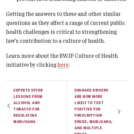
Getting the answers to these and other similar
questions as they affect a range of current public
health challenges is critical to strengthening
law’s contribution to a culture of health.
Learn more about the RWJF Culture of Health
initiative by clicking
here
.
EXPERTS OFFER
DRUGGED DRIVERS
LESSONS FROM
ARE NOW MORE
ALCOHOL AND
LIKELY TO TEST
TOBACCO FOR
POSITIVE FOR
REGULATING
PRESCRIPTION
MARIJUANA
DRUGS, MARIJUANA,
AND MULTIPLE