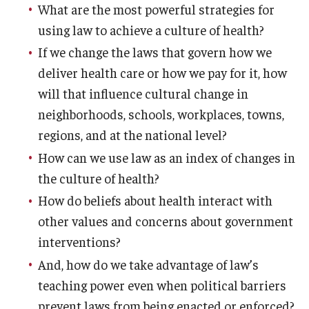
What are the most powerful strategies for
using law to achieve a culture of health?
If we change the laws that govern how we
deliver health care or how we pay for it, how
will that influence cultural change in
neighborhoods, schools, workplaces, towns,
regions, and at the national level?
How can we use law as an index of changes in
the culture of health?
How do beliefs about health interact with
other values and concerns about government
interventions?
And, how do we take advantage of law’s
teaching power even when political barriers
prevent laws from being enacted or enforced?