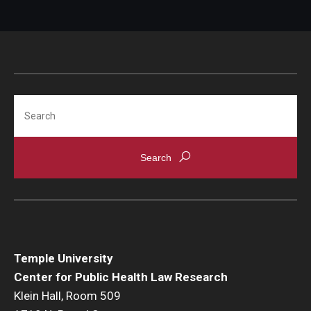
Search
Temple University
Center for Public Health Law Research
Klein Hall, Room 509