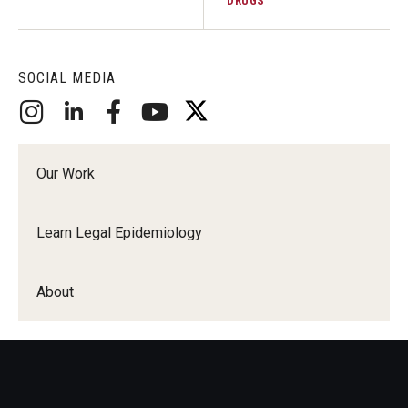
DRUGS
SOCIAL MEDIA
Our Work
Learn Legal Epidemiology
About