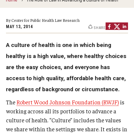
MonQcle Scientific Legal Mapping Software
Publications Library
By Center for Public Health Law Research
MAY 13, 2014
SHARE
Projects
News & Events
A culture of health is one in which being
CPHLR Blog
healthy is a high value, where healthy choices
are the easy choices, and everyone has
Learn Legal Epidemiology
access to high quality, affordable health care,
regardless of background or circumstance.
Theory and Methods Literature
The
Robert Wood Johnson Foundation (RWJF)
is
Self-Guided Training
working across all its portfolios to advance a
Training Events
culture of health. “Culture” includes the values
we share within the settings we share. It exists in
Academic Programs