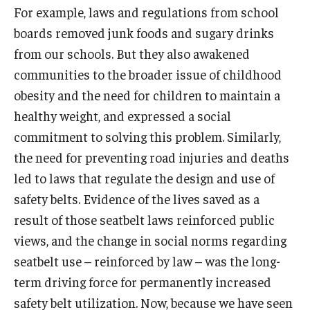
For example, laws and regulations from school
boards removed junk foods and sugary drinks
from our schools. But they also awakened
communities to the broader issue of childhood
obesity and the need for children to maintain a
healthy weight, and expressed a social
commitment to solving this problem. Similarly,
the need for preventing road injuries and deaths
led to laws that regulate the design and use of
safety belts. Evidence of the lives saved as a
result of those seatbelt laws reinforced public
views, and the change in social norms regarding
seatbelt use – reinforced by law – was the long-
term driving force for permanently increased
safety belt utilization. Now, because we have seen