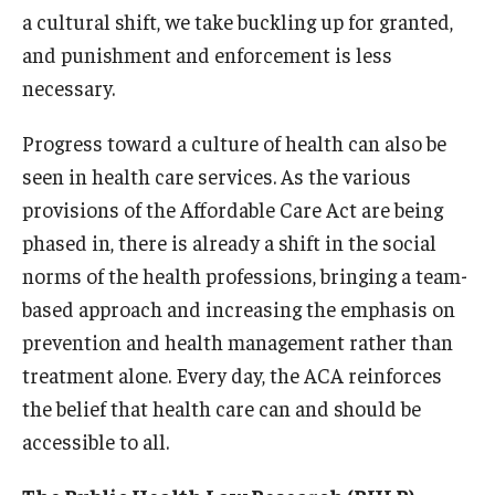
a cultural shift, we take buckling up for granted,
and punishment and enforcement is less
necessary.
Progress toward a culture of health can also be
seen in health care services. As the various
provisions of the Affordable Care Act are being
phased in, there is already a shift in the social
norms of the health professions, bringing a team-
based approach and increasing the emphasis on
prevention and health management rather than
treatment alone. Every day, the ACA reinforces
the belief that health care can and should be
accessible to all.