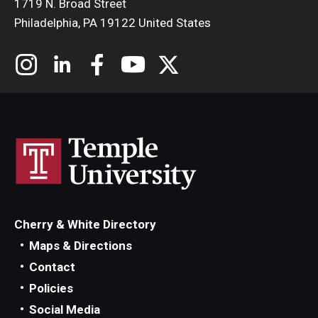
1719 N. Broad Street
Philadelphia, PA 19122 United States
Cherry & White Directory
Maps & Directions
Contact
Policies
Social Media