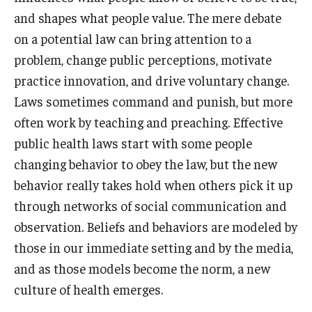
and shapes what people value. The mere debate
on a potential law can bring attention to a
problem, change public perceptions, motivate
practice innovation, and drive voluntary change.
Laws sometimes command and punish, but more
often work by teaching and preaching. Effective
public health laws start with some people
changing behavior to obey the law, but the new
behavior really takes hold when others pick it up
through networks of social communication and
observation. Beliefs and behaviors are modeled by
those in our immediate setting and by the media,
and as those models become the norm, a new
culture of health emerges.