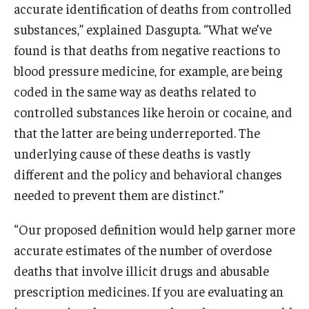
accurate identification of deaths from controlled
substances,” explained Dasgupta. “What we’ve
found is that deaths from negative reactions to
blood pressure medicine, for example, are being
coded in the same way as deaths related to
controlled substances like heroin or cocaine, and
that the latter are being underreported. The
underlying cause of these deaths is vastly
different and the policy and behavioral changes
needed to prevent them are distinct.”
“Our proposed definition would help garner more
accurate estimates of the number of overdose
deaths that involve illicit drugs and abusable
prescription medicines. If you are evaluating an