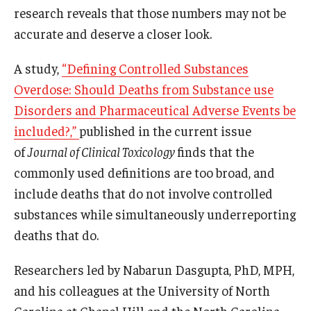
research reveals that those numbers may not be
accurate and deserve a closer look.
About
A study,
“Defining Controlled Substances
Staff
Overdose: Should Deaths from Substance use
Employment Opportunities
Disorders and Pharmaceutical Adverse Events be
Research Fellowship Program
included?,”
published in the current issue
of
Journal of Clinical Toxicology
finds that the
Internship Program
commonly used definitions are too broad, and
Contact
include deaths that do not involve controlled
substances while simultaneously underreporting
deaths that do.
Researchers led by Nabarun Dasgupta, PhD, MPH,
and his colleagues at the University of North
Carolina at Chapel Hill and the North Carolina