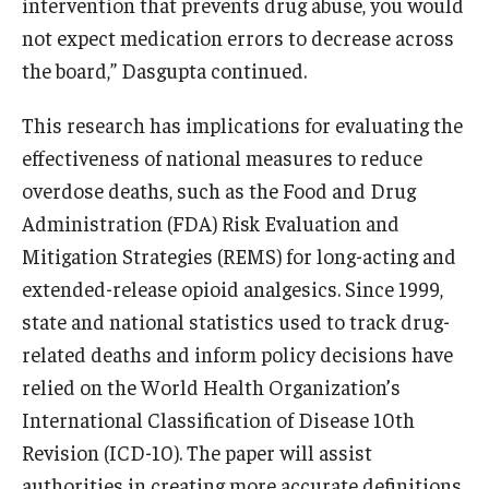
intervention that prevents drug abuse, you would
not expect medication errors to decrease across
the board,” Dasgupta continued.
This research has implications for evaluating the
effectiveness of national measures to reduce
overdose deaths, such as the Food and Drug
Administration (FDA) Risk Evaluation and
Mitigation Strategies (REMS) for long-acting and
extended-release opioid analgesics. Since 1999,
state and national statistics used to track drug-
related deaths and inform policy decisions have
relied on the World Health Organization’s
International Classification of Disease 10th
Revision (ICD-10). The paper will assist
authorities in creating more accurate definitions