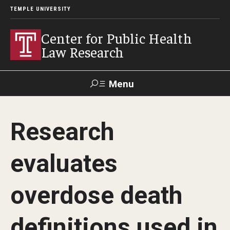
TEMPLE UNIVERSITY
Center for Public Health
Law Research
Menu
Search
Research
Contact
News
Events
Make a Gift
evaluates
Our Work
overdose death
Research Topics
LawAtlas: Legal Data Library
definitions used in