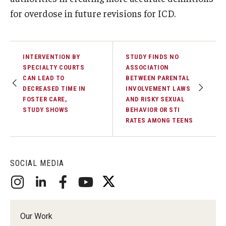
for overdose in future revisions for ICD.
INTERVENTION BY
STUDY FINDS NO
SPECIALTY COURTS
ASSOCIATION
CAN LEAD TO
BETWEEN PARENTAL
DECREASED TIME IN
INVOLVEMENT LAWS
FOSTER CARE,
AND RISKY SEXUAL
STUDY SHOWS
BEHAVIOR OR STI
RATES AMONG TEENS
SOCIAL MEDIA
Our Work