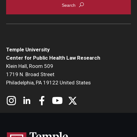
Temple University
Center for Public Health Law Research
Klein Hall, Room 509
1719 N. Broad Street
Philadelphia, PA 19122 United States