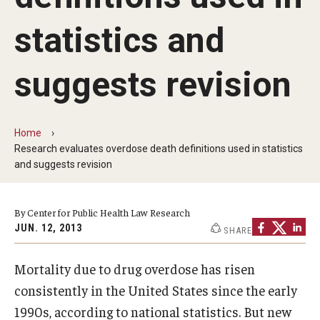
MonQcle Scientific Legal Mapping Software
statistics and
Publications Library
Projects
suggests revision
News & Events
CPHLR Blog
Home
Research evaluates overdose death definitions used in statistics
and suggests revision
Learn Legal Epidemiology
By Center for Public Health Law Research
Theory and Methods Literature
JUN. 12, 2013
SHARE
Self-Guided Training
Mortality due to drug overdose has risen
Training Events
consistently in the United States since the early
Academic Programs
1990s, according to national statistics. But new