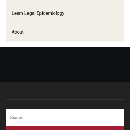
Learn Legal Epidemiology
About
Search