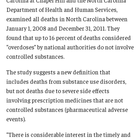
Department of Health and Human Services,
examined all deaths in North Carolina between
January 1, 2008 and December 31, 2011. They
found that up to 16 percent of deaths considered
“overdoses” by national authorities do not involve
controlled substances.
The study suggests a new definition that
includes deaths from substance use disorders,
but not deaths due to severe side effects
involving prescription medicines that are not
controlled substances (pharmaceutical adverse
events).
“There is considerable interest in the timely and