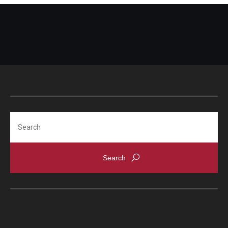
Search