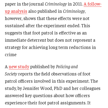
paper in the journal
Criminology
in 2011.
A follow-
up analysis
also published in
Criminology
,
however, shows that these effects were not
sustained after the experiment ended. This
suggests that foot patrol is effective as an
immediate deterrent but does not represent a
strategy for achieving long term reductions in
crime
A
new study
published by
Policing and
Society
reports the field observations of foot
patrol officers involved in this experiment. The
study, by Jennifer Wood, PhD and her colleagues
answered key questions about how officers
experience their foot patrol assignments. It