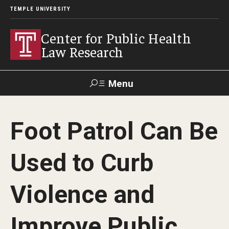
TEMPLE UNIVERSITY
Center for Public Health
Law Research
Menu
Search
Foot Patrol Can Be
Contact
News
Events
Make a Gift
Used to Curb
Our Work
Violence and
Research Topics
LawAtlas: Legal Data Library
Improve Public