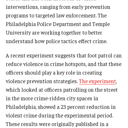
interventions, ranging from early prevention
programs to targeted law enforcement. The
Philadelphia Police Department and Temple
University are working together to better
understand how police tactics effect crime.
A recent experiment suggests that foot patrol can
reduce violence in crime hotspots, and that these
officers should play a key role in creating
violence prevention strategies.
The experiment
,
which looked at officers patrolling on the street
in the more crime-ridden city spaces in
Philadelphia, showed a 23 percent reduction in
violent crime during the experimental period.
These results were originally published in a