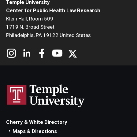
Temple University
Center for Public Health Law Research
Klein Hall, Room 509
1719 N. Broad Street
Philadelphia, PA 19122 United States
Cherry & White Directory
Maps & Directions