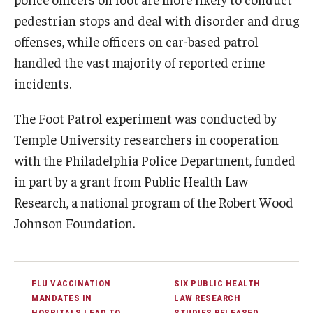
pedestrian stops and deal with disorder and drug
offenses, while officers on car-based patrol
handled the vast majority of reported crime
incidents.
The Foot Patrol experiment was conducted by
Temple University researchers in cooperation
with the Philadelphia Police Department, funded
in part by a grant from Public Health Law
Research, a national program of the Robert Wood
Johnson Foundation.
FLU VACCINATION
SIX PUBLIC HEALTH
MANDATES IN
LAW RESEARCH
HOSPITALS LEAD TO
STUDIES RELEASED