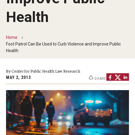
MonQcle Scientific Legal Mapping Software
Health
Publications Library
Projects
Home
News & Events
Foot Patrol Can Be Used to Curb Violence and Improve Public
Health
CPHLR Blog
By Center for Public Health Law Research
Learn Legal Epidemiology
MAY 2, 2013
SHARE
Theory and Methods Literature
Self-Guided Training
Training Events
Academic Programs