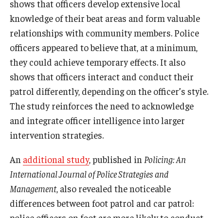
shows that officers develop extensive local
knowledge of their beat areas and form valuable
relationships with community members. Police
officers appeared to believe that, at a minimum,
they could achieve temporary effects. It also
shows that officers interact and conduct their
patrol differently, depending on the officer’s style.
The study reinforces the need to acknowledge
and integrate officer intelligence into larger
intervention strategies.
An
additional study
, published in
Policing: An
International Journal of Police Strategies and
Management
, also revealed the noticeable
differences between foot patrol and car patrol:
police officers on foot are more likely to conduct