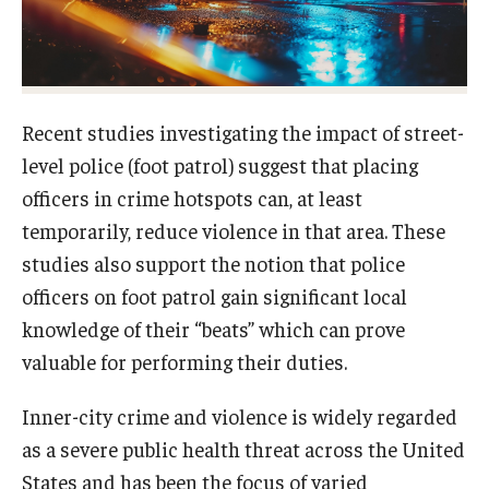
About
Staff
Recent studies investigating the impact of street-
Employment Opportunities
level police (foot patrol) suggest that placing
officers in crime hotspots can, at least
Research Fellowship Program
temporarily, reduce violence in that area. These
Internship Program
studies also support the notion that police
officers on foot patrol gain significant local
Contact
knowledge of their “beats” which can prove
valuable for performing their duties.
Inner-city crime and violence is widely regarded
as a severe public health threat across the United
States and has been the focus of varied