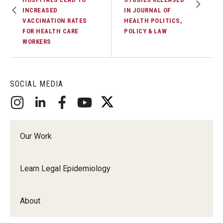
INCREASED
IN JOURNAL OF
VACCINATION RATES
HEALTH POLITICS,
FOR HEALTH CARE
POLICY & LAW
WORKERS
SOCIAL MEDIA
Our Work
Learn Legal Epidemiology
About