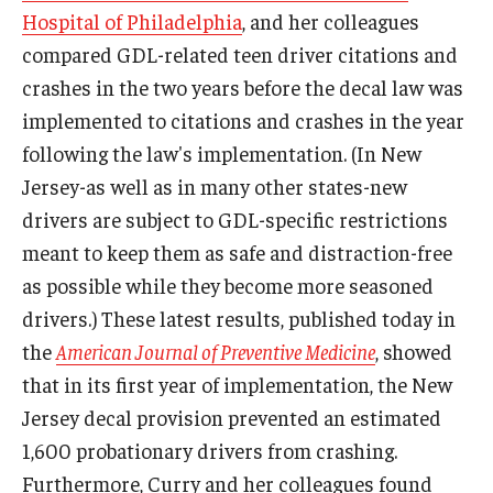
Hospital of Philadelphia
, and her colleagues
compared GDL-related teen driver citations and
crashes in the two years before the decal law was
implemented to citations and crashes in the year
following the law's implementation. (In New
Jersey-as well as in many other states-new
drivers are subject to GDL-specific restrictions
meant to keep them as safe and distraction-free
as possible while they become more seasoned
drivers.) These latest results, published today in
the
American Journal of Preventive Medicine
, showed
that in its first year of implementation, the New
Jersey decal provision prevented an estimated
1,600 probationary drivers from crashing.
Furthermore, Curry and her colleagues found