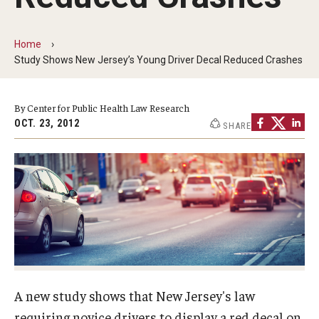
MonQcle Scientific Legal Mapping Software
Publications Library
Home
Study Shows New Jersey’s Young Driver Decal Reduced Crashes
Projects
News & Events
By Center for Public Health Law Research
OCT. 23, 2012
SHARE
CPHLR Blog
Learn Legal Epidemiology
Theory and Methods Literature
Self-Guided Training
Training Events
A new study shows that New Jersey's law
Academic Programs
requiring novice drivers to display a red decal on