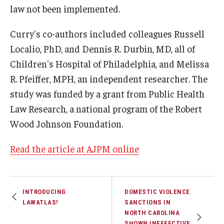
law not been implemented.
Curry's co-authors included colleagues Russell
Localio, PhD, and Dennis R. Durbin, MD, all of
Children's Hospital of Philadelphia, and Melissa
R. Pfeiffer, MPH, an independent researcher. The
study was funded by a grant from Public Health
Law Research, a national program of the Robert
Wood Johnson Foundation.
Read the article at AJPM online
INTRODUCING
DOMESTIC VIOLENCE
LAWATLAS!
SANCTIONS IN
NORTH CAROLINA
SHOWN INEFFECTIVE