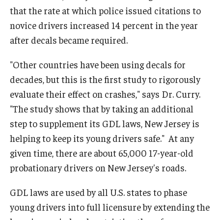
that the rate at which police issued citations to
novice drivers increased 14 percent in the year
after decals became required.
"Other countries have been using decals for
decades, but this is the first study to rigorously
evaluate their effect on crashes," says Dr. Curry.
"The study shows that by taking an additional
step to supplement its GDL laws, New Jersey is
helping to keep its young drivers safe." At any
given time, there are about 65,000 17-year-old
probationary drivers on New Jersey's roads.
GDL laws are used by all U.S. states to phase
young drivers into full licensure by extending the