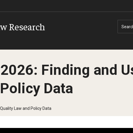
aw Research
Searc
2026: Finding and U
 Policy Data
Quality Law and Policy Data