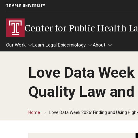
TEMPLE UNIVERSITY
Center for Public Health L
Our Work
Learn Legal Epidemiology
About
Love Data Week 
Our Work
Learn Legal Epidemiology
About
Quality Law and
Home
Love Data Week 2026: Finding and Using High-