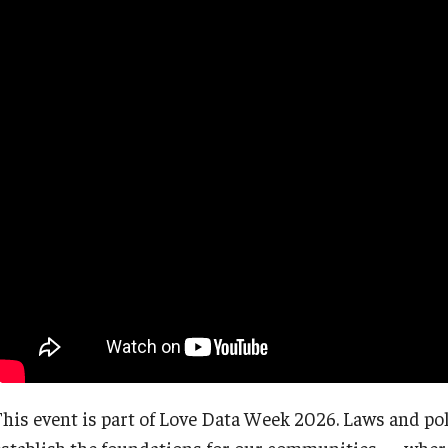
This event is part of Love Data Week 2026. Laws and pol
establish the foundations for our communities — where 