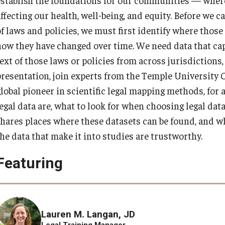
affecting our health, well-being, and equity. Before we 
of laws and policies, we must first identify where thos
how they have changed over time. We need data that ca
text of those laws or policies from across jurisdiction
presentation, join experts from the Temple University C
global pioneer in scientific legal mapping methods, for 
egal data are, what to look for when choosing legal data
shares places where these datasets can be found, and wha
the data that make it into studies are trustworthy.
Featuring
Lauren M. Langan, JD
Legal Training Manager