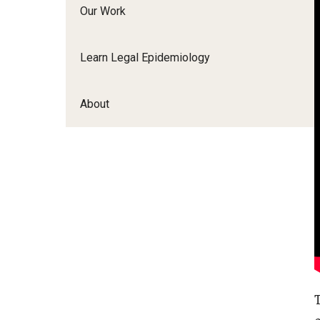
Our Work
Learn Legal Epidemiology
About