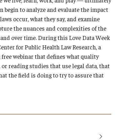
can begin to analyze and evaluate the impact
e laws occur, what they say, and examine
pture the nuances and complexities of the
s, and over time. During this Love Data Week
enter for Public Health Law Research, a
a free webinar that defines what quality
 or reading studies that use legal data, that
t the field is doing to try to assure that