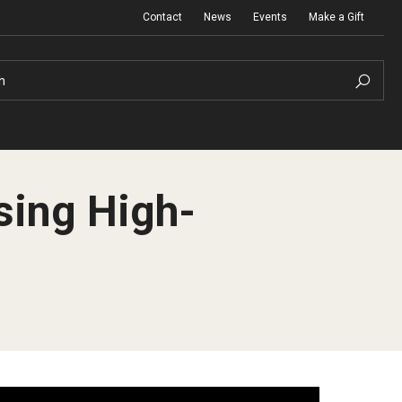
Contact
News
Events
Make a Gift
h
sing High-