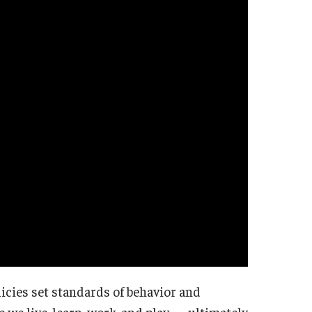
icies set standards of behavior and
we live, learn, work, and play — ultimately