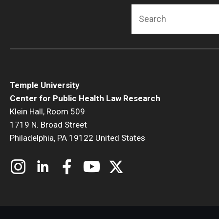
Search
Temple University
Center for Public Health Law Research
Klein Hall, Room 509
1719 N. Broad Street
Philadelphia, PA 19122 United States