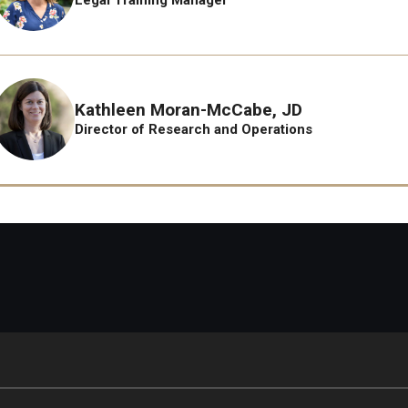
Kathleen Moran-McCabe, JD
Director of Research and Operations