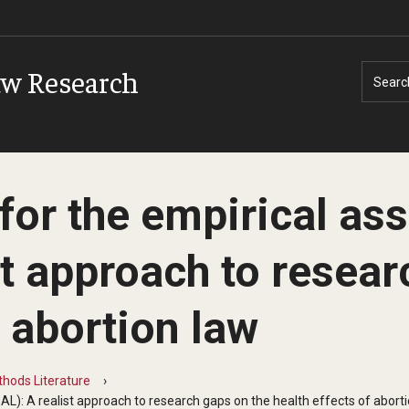
aw Research
Searc
 for the empirical a
st approach to resear
f abortion law
hods Literature
AL): A realist approach to research gaps on the health effects of abort