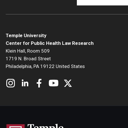
Temple University
Center for Public Health Law Research
Klein Hall, Room 509
1719 N. Broad Street
Philadelphia, PA 19122 United States