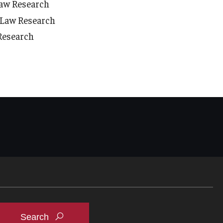
Law Research
h Law Research
 Research