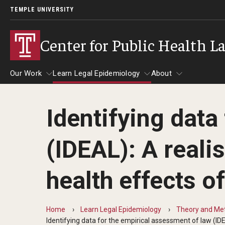
TEMPLE UNIVERSITY
Center for Public Health L
Our Work
Learn Legal Epidemiology
About
Identifying data
Our Work
Learn Legal Epidemiology
About
(IDEAL): A reali
health effects o
Home
Learn Legal Epidemiology
Theory and Met
Identifying data for the empirical assessment of law (IDE