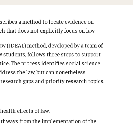
escribes a method to locate evidence on
ch that does not explicitly focus on law.
aw (IDEAL) method, developed by a team of
 students, follows three steps to support
ce. The process identifies social science
ddress the law, but can nonetheless
 research gaps and priority research topics.
ealth effects of law.
pathways from the implementation of the