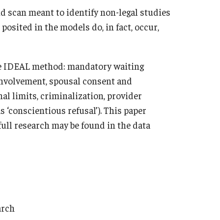
d scan meant to identify non-legal studies
osited in the models do, in fact, occur,
the IDEAL method: mandatory waiting
 involvement, spousal consent and
nal limits, criminalization, provider
s ‘conscientious refusal’). This paper
full research may be found in the data
arch