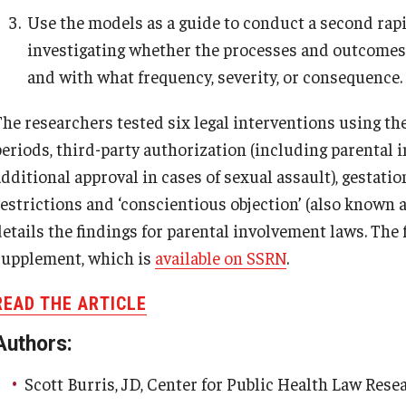
Use the models as a guide to conduct a second rapi
investigating whether the processes and outcomes p
and with what frequency, severity, or consequence.
The researchers tested six legal interventions using 
periods, third-party authorization (including parental
dditional approval in cases of sexual assault), gestatio
restrictions and ‘conscientious objection’ (also known a
details the findings for parental involvement laws. The 
supplement, which is
available on SSRN
.
READ THE ARTICLE
Authors:
Scott Burris, JD, Center for Public Health Law Rese