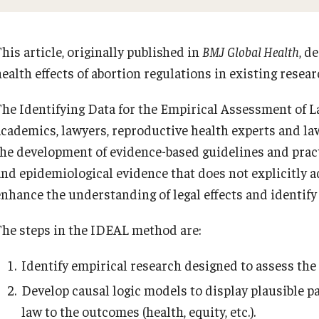
his article, originally published in
BMJ Global Health
, d
ealth effects of abortion regulations in existing resear
The Identifying Data for the Empirical Assessment of L
academics, lawyers, reproductive health experts and law
the development of evidence-based guidelines and practi
and epidemiological evidence that does not explicitly a
enhance the understanding of legal effects and identify
The steps in the IDEAL method are:
Identify empirical research designed to assess the h
Develop causal logic models to display plausible 
law to the outcomes (health, equity, etc.).