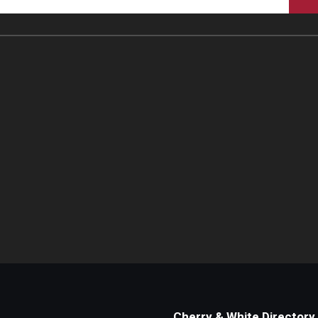
Cherry & White Directory