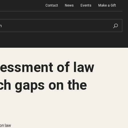
Contact
News
Events
Make a Gift
h
ssessment of law
ch gaps on the
ion law