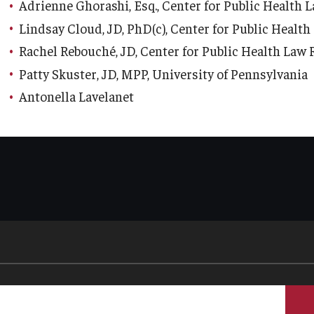
Adrienne Ghorashi, Esq., Center for Public Health 
Lindsay Cloud, JD, PhD(c), Center for Public Healt
Rachel Rebouché, JD, Center for Public Health Law
Patty Skuster, JD, MPP, University of Pennsylvania
Antonella Lavelanet