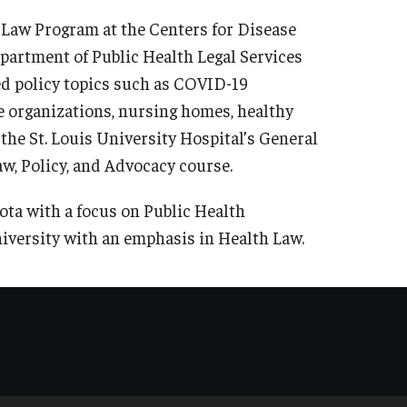
h Law Program at the Centers for Disease
partment of Public Health Legal Services
d policy topics such as COVID-19
 organizations, nursing homes, healthy
the St. Louis University Hospital’s General
aw, Policy, and Advocacy course.
ta with a focus on Public Health
iversity with an emphasis in Health Law.