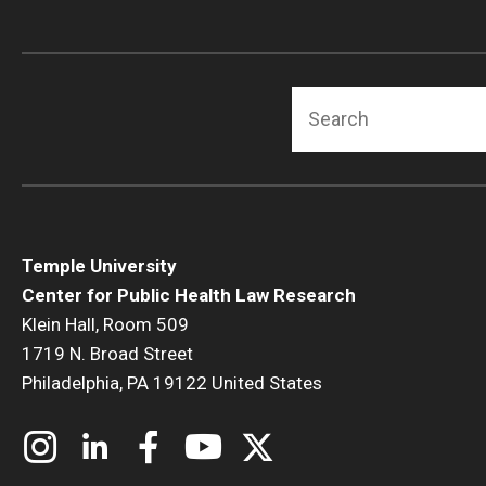
Search
Temple University
Center for Public Health Law Research
Klein Hall, Room 509
1719 N. Broad Street
Philadelphia, PA 19122 United States