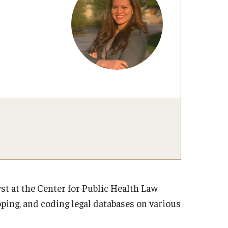
t at the Center for Public Health Law
ping, and coding legal databases on various