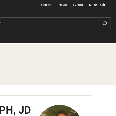
Contact
News
Events
Make a Gift
h
PH, JD