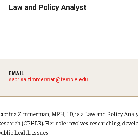
Law and Policy Analyst
EMAIL
sabrina.zimmerman@temple.edu
Sabrina Zimmerman, MPH, JD, is a Law and Policy Analys
Research (CPHLR). Her role involves researching, develo
ublic health issues.