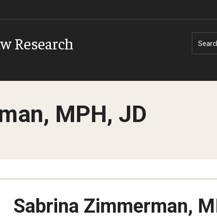
aw Research
Searc
man, MPH, JD
Sabrina Zimmerman, M