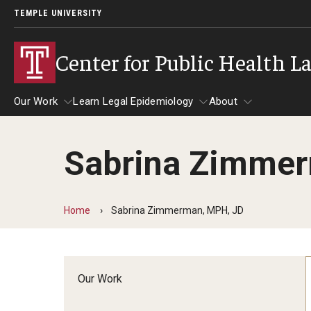
TEMPLE UNIVERSITY
Center for Public Health L
Our Work
Learn Legal Epidemiology
About
Sabrina Zimmer
Our Work
Learn Legal Epidemiology
About
Home
Sabrina Zimmerman, MPH, JD
Our Work