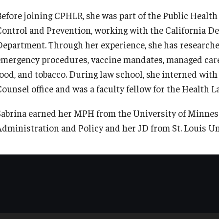
Before joining CPHLR, she was part of the Public Healt
Control and Prevention, working with the California De
Department. Through her experience, she has researche
emergency procedures, vaccine mandates, managed care
food, and tobacco. During law school, she interned with 
Counsel office and was a faculty fellow for the Health L
Sabrina earned her MPH from the University of Minneso
Administration and Policy and her JD from St. Louis Un