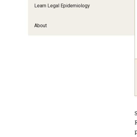
Learn Legal Epidemiology
About
p