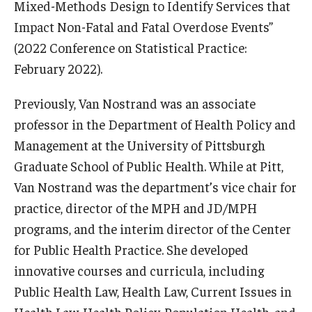
Mixed-Methods Design to Identify Services that
Impact Non-Fatal and Fatal Overdose Events”
(2022 Conference on Statistical Practice:
February 2022).
Previously, Van Nostrand was an associate
professor in the Department of Health Policy and
Management at the University of Pittsburgh
Graduate School of Public Health. While at Pitt,
Van Nostrand was the department’s vice chair for
practice, director of the MPH and JD/MPH
programs, and the interim director of the Center
for Public Health Practice. She developed
innovative courses and curricula, including
Public Health Law, Health Law, Current Issues in