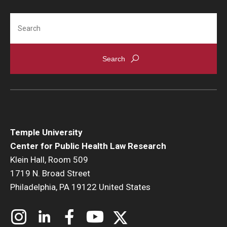
Search
Temple University
Center for Public Health Law Research
Klein Hall, Room 509
1719 N. Broad Street
Philadelphia, PA 19122 United States