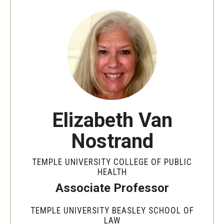
MonQcle Scientific Legal Mapping Software
Publications Library
Projects
News & Events
CPHLR Blog
Elizabeth Van
Learn Legal Epidemiology
Nostrand
Theory and Methods Literature
TEMPLE UNIVERSITY COLLEGE OF PUBLIC
Self-Guided Training
HEALTH
Associate Professor
Training Events
TEMPLE UNIVERSITY BEASLEY SCHOOL OF
Academic Programs
LAW