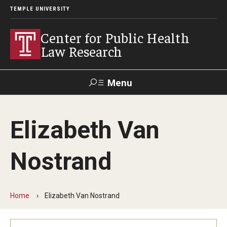
TEMPLE UNIVERSITY
Center for Public Health
Law Research
Menu
Search
Elizabeth Van
Contact
News
Events
Make a Gift
Nostrand
Our Work
Research Topics
Home
Elizabeth Van Nostrand
LawAtlas: Legal Data Library