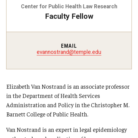
Center for Public Health Law Research
Faculty Fellow
About
Staff
Employment Opportunities
EMAIL
evannostrand@temple.edu
Research Fellowship Program
Internship Program
Contact
Elizabeth Van Nostrand is an associate professor
in the Department of Health Services
Administration and Policy in the Christopher M.
Barnett College of Public Health.
Van Nostrand is an expert in legal epidemiology