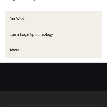
Our Work
Learn Legal Epidemiology
About