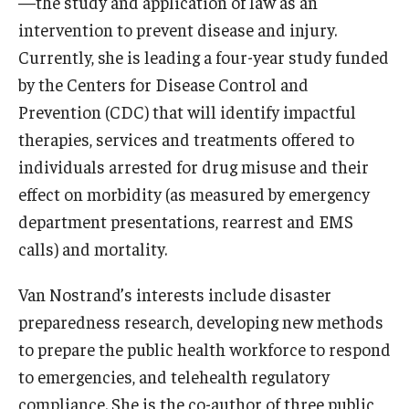
—the study and application of law as an
intervention to prevent disease and injury.
Currently, she is leading a four-year study funded
by the Centers for Disease Control and
Prevention (CDC) that will identify impactful
therapies, services and treatments offered to
individuals arrested for drug misuse and their
effect on morbidity (as measured by emergency
department presentations, rearrest and EMS
calls) and mortality.
Van Nostrand’s interests include disaster
preparedness research, developing new methods
to prepare the public health workforce to respond
to emergencies, and telehealth regulatory
compliance. She is the co-author of three public