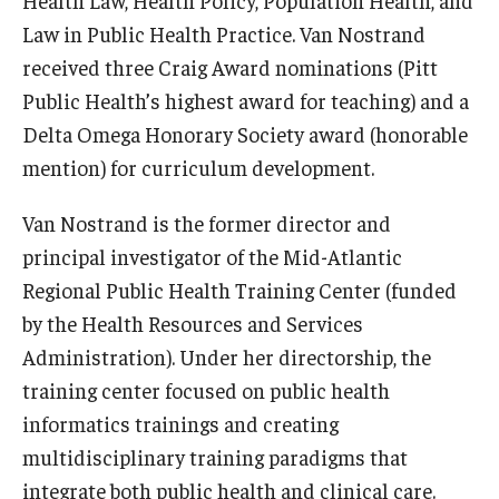
Health Law, Health Policy, Population Health, and
Law in Public Health Practice. Van Nostrand
received three Craig Award nominations (Pitt
Public Health’s highest award for teaching) and a
Delta Omega Honorary Society award (honorable
mention) for curriculum development.
Van Nostrand is the former director and
principal investigator of the Mid-Atlantic
Regional Public Health Training Center (funded
by the Health Resources and Services
Administration). Under her directorship, the
training center focused on public health
informatics trainings and creating
multidisciplinary training paradigms that
integrate both public health and clinical care.