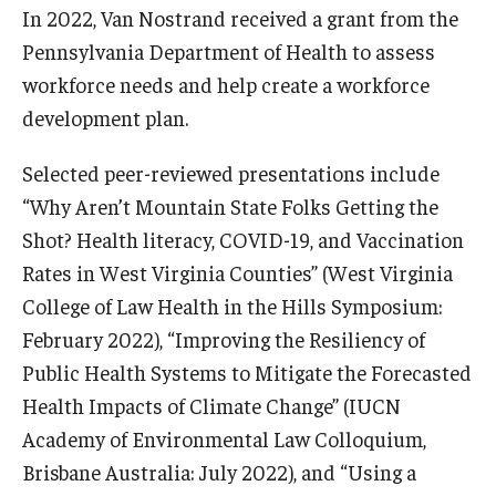
In 2022, Van Nostrand received a grant from the
Pennsylvania Department of Health to assess
workforce needs and help create a workforce
development plan.
Selected peer-reviewed presentations include
“Why Aren’t Mountain State Folks Getting the
Shot? Health literacy, COVID-19, and Vaccination
Rates in West Virginia Counties” (West Virginia
College of Law Health in the Hills Symposium:
February 2022), “Improving the Resiliency of
Public Health Systems to Mitigate the Forecasted
Health Impacts of Climate Change” (IUCN
Academy of Environmental Law Colloquium,
Brisbane Australia: July 2022), and “Using a