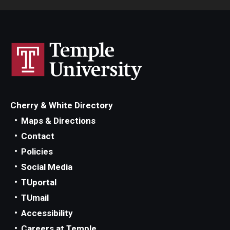
Cherry & White Directory
Maps & Directions
Contact
Policies
Social Media
TUportal
TUmail
Accessibility
Careers at Temple