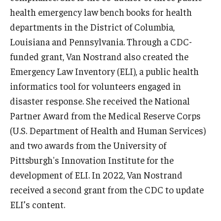
health emergency law bench books for health
departments in the District of Columbia,
Louisiana and Pennsylvania. Through a CDC-
funded grant, Van Nostrand also created the
Emergency Law Inventory (ELI), a public health
informatics tool for volunteers engaged in
disaster response. She received the National
Partner Award from the Medical Reserve Corps
(U.S. Department of Health and Human Services)
and two awards from the University of
Pittsburgh's Innovation Institute for the
development of ELI. In 2022, Van Nostrand
received a second grant from the CDC to update
ELI’s content.