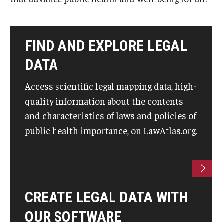
About
FIND AND EXPLORE LEGAL
Staff
DATA
Employment Opportunities
Access scientific legal mapping data, high-
Research Fellowship Program
quality information about the contents
Internship Program
and characteristics of laws and policies of
public health importance, on LawAtlas.org.
Contact
CREATE LEGAL DATA WITH
OUR SOFTWARE