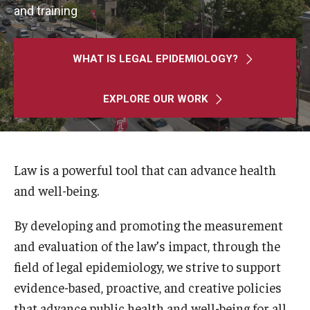
MonQcle Scientific Legal Mapping Software
and training
Publications Library
WHAT IS LEGAL EPIDEMIOLOGY?
Projects
News & Events
EXPLORE OUR WORK
CPHLR Blog
Law is a powerful tool that can advance health
Learn Legal Epidemiology
and well-being.
Theory and Methods Literature
By developing and promoting the measurement
Self-Guided Training
and evaluation of the law’s impact, through the
field of legal epidemiology, we strive to support
Training Events
evidence-based, proactive, and creative policies
Academic Programs
that advance public health and well-being for all.