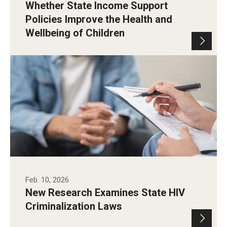
Whether State Income Support
Policies Improve the Health and
Wellbeing of Children
Feb. 10, 2026
New Research Examines State HIV
Criminalization Laws