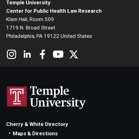
Temple University
Center for Public Health Law Research
Klein Hall, Room 509
1719 N. Broad Street
Philadelphia, PA 19122 United States
Cherry & White Directory
Maps & Directions