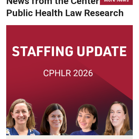
News from the Center for
Public Health Law Research