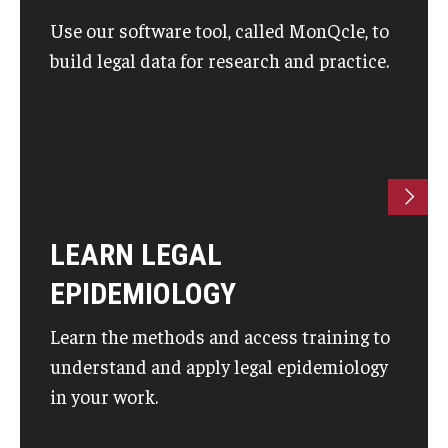
Use our software tool, called MonQcle, to
build legal data for research and practice.
LEARN LEGAL
EPIDEMIOLOGY
Learn the methods and access training to
understand and apply legal epidemiology
in your work.