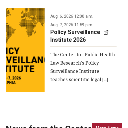
-
Aug. 6, 2026 12:00 a.m.
Aug. 7, 2026 11:59 p.m.
Policy Surveillance
Institute 2026
The Center for Public Health
Law Research's Policy
Surveillance Institute
teaches scientific legal […]
More News