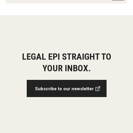
LEGAL EPI STRAIGHT TO
YOUR INBOX.
Subscribe to our newsletter