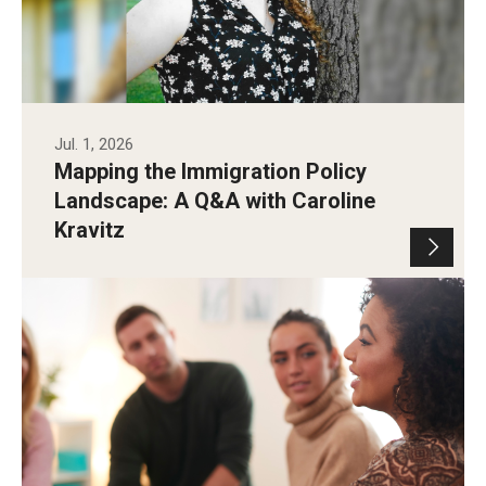
Jul. 1, 2026
Mapping the Immigration Policy
Landscape: A Q&A with Caroline
Kravitz