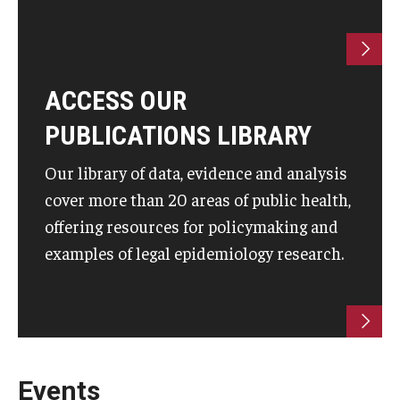
ACCESS OUR
PUBLICATIONS LIBRARY
Our library of data, evidence and analysis
cover more than 20 areas of public health,
offering resources for policymaking and
examples of legal epidemiology research.
Events