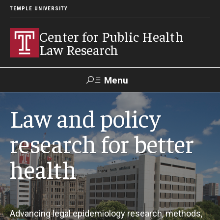
TEMPLE UNIVERSITY
Center for Public Health
Law Research
Menu
Search
Law and policy
Contact
News
Events
Make a Gift
research for better
health
Our Work
Research Topics
LawAtlas: Legal Data Library
Advancing legal epidemiology research, methods,