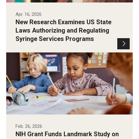
Apr. 16, 2026
New Research Examines US State
Laws Authorizing and Regulating
Syringe Services Programs
Feb. 26, 2026
NIH Grant Funds Landmark Study on