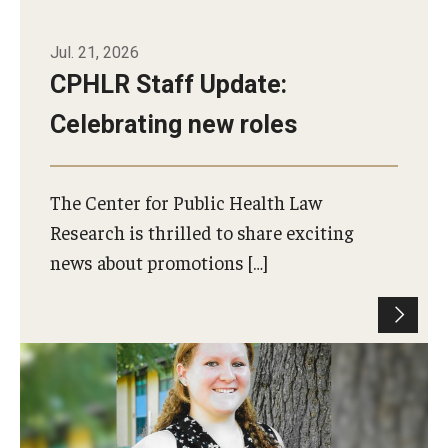
Jul. 21, 2026
CPHLR Staff Update:
Celebrating new roles
The Center for Public Health Law
Research is thrilled to share exciting
news about promotions […]