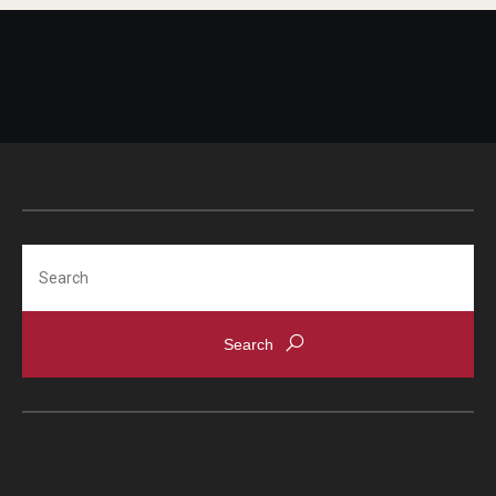
Search