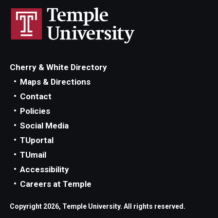
Cherry & White Directory
Maps & Directions
Contact
Policies
Social Media
TUportal
TUmail
Accessibility
Careers at Temple
Copyright 2026, Temple University. All rights reserved.