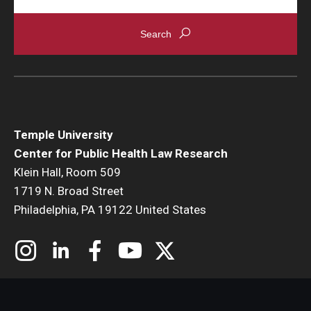
About
Staff
Employment Opportunities
Research Fellowship Program
Temple University
Center for Public Health Law Research
Internship Program
Klein Hall, Room 509
Contact
1719 N. Broad Street
Philadelphia, PA 19122 United States