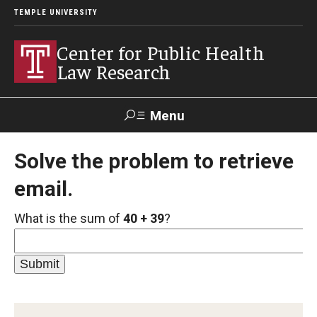
TEMPLE UNIVERSITY
Center for Public Health
Law Research
Menu
Search
Solve the problem to retrieve
email.
Contact
News
Events
Make a Gift
What is the sum of
40 + 39
?
Our Work
Research Topics
LawAtlas: Legal Data Library