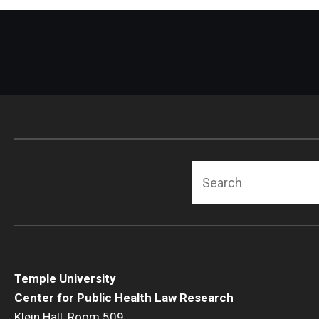
Search
Temple University
Center for Public Health Law Research
Klein Hall, Room 509