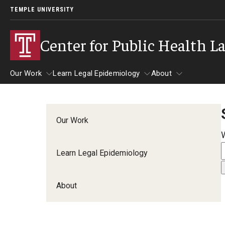
TEMPLE UNIVERSITY
Center for Public Health L
Our Work
Learn Legal Epidemiology
About
Our Work
Learn Legal Epidemiology
About
Our Work
Learn Legal Epidemiology
About