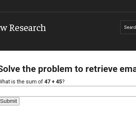
aw Research
Searc
Solve the problem to retrieve ema
What is the sum of
47 + 45
?