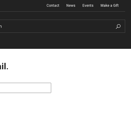
Contact
News
Events
Make a Gift
h
il.