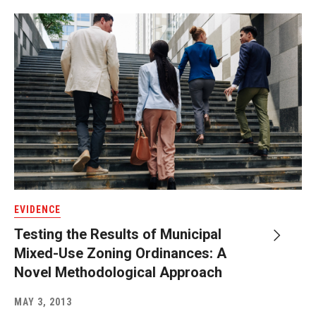
EVIDENCE
Testing the Results of Municipal
Mixed-Use Zoning Ordinances: A
Novel Methodological Approach
MAY 3, 2013