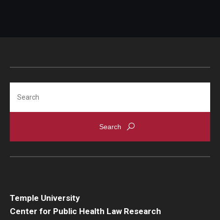
Search
Temple University
Center for Public Health Law Research