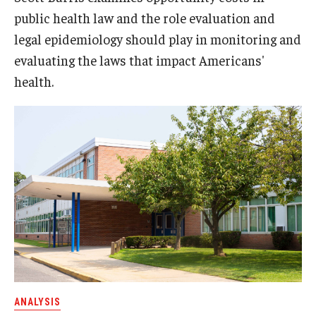
public health law and the role evaluation and
legal epidemiology should play in monitoring and
evaluating the laws that impact Americans'
health.
ANALYSIS