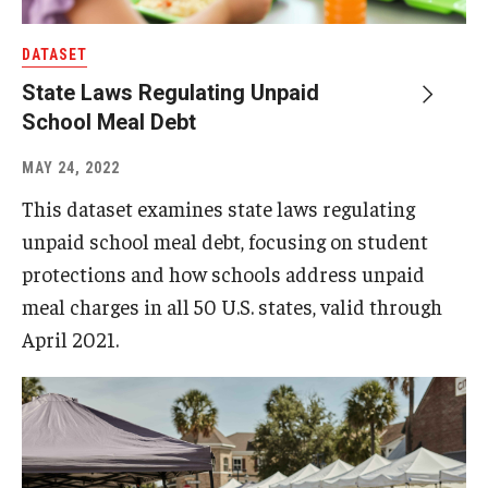
DATASET
About
State Laws Regulating Unpaid
Staff
School Meal Debt
Employment Opportunities
MAY 24, 2022
Research Fellowship Program
This dataset examines state laws regulating
unpaid school meal debt, focusing on student
Internship Program
protections and how schools address unpaid
Contact
meal charges in all 50 U.S. states, valid through
April 2021.