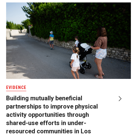
EVIDENCE
Building mutually beneficial
partnerships to improve physical
activity opportunities through
shared-use efforts in under-
resourced communities in Los