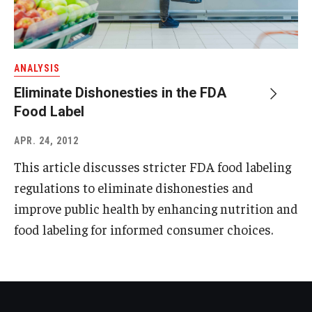
ANALYSIS
Eliminate Dishonesties in the FDA
Food Label
APR. 24, 2012
This article discusses stricter FDA food labeling
regulations to eliminate dishonesties and
improve public health by enhancing nutrition and
food labeling for informed consumer choices.