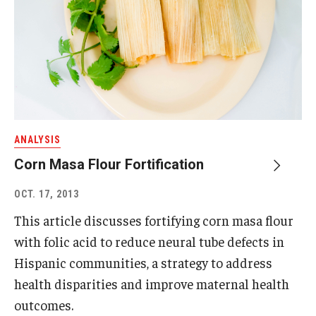
ANALYSIS
Corn Masa Flour Fortification
OCT. 17, 2013
This article discusses fortifying corn masa flour
with folic acid to reduce neural tube defects in
Hispanic communities, a strategy to address
health disparities and improve maternal health
outcomes.