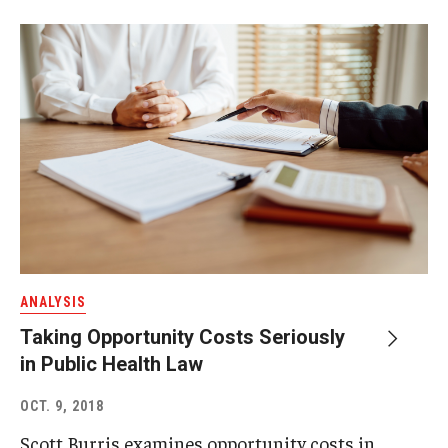
ANALYSIS
Taking Opportunity Costs Seriously
in Public Health Law
OCT. 9, 2018
Scott Burris examines opportunity costs in