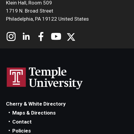
Klein Hall, Room 509
1719 N. Broad Street
Philadelphia, PA 19122 United States
Cherry & White Directory
Maps & Directions
Contact
Policies