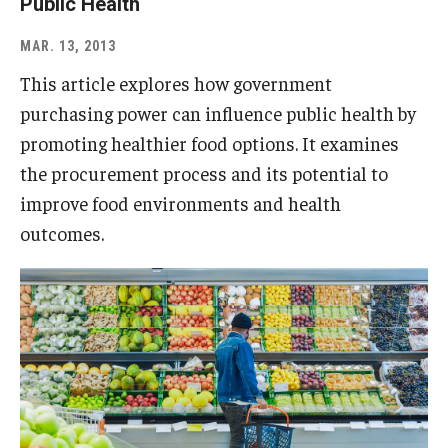
Public Health
MAR. 13, 2013
This article explores how government
purchasing power can influence public health by
promoting healthier food options. It examines
the procurement process and its potential to
improve food environments and health
outcomes.