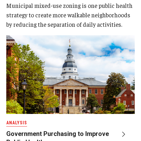
Municipal mixed-use zoning is one public health
strategy to create more walkable neighborhoods
by reducing the separation of daily activities.
ANALYSIS
Government Purchasing to Improve