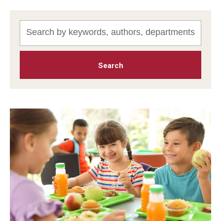
MonQcle Scientific Legal Mapping Software
Publications Library
Projects
News & Events
CPHLR Blog
Learn Legal Epidemiology
Theory and Methods Literature
Self-Guided Training
Training Events
Academic Programs