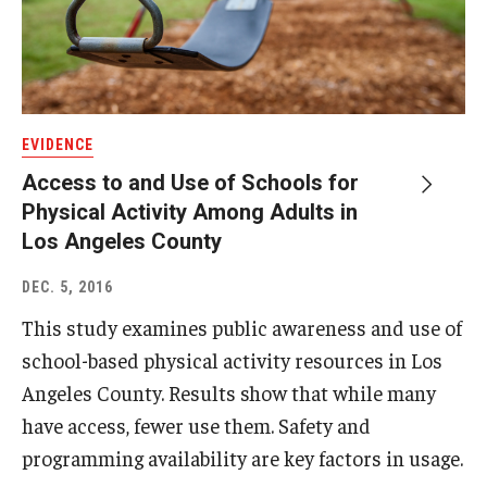
EVIDENCE
Access to and Use of Schools for
Physical Activity Among Adults in
Los Angeles County
DEC. 5, 2016
This study examines public awareness and use of
school-based physical activity resources in Los
Angeles County. Results show that while many
have access, fewer use them. Safety and
programming availability are key factors in usage.