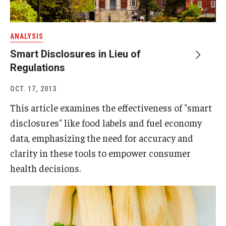
ANALYSIS
Smart Disclosures in Lieu of
Regulations
OCT. 17, 2013
This article examines the effectiveness of "smart
disclosures" like food labels and fuel economy
data, emphasizing the need for accuracy and
clarity in these tools to empower consumer
health decisions.