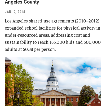
Angeles County
JAN. 9, 2014
Los Angeles shared-use agreements (2010–2012)
expanded school facilities for physical activity in
under-resourced areas, addressing cost and
sustainability to reach 165,000 kids and 500,000
adults at $0.38 per person.