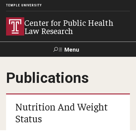
TEMPLE UNIVERSITY
Center for Public Health
Law Research
Menu
Search
Publications
Contact
News
Events
Make a Gift
Our Work
Nutrition And Weight
Research Topics
Status
LawAtlas: Legal Data Library