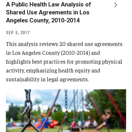
A Public Health Law Analysis of
Shared Use Agreements in Los
Angeles County, 2010-2014
SEP. 5, 2017
This analysis reviews 20 shared use agreements
in Los Angeles County (2010-2014) and
highlights best practices for promoting physical
activity, emphasizing health equity and
sustainability in legal agreements.