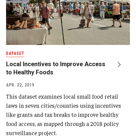
DATASET
Local Incentives to Improve Access
to Healthy Foods
APR. 22, 2019
This dataset examines local small food retail
laws in seven cities/counties using incentives
like grants and tax breaks to improve healthy
food access, as mapped through a 2018 policy
surveillance project.