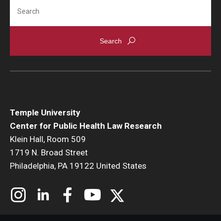
Search
Temple University
Center for Public Health Law Research
Klein Hall, Room 509
1719 N. Broad Street
Philadelphia, PA 19122 United States