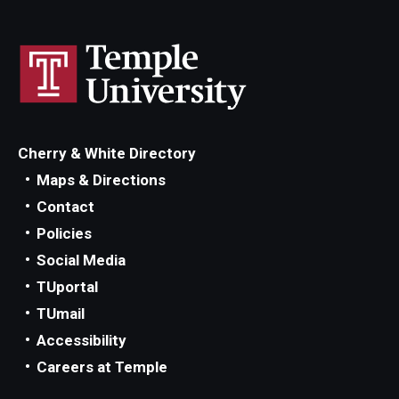
Cherry & White Directory
Maps & Directions
Contact
Policies
Social Media
TUportal
TUmail
Accessibility
Careers at Temple