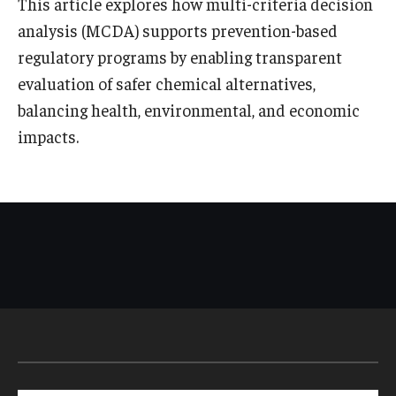
This article explores how multi-criteria decision
analysis (MCDA) supports prevention-based
regulatory programs by enabling transparent
evaluation of safer chemical alternatives,
balancing health, environmental, and economic
impacts.