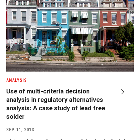
ANALYSIS
Use of multi-criteria decision
analysis in regulatory alternatives
analysis: A case study of lead free
solder
SEP. 11, 2013