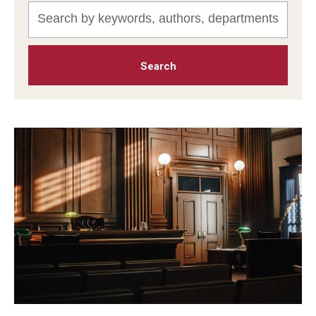
MonQcle Scientific Legal Mapping Software
Publications Library
Projects
News & Events
CPHLR Blog
Learn Legal Epidemiology
Theory and Methods Literature
Self-Guided Training
Training Events
Academic Programs