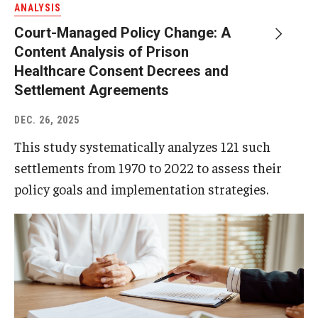
ANALYSIS
Court-Managed Policy Change: A
About
Content Analysis of Prison
Staff
Healthcare Consent Decrees and
Settlement Agreements
Employment Opportunities
DEC. 26, 2025
Research Fellowship Program
This study systematically analyzes 121 such
Internship Program
settlements from 1970 to 2022 to assess their
policy goals and implementation strategies.
Contact