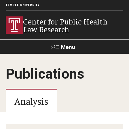
TEMPLE UNIVERSITY
Center for Public Health
Law Research
Menu
Search
Publications
Contact
News
Events
Make a Gift
Our Work
Analysis
Research Topics
LawAtlas: Legal Data Library