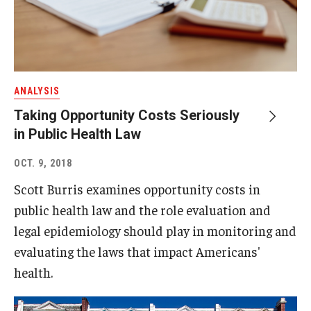
ANALYSIS
Taking Opportunity Costs Seriously
in Public Health Law
OCT. 9, 2018
Scott Burris examines opportunity costs in
public health law and the role evaluation and
legal epidemiology should play in monitoring and
evaluating the laws that impact Americans'
health.