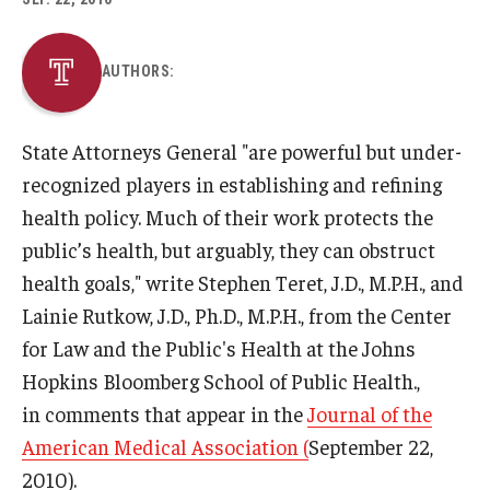
About
AUTHORS:
Staff
State Attorneys General "are powerful but under-
Employment Opportunities
recognized players in establishing and refining
Research Fellowship Program
health policy. Much of their work protects the
public’s health, but arguably, they can obstruct
Internship Program
health goals," write Stephen Teret, J.D., M.P.H., and
Contact
Lainie Rutkow, J.D., Ph.D., M.P.H., from the Center
for Law and the Public's Health at the Johns
Hopkins Bloomberg School of Public Health.,
in comments that appear in the
Journal of the
American Medical Association (
September 22,
2010).