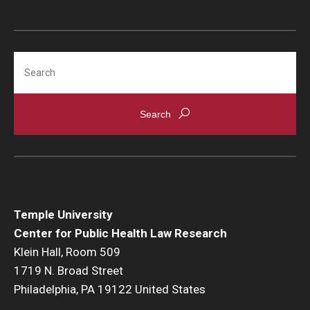
Search
Temple University
Center for Public Health Law Research
Klein Hall, Room 509
1719 N. Broad Street
Philadelphia, PA 19122 United States