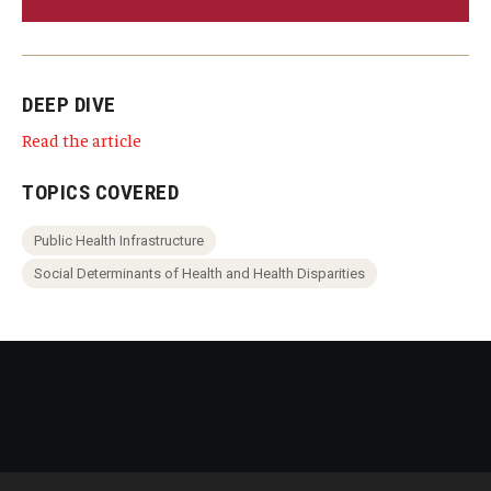
DEEP DIVE
Read the article
TOPICS COVERED
Public Health Infrastructure
Social Determinants of Health and Health Disparities