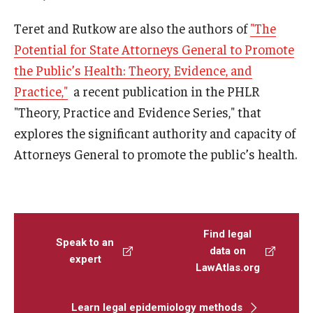
Teret and Rutkow are also the authors of
"
The
Potential for State Attorneys General to Promote
the Public’s Health: Theory, Evidence, and
Practice,"
a recent publication in the PHLR
"Theory, Practice and Evidence Series," that
explores the significant authority and capacity of
Attorneys General to promote the public’s health.
Find legal
Speak to an
data on
expert
LawAtlas.org
Learn legal epidemiology methods