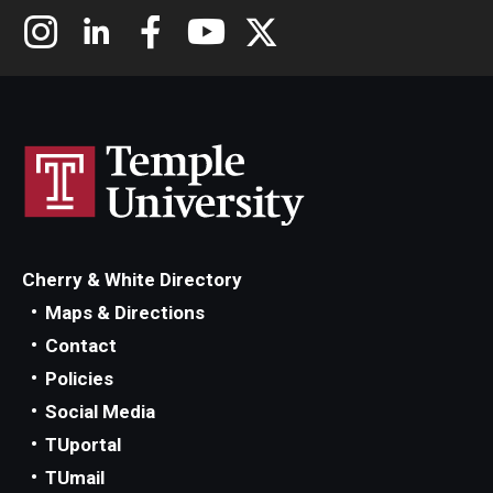
Cherry & White Directory
Maps & Directions
Contact
Policies
Social Media
TUportal
TUmail