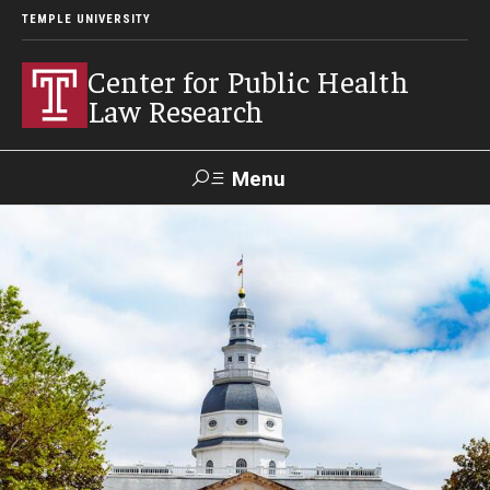
TEMPLE UNIVERSITY
Center for Public Health
Law Research
Menu
Search
Contact
News
Events
Make a Gift
Our Work
Research Topics
LawAtlas: Legal Data Library