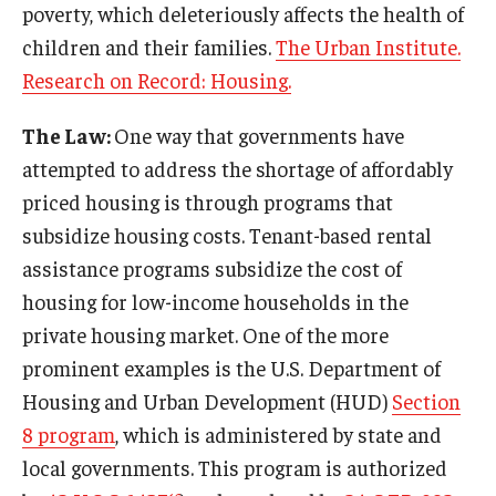
poverty, which deleteriously affects the health of
children and their families.
The Urban Institute.
Research on Record: Housing.
The Law:
One way that governments have
attempted to address the shortage of affordably
priced housing is through programs that
subsidize housing costs. Tenant-based rental
assistance programs subsidize the cost of
housing for low-income households in the
private housing market. One of the more
prominent examples is the U.S. Department of
Housing and Urban Development (HUD)
Section
8 program
, which is administered by state and
local governments. This program is authorized