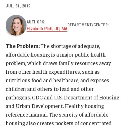
JUL. 31, 2019
About
AUTHORS:
DEPARTMENT/CENTER:
Staff
Elizabeth Platt, JD, MA
Employment Opportunities
The Problem:
The shortage of adequate,
Research Fellowship Program
affordable housing is a major public health
problem, which draws family resources away
Internship Program
from other health expenditures, such as
Contact
nutritious food and healthcare, and exposes
children and others to lead and other
pathogens. CDC and U.S. Department of Housing
and Urban Development. Healthy housing
reference manual. The scarcity of affordable
housing also creates pockets of concentrated