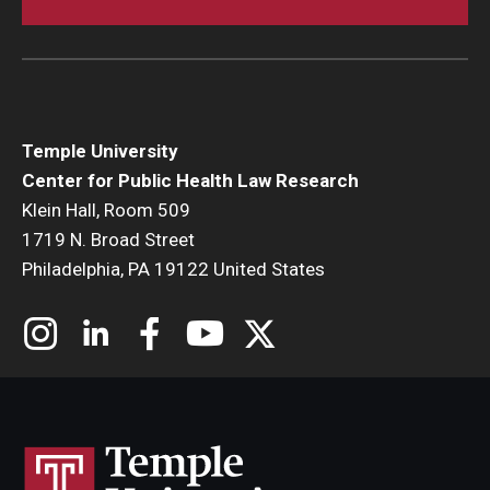
Temple University
Center for Public Health Law Research
Klein Hall, Room 509
1719 N. Broad Street
Philadelphia, PA 19122 United States