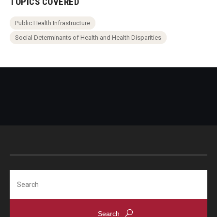
TOPICS COVERED
Public Health Infrastructure
Social Determinants of Health and Health Disparities
Search