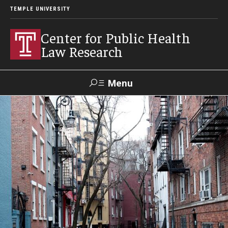
TEMPLE UNIVERSITY
Center for Public Health
Law Research
Menu
Search
Contact
News
Events
Make a Gift
Our Work
Research Topics
LawAtlas: Legal Data Library