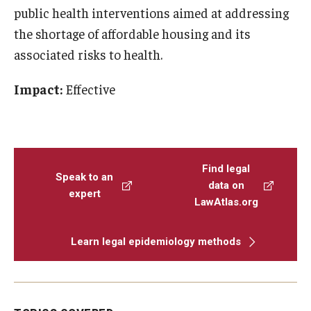
public health interventions aimed at addressing
the shortage of affordable housing and its
associated risks to health.
Impact:
Effective
Find legal
Speak to an
data on
expert
LawAtlas.org
Learn legal epidemiology methods