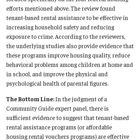
efforts mentioned above. The review found
tenant-based rental assistance to be effective in
increasing household safety and reducing
exposure to crime. According to the reviewers,
the underlying studies also provide evidence that
these programs improve housing quality, reduce
behavioral problems among children at home and
in school, and improve the physical and
psychological health of parental figures.
The Bottom Line:
In the judgment of a
Community Guide expert panel, there is
sufficient evidence to suggest that tenant-based
rental assistance programs (or affordable
housing rental vouchers programs) are effective