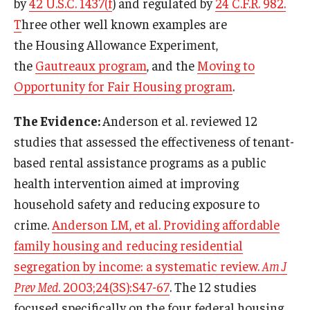
by
42 U.S.C. 1437(f
) and regulated by
24 C.F.R. 982.
T
hree other well known examples are
the Housing Allowance Experiment,
the
Gautreaux program
, and the
Moving to
Opportunity for Fair Housing program
.
The Evidence:
Anderson et al. reviewed 12
studies that assessed the effectiveness of tenant-
based rental assistance programs as a public
health intervention aimed at improving
household safety and reducing exposure to
crime.
Anderson LM, et al. Providing affordable
family housing and reducing residential
segregation by income: a systematic review.
Am J
Prev Med
. 2003;24(3S):S47-67
. The 12 studies
focused specifically on the four federal housing