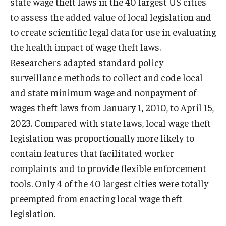
state wage theft laws in the 40 largest US cities
to assess the added value of local legislation and
to create scientific legal data for use in evaluating
the health impact of wage theft laws.
Researchers adapted standard policy
surveillance methods to collect and code local
and state minimum wage and nonpayment of
wages theft laws from January 1, 2010, to April 15,
2023. Compared with state laws, local wage theft
legislation was proportionally more likely to
contain features that facilitated worker
complaints and to provide flexible enforcement
tools. Only 4 of the 40 largest cities were totally
preempted from enacting local wage theft
legislation.