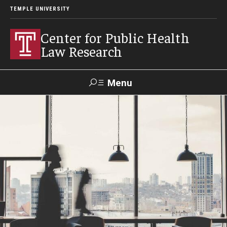
TEMPLE UNIVERSITY
Center for Public Health
Law Research
Menu
Search
Contact
News
Events
Make a Gift
Our Work
Research Topics
LawAtlas: Legal Data Library