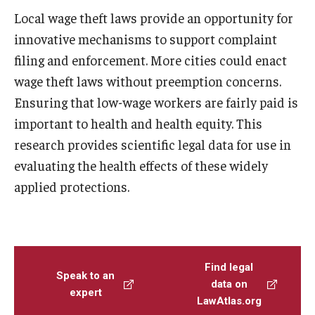
Local wage theft laws provide an opportunity for
innovative mechanisms to support complaint
filing and enforcement. More cities could enact
wage theft laws without preemption concerns.
Ensuring that low-wage workers are fairly paid is
important to health and health equity. This
research provides scientific legal data for use in
evaluating the health effects of these widely
applied protections.
Find legal
Speak to an
data on
expert
LawAtlas.org