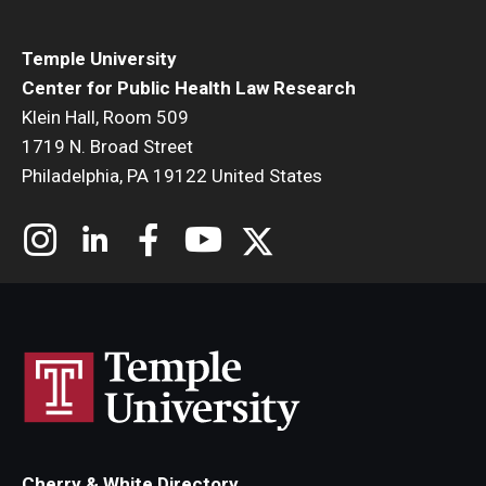
Temple University
Center for Public Health Law Research
Klein Hall, Room 509
1719 N. Broad Street
Philadelphia, PA 19122 United States
Cherry & White Directory