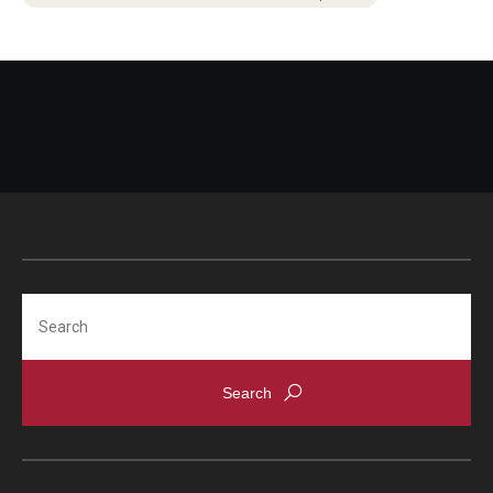
Search