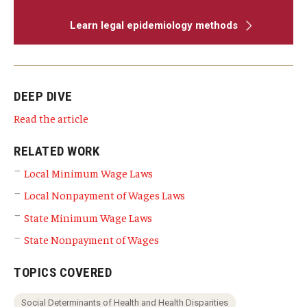
Learn legal epidemiology methods
DEEP DIVE
Read the article
RELATED WORK
Local Minimum Wage Laws
Local Nonpayment of Wages Laws
State Minimum Wage Laws
State Nonpayment of Wages
TOPICS COVERED
Social Determinants of Health and Health Disparities