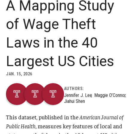
A Mapping Study
About
of Wage Theft
Staff
Laws in the 40
Employment Opportunities
Research Fellowship Program
Largest US Cities
Internship Program
JAN. 15, 2026
Contact
AUTHORS:
Jennifer J. Lee
Maggie O’Connor
Jiahui Shen
This dataset, published in the
American Journal of
Public Health
, measures key features of local and