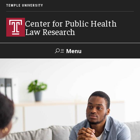
TEMPLE UNIVERSITY
Center for Public Health
Law Research
Menu
Search
Contact
News
Events
Make a Gift
Our Work
Research Topics
LawAtlas: Legal Data Library