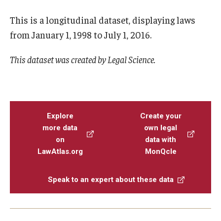
This is a longitudinal dataset, displaying laws
from January 1, 1998 to July 1, 2016.
This dataset was created by Legal Science.
Explore
Create your
more data
own legal
on
data with
LawAtlas.org
MonQcle
Speak to an expert about these data