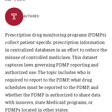
About
AUTHORS:
Staff
Prescription drug monitoring programs (PDMPs)
Employment Opportunities
collect patient-specific prescription information
Research Fellowship Program
in centralized databases in an effort to reduce the
misuse of controlled medicines. This dataset
Internship Program
captures laws governing PDMP reporting and
Contact
authorized use. The topic includes who is
required to report to the PDMP, what drug
schedules must be reported to the PDMP, and
whether the PDMP is authorized to share data
with insurers, state Medicaid programs, or
PDMPs located in other states.