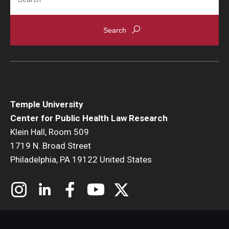
Temple University
Center for Public Health Law Research
Klein Hall, Room 509
1719 N. Broad Street
Philadelphia, PA 19122 United States