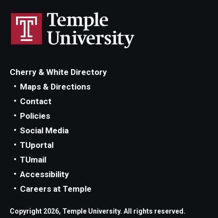
Cherry & White Directory
Maps & Directions
Contact
Policies
Social Media
TUportal
TUmail
Accessibility
Careers at Temple
Copyright 2026, Temple University. All rights reserved.