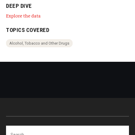
DEEP DIVE
Explore the data
TOPICS COVERED
Alcohol, Tobacco and Other Drugs
Search