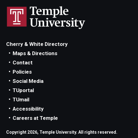
Cherry & White Directory
Maps & Directions
Contact
Policies
Social Media
TUportal
TUmail
Accessibility
Careers at Temple
Copyright 2026, Temple University. All rights reserved.