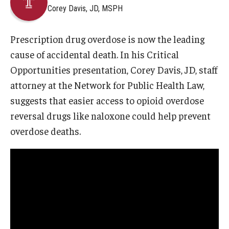
Corey Davis, JD, MSPH
About
Prescription drug overdose is now the leading
Staff
cause of accidental death. In his Critical
Opportunities presentation, Corey Davis, JD, staff
Employment Opportunities
attorney at the Network for Public Health Law,
Research Fellowship Program
suggests that easier access to opioid overdose
reversal drugs like naloxone could help prevent
Internship Program
overdose deaths.
Contact