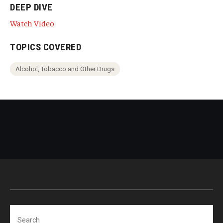
DEEP DIVE
Watch Video
TOPICS COVERED
Alcohol, Tobacco and Other Drugs
Search