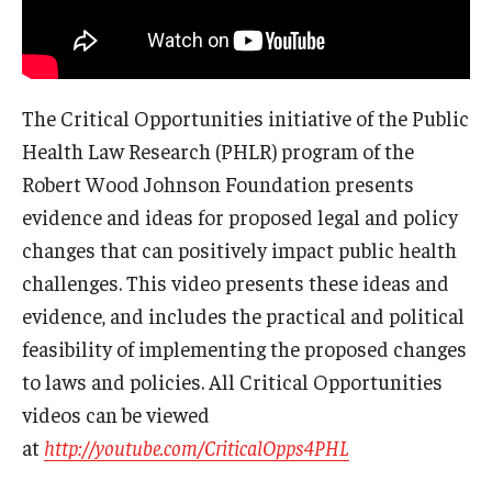
The Critical Opportunities initiative of the Public
Health Law Research (PHLR) program of the
Robert Wood Johnson Foundation presents
evidence and ideas for proposed legal and policy
changes that can positively impact public health
challenges. This video presents these ideas and
evidence, and includes the practical and political
feasibility of implementing the proposed changes
to laws and policies. All Critical Opportunities
videos can be viewed
at
http://youtube.com/CriticalOpps4PHL