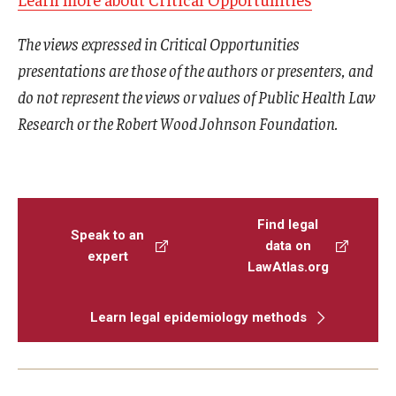
The views expressed in Critical Opportunities
presentations are those of the authors or presenters, and
do not represent the views or values of Public Health Law
Research or the Robert Wood Johnson Foundation.
Find legal
Speak to an
data on
expert
LawAtlas.org
Learn legal epidemiology methods