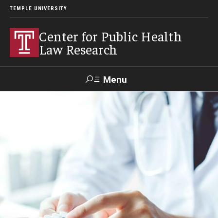
TEMPLE UNIVERSITY
Center for Public Health
Law Research
Menu
Search
Contact
News
Events
Make a Gift
Our Work
Research Topics
LawAtlas: Legal Data Library