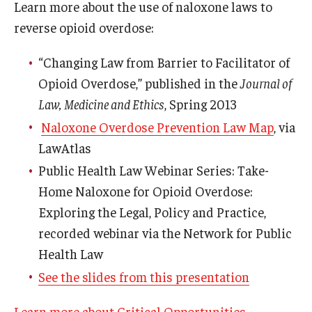
Learn more about the use of naloxone laws to
reverse opioid overdose:
“Changing Law from Barrier to Facilitator of
Opioid Overdose,” published in the
Journal of
Law, Medicine and Ethics
, Spring 2013
Naloxone Overdose Prevention Law Map
, via
LawAtlas
Public Health Law Webinar Series: Take-
Home Naloxone for Opioid Overdose:
Exploring the Legal, Policy and Practice,
recorded webinar via the Network for Public
Health Law
See the slides from this presentation
Learn more about Critical Opportunities