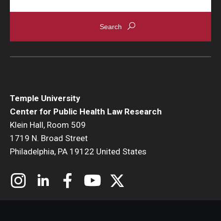
Temple University
Center for Public Health Law Research
Klein Hall, Room 509
1719 N. Broad Street
Philadelphia, PA 19122 United States