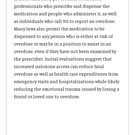
professionals who prescribe and dispense the
medication and people who administer it, as well
as individuals who call 911 to report an overdose.
Many laws also permit the medication to be
dispensed to any person who is either at risk of
overdose or may be in a position to assist in an
overdose, even if they have not been examined by
the prescriber. Initial evaluations suggest that
increased naloxone access can reduce fatal
overdose as well as health care expenditures from
emergency visits and hospitalizations while likely
reducing the emotional trauma caused by losing a
friend or loved one to overdose.