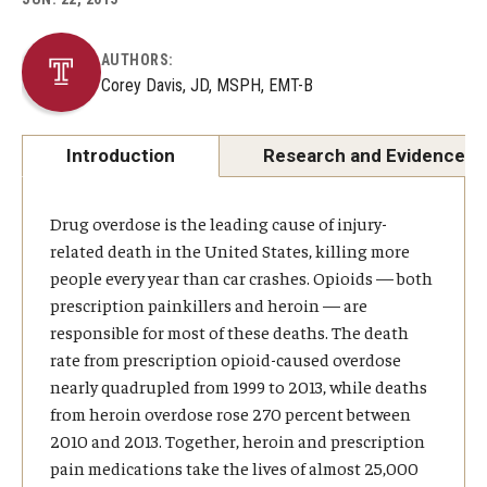
About
AUTHORS:
Corey Davis, JD, MSPH, EMT-B
Staff
Employment Opportunities
Introduction
Research and Evidence
Research Fellowship Program
Drug overdose is the leading cause of injury-
Internship Program
related death in the United States, killing more
people every year than car crashes. Opioids — both
Contact
prescription painkillers and heroin — are
responsible for most of these deaths. The death
rate from prescription opioid-caused overdose
nearly quadrupled from 1999 to 2013, while deaths
from heroin overdose rose 270 percent between
2010 and 2013. Together, heroin and prescription
pain medications take the lives of almost 25,000