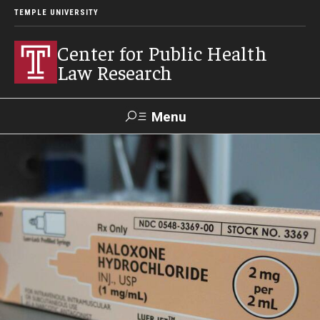
TEMPLE UNIVERSITY
Center for Public Health
Law Research
Menu
Search
Contact
News
Events
Make a Gift
Our Work
Research Topics
LawAtlas: Legal Data Library