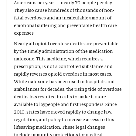
Americans per year — nearly 70 people per day.
They also cause hundreds of thousands of non-
fatal overdoses and an incalculable amount of
emotional suffering and preventable health care
expenses.
Nearly all opioid overdose deaths are preventable
by the timely administration of the medication
naloxone. This medicine, which requires a
prescription, is not a controlled substance and
rapidly reverses opioid overdose in most cases.
While naloxone has been used in hospitals and
ambulances for decades, the rising tide of overdose
deaths has resulted in calls to make it more
available to laypeople and first responders. Since
2010, states have moved rapidly to change law,
regulation, and policy to increase access to this
lifesaving medication. These legal changes
include immunity protections for medical