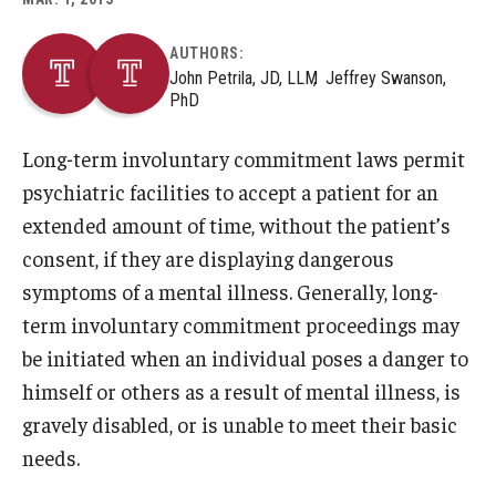
AUTHORS:
About
John Petrila, JD, LLM
Jeffrey Swanson,
PhD
Staff
Long-term involuntary commitment laws permit
Employment Opportunities
psychiatric facilities to accept a patient for an
Research Fellowship Program
extended amount of time, without the patient’s
Internship Program
consent, if they are displaying dangerous
symptoms of a mental illness. Generally, long-
Contact
term involuntary commitment proceedings may
be initiated when an individual poses a danger to
himself or others as a result of mental illness, is
gravely disabled, or is unable to meet their basic
needs.