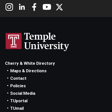
Cherry & White Directory
Maps & Directions
Contact
Policies
Social Media
TUportal
TUmail