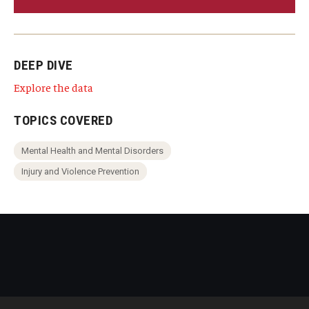
DEEP DIVE
Explore the data
TOPICS COVERED
Mental Health and Mental Disorders
Injury and Violence Prevention