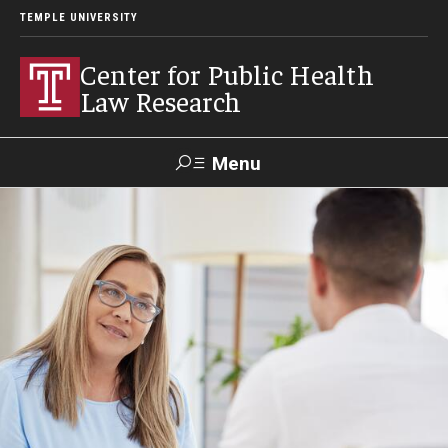
TEMPLE UNIVERSITY
Center for Public Health
Law Research
Menu
Search
Contact
News
Events
Make a Gift
Our Work
Research Topics
LawAtlas: Legal Data Library