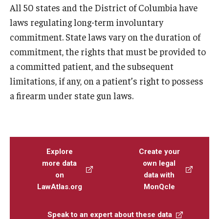
All 50 states and the District of Columbia have
laws regulating long-term involuntary
commitment. State laws vary on the duration of
commitment, the rights that must be provided to
a committed patient, and the subsequent
limitations, if any, on a patient’s right to possess
a firearm under state gun laws.
Explore
Create your
more data
own legal
on
data with
LawAtlas.org
MonQcle
Speak to an expert about these data