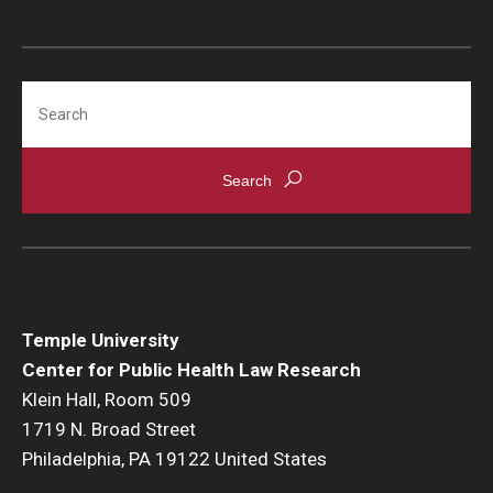
Search
Temple University
Center for Public Health Law Research
Klein Hall, Room 509
1719 N. Broad Street
Philadelphia, PA 19122 United States