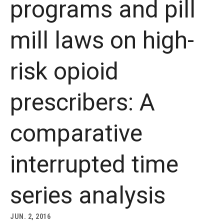
programs and pill
About
mill laws on high-
Staff
risk opioid
Employment Opportunities
Research Fellowship Program
prescribers: A
Internship Program
comparative
Contact
interrupted time
series analysis
JUN. 2, 2016