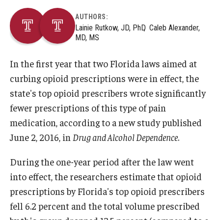
AUTHORS:
Lainie Rutkow, JD, PhD
Caleb Alexander,
MD, MS
In the first year that two Florida laws aimed at
curbing opioid prescriptions were in effect, the
state's top opioid prescribers wrote significantly
fewer prescriptions of this type of pain
medication, according to a new study published
June 2, 2016, in
Drug and Alcohol Dependence
.
During the one-year period after the law went
into effect, the researchers estimate that opioid
prescriptions by Florida's top opioid prescribers
fell 6.2 percent and the total volume prescribed