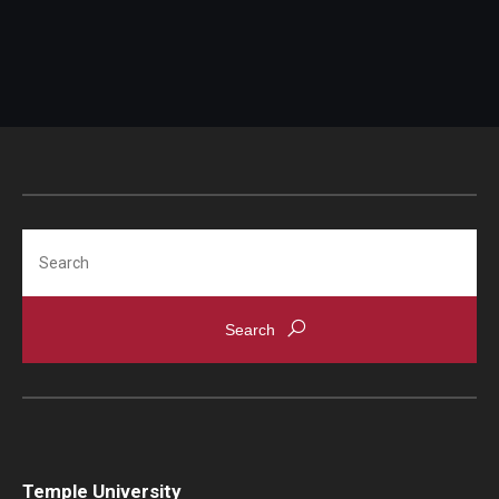
Search
Temple University