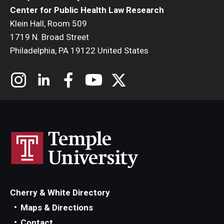
Center for Public Health Law Research
Klein Hall, Room 509
1719 N. Broad Street
Philadelphia, PA 19122 United States
Cherry & White Directory
Maps & Directions
Contact