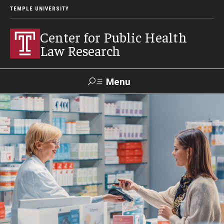
TEMPLE UNIVERSITY
Center for Public Health
Law Research
Menu
Search
Contact
News
Events
Make a Gift
Our Work
Research Topics
LawAtlas: Legal Data Library