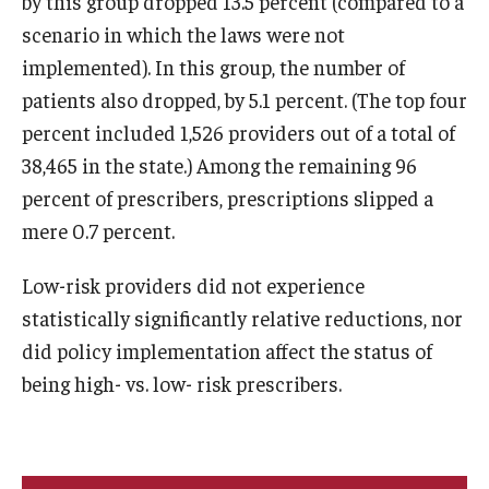
by this group dropped 13.5 percent (compared to a
scenario in which the laws were not
implemented). In this group, the number of
patients also dropped, by 5.1 percent. (The top four
percent included 1,526 providers out of a total of
38,465 in the state.) Among the remaining 96
percent of prescribers, prescriptions slipped a
mere 0.7 percent.
Low-risk providers did not experience
statistically significantly relative reductions, nor
did policy implementation affect the status of
being high- vs. low- risk prescribers.