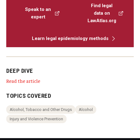
Find legal
Speak to an
data on
expert
LawAtlas.org
Learn legal epidemiology methods
DEEP DIVE
Read the article
TOPICS COVERED
Alcohol, Tobacco and Other Drugs
Alcohol
Injury and Violence Prevention