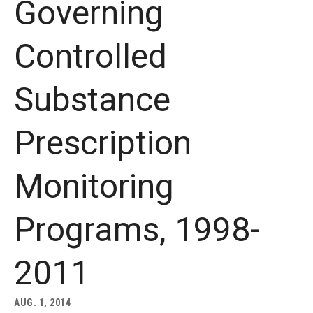
Governing
About
Controlled
Staff
Substance
Employment Opportunities
Research Fellowship Program
Prescription
Internship Program
Monitoring
Contact
Programs, 1998-
2011
AUG. 1, 2014