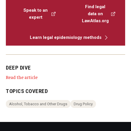
Find legal
Speak to an
data on
expert
LawAtlas.org
Learn legal epidemiology methods
DEEP DIVE
Read the article
TOPICS COVERED
Alcohol, Tobacco and Other Drugs
Drug Policy