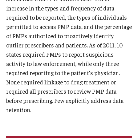
increase in the types and frequency of data
required to be reported, the types of individuals
permitted to access PMP data, and the percentage
of PMPs authorized to proactively identify
outlier prescribers and patients. As of 2011, 10
states required PMPs to report suspicious
activity to law enforcement, while only three
required reporting to the patient’s physician.
None required linkage to drug treatment or
required all prescribers to review PMP data
before prescribing. Few explicitly address data
retention.