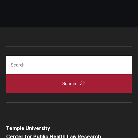
Search
Temple University
Center for Public Health Law Research