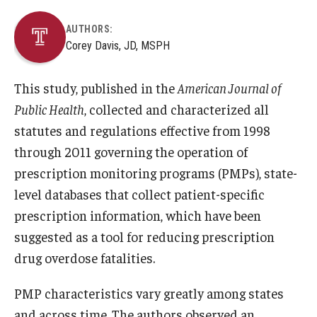
AUTHORS:
Corey Davis, JD, MSPH
This study, published in the
American Journal of
Public Health
, collected and characterized all
statutes and regulations effective from 1998
through 2011 governing the operation of
prescription monitoring programs (PMPs), state-
level databases that collect patient-specific
prescription information, which have been
suggested as a tool for reducing prescription
drug overdose fatalities.
PMP characteristics vary greatly among states
and across time. The authors observed an