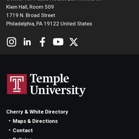
Klein Hall, Room 509
1719 N. Broad Street
Philadelphia, PA 19122 United States
Cherry & White Directory
Maps & Directions
Contact