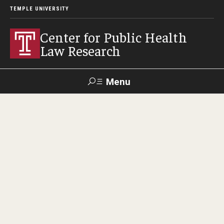
TEMPLE UNIVERSITY
Center for Public Health
Law Research
Menu
Search
Contact
News
Events
Make a Gift
Our Work
Research Topics
LawAtlas: Legal Data Library