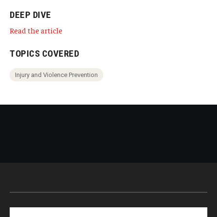
DEEP DIVE
Read the article
TOPICS COVERED
Injury and Violence Prevention
Search