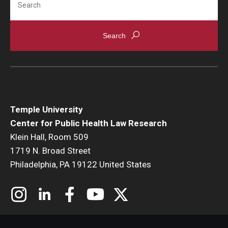
Temple University
Center for Public Health Law Research
Klein Hall, Room 509
1719 N. Broad Street
Philadelphia, PA 19122 United States