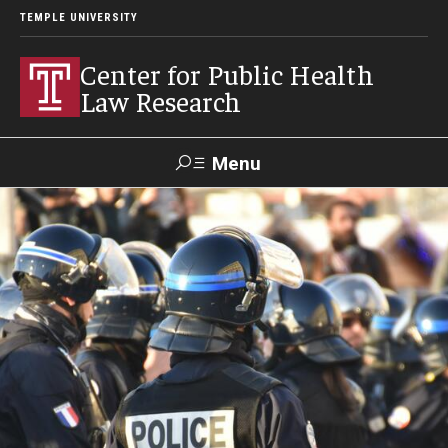
TEMPLE UNIVERSITY
Center for Public Health
Law Research
Menu
Search
Contact
News
Events
Make a Gift
Our Work
Research Topics
LawAtlas: Legal Data Library