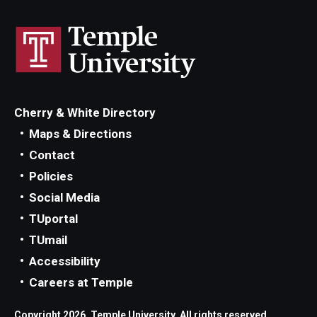
Cherry & White Directory
Maps & Directions
Contact
Policies
Social Media
TUportal
TUmail
Accessibility
Careers at Temple
Copyright 2026, Temple University. All rights reserved.