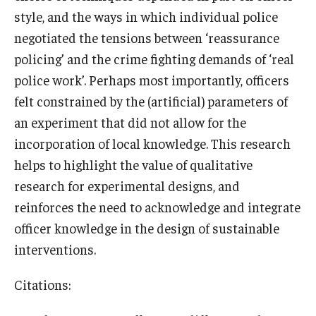
style, and the ways in which individual police
negotiated the tensions between ‘reassurance
policing’ and the crime fighting demands of ‘real
police work’. Perhaps most importantly, officers
felt constrained by the (artificial) parameters of
an experiment that did not allow for the
incorporation of local knowledge. This research
helps to highlight the value of qualitative
research for experimental designs, and
reinforces the need to acknowledge and integrate
officer knowledge in the design of sustainable
interventions.
Citations: