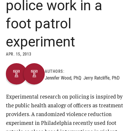
police work in a
About
foot patrol
Staff
experiment
Employment Opportunities
Research Fellowship Program
APR. 15, 2013
Internship Program
AUTHORS:
Jennifer Wood, PhD
Jerry Ratcliffe, PhD
Contact
Experimental research on policing is inspired by
the public health analogy of officers as treatment
providers. A randomized violence reduction
experiment in Philadelphia recently used foot