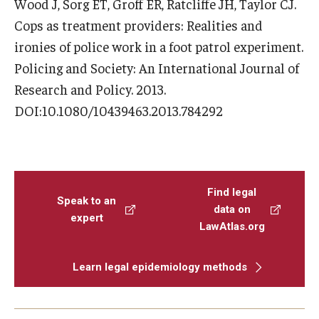
Wood J, Sorg ET, Groff ER, Ratcliffe JH, Taylor CJ.
Cops as treatment providers: Realities and
ironies of police work in a foot patrol experiment.
Policing and Society: An International Journal of
Research and Policy. 2013.
DOI:10.1080/10439463.2013.784292
Find legal
Speak to an
data on
expert
LawAtlas.org
Learn legal epidemiology methods