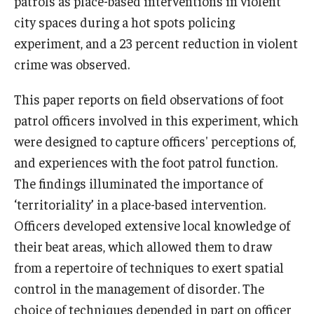
patrols as place-based interventions in violent
city spaces during a hot spots policing
experiment, and a 23 percent reduction in violent
crime was observed.
This paper reports on field observations of foot
patrol officers involved in this experiment, which
were designed to capture officers' perceptions of,
and experiences with the foot patrol function.
The findings illuminated the importance of
‘territoriality’ in a place-based intervention.
Officers developed extensive local knowledge of
their beat areas, which allowed them to draw
from a repertoire of techniques to exert spatial
control in the management of disorder. The
choice of techniques depended in part on officer