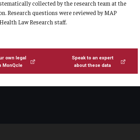
ystematically collected by the research team at the
n. Research questions were reviewed by MAP
 Health Law Research staff.
ur own legal
Speak to an expert
th MonQcle
about these data