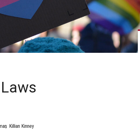
 Laws
man
Killian Kinney