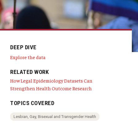
DEEP DIVE
Explore the data
RELATED WORK
How Legal Epidemiology Datasets Can
Strengthen Health Outcome Research
TOPICS COVERED
Lesbian, Gay, Bisexual and Transgender Health