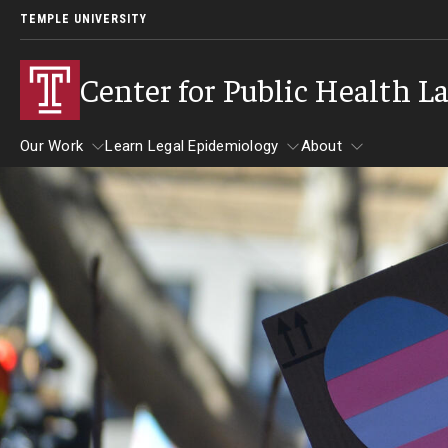
TEMPLE UNIVERSITY
Center for Public Health L
Our Work
Learn Legal Epidemiology
About
Our Work
Learn Legal Epidemiology
About