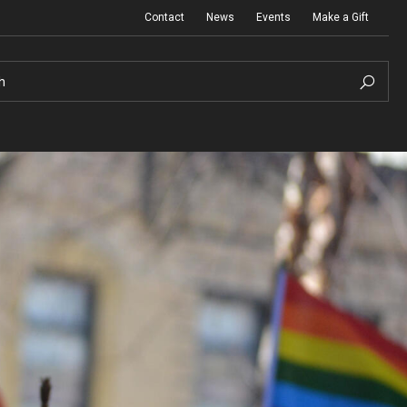
Contact
News
Events
Make a Gift
h