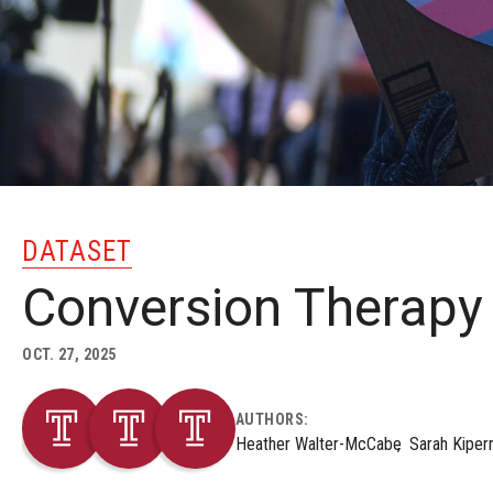
DATASET
Conversion Therapy
OCT. 27, 2025
AUTHORS:
Heather Walter-McCabe
Sarah Kiper