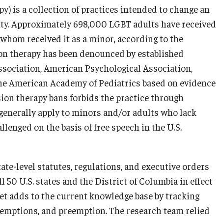
) is a collection of practices intended to change an
tity. Approximately 698,000 LGBT adults have received
 whom received it as a minor, according to the
on therapy has been denounced by established
ssociation, American Psychological Association,
the American Academy of Pediatrics based on evidence
ion therapy bans forbids the practice through
 generally apply to minors and/or adults who lack
lenged on the basis of free speech in the U.S.
te-level statutes, regulations, and executive orders
l 50 U.S. states and the District of Columbia in effect
set adds to the current knowledge base by tracking
mptions, and preemption. The research team relied