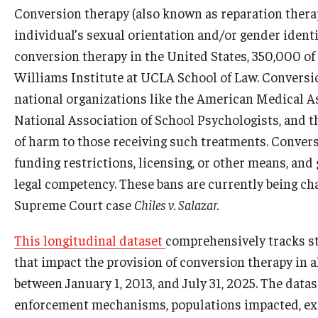
Conversion therapy (also known as reparation therapy
individual’s sexual orientation and/or gender iden
conversion therapy in the United States, 350,000 of
Williams Institute at UCLA School of Law. Conversi
national organizations like the American Medical A
National Association of School Psychologists, and 
of harm to those receiving such treatments. Convers
funding restrictions, licensing, or other means, and
legal competency. These bans are currently being chal
Supreme Court case
Chiles v. Salazar.
​This longitudinal dataset
comprehensively tracks sta
that impact the provision of conversion therapy in al
between January 1, 2013, and July 31, 2025. The data
enforcement mechanisms, populations impacted, exe