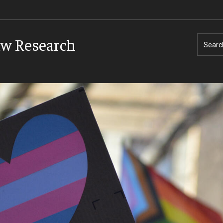
aw Research
Searc