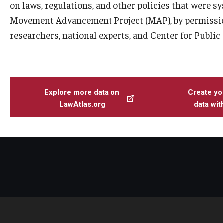
on laws, regulations, and other policies that were s
Movement Advancement Project (MAP), by permissio
researchers, national experts, and Center for Public
Explore more data on
Create yo
LawAtlas.org
data wi