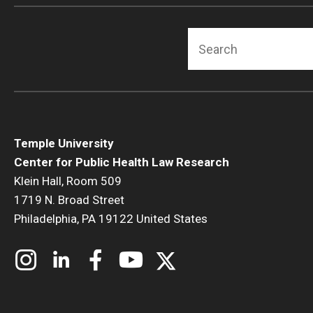
Search
Temple University
Center for Public Health Law Research
Klein Hall, Room 509
1719 N. Broad Street
Philadelphia, PA 19122 United States