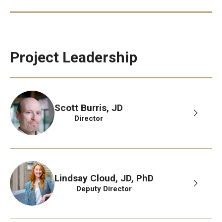
Project Leadership
Scott Burris, JD
Director
Lindsay Cloud, JD, PhD
Deputy Director