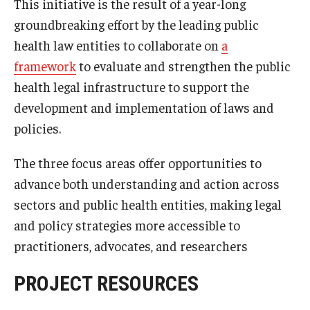
This initiative is the result of a year-long
groundbreaking effort by the leading public
About
health law entities to collaborate on
a
framework
to evaluate and strengthen the public
Staff
health legal infrastructure to support the
Employment Opportunities
development and implementation of laws and
policies.
Research Fellowship Program
Internship Program
The three focus areas offer opportunities to
advance both understanding and action across
Contact
sectors and public health entities, making legal
and policy strategies more accessible to
practitioners, advocates, and researchers
PROJECT RESOURCES