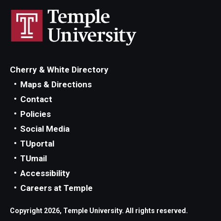
Cherry & White Directory
Maps & Directions
Contact
Policies
Social Media
TUportal
TUmail
Accessibility
Careers at Temple
Copyright 2026, Temple University. All rights reserved.