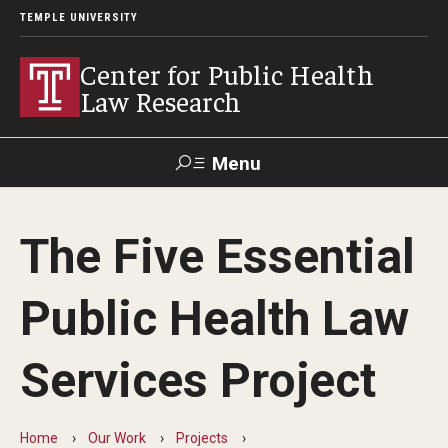
TEMPLE UNIVERSITY
Center for Public Health
Law Research
Menu
Search
The Five Essential
Contact
News
Events
Make a Gift
Public Health Law
Our Work
Services Project
Research Topics
LawAtlas: Legal Data Library
Home
Our Work
Projects