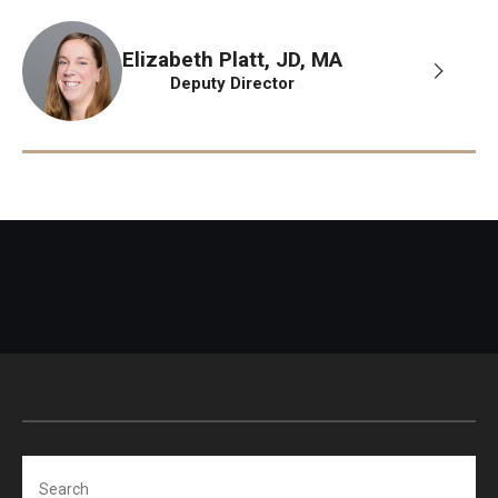
Elizabeth Platt, JD, MA
Deputy Director
Search