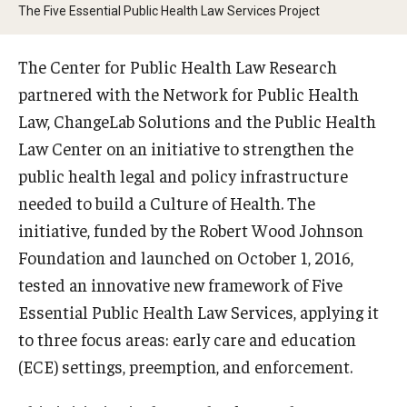
MonQcle Scientific Legal Mapping Software
The Five Essential Public Health Law Services Project
Publications Library
The Center for Public Health Law Research
Projects
partnered with the Network for Public Health
Law, ChangeLab Solutions and the Public Health
News & Events
Law Center on an initiative to strengthen the
CPHLR Blog
public health legal and policy infrastructure
needed to build a Culture of Health. The
initiative, funded by the Robert Wood Johnson
Learn Legal Epidemiology
Foundation and launched on October 1, 2016,
Theory and Methods Literature
tested an innovative new framework of Five
Essential Public Health Law Services, applying it
Self-Guided Training
to three focus areas: early care and education
Training Events
(ECE) settings, preemption, and enforcement.
Academic Programs