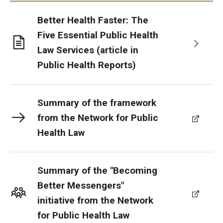
Better Health Faster: The
Five Essential Public Health
Law Services (article in
Public Health Reports)
Summary of the framework
from the Network for Public
Health Law
Summary of the "Becoming
Better Messengers"
initiative from the Network
for Public Health Law