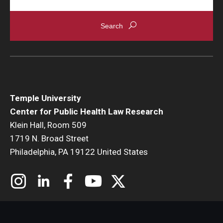
Temple University
Center for Public Health Law Research
Klein Hall, Room 509
1719 N. Broad Street
Philadelphia, PA 19122 United States