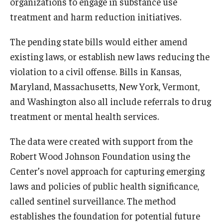
organizations to engage in substance use
treatment and harm reduction initiatives.
The pending state bills would either amend
existing laws, or establish new laws reducing the
violation to a civil offense. Bills in Kansas,
Maryland, Massachusetts, New York, Vermont,
and Washington also all include referrals to drug
treatment or mental health services.
The data were created with support from the
Robert Wood Johnson Foundation using the
Center’s novel approach for capturing emerging
laws and policies of public health significance,
called sentinel surveillance. The method
establishes the foundation for potential future