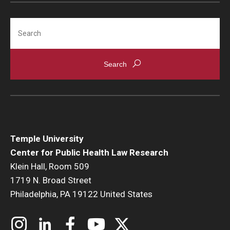
Search
Temple University
Center for Public Health Law Research
Klein Hall, Room 509
1719 N. Broad Street
Philadelphia, PA 19122 United States