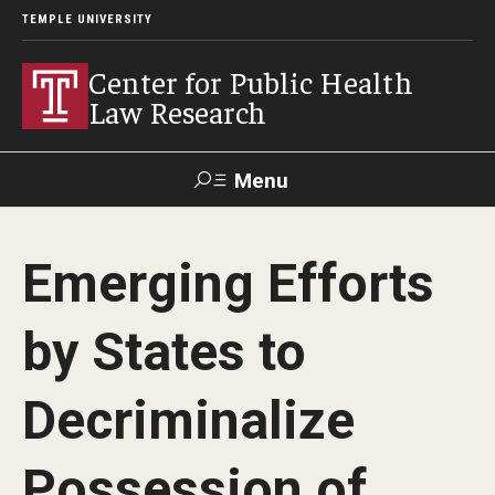
TEMPLE UNIVERSITY
Center for Public Health
Law Research
Menu
Search
Emerging Efforts
Contact
News
Events
Make a Gift
by States to
Our Work
Decriminalize
Research Topics
LawAtlas: Legal Data Library
Possession of