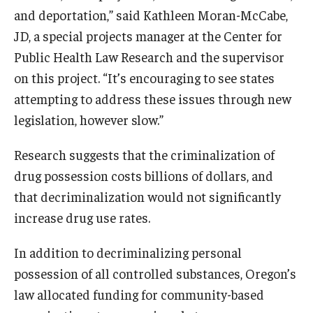
and deportation,” said Kathleen Moran-McCabe,
JD, a special projects manager at the Center for
Public Health Law Research and the supervisor
on this project. “It’s encouraging to see states
attempting to address these issues through new
legislation, however slow.”
Research suggests that the criminalization of
drug possession costs billions of dollars, and
that decriminalization would not significantly
increase drug use rates.
In addition to decriminalizing personal
possession of all controlled substances, Oregon’s
law allocated funding for community-based