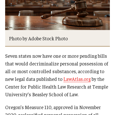
About
Staff
Employment Opportunities
Photo by Adobe Stock Photo
Research Fellowship Program
Seven states now have one or more pending bills
Internship Program
that would decriminalize personal possession of
Contact
all or most controlled substances, according to
new legal data published to
LawAtlas.org
by the
Center for Public Health Law Research at Temple
University’s Beasley School of Law.
Oregon’s Measure 110, approved in November
2020, reclassified personal possession of all