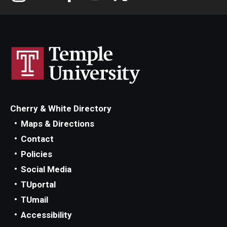
Cherry & White Directory
Maps & Directions
Contact
Policies
Social Media
TUportal
TUmail
Accessibility