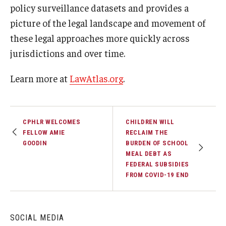
policy surveillance datasets and provides a
picture of the legal landscape and movement of
these legal approaches more quickly across
jurisdictions and over time.
Learn more at
LawAtlas.org
.
CPHLR WELCOMES
CHILDREN WILL
FELLOW AMIE
RECLAIM THE
GOODIN
BURDEN OF SCHOOL
MEAL DEBT AS
FEDERAL SUBSIDIES
FROM COVID-19 END
SOCIAL MEDIA