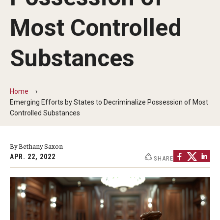
MonQcle Scientific Legal Mapping Software
Most Controlled
Publications Library
Projects
Substances
News & Events
CPHLR Blog
Home
Emerging Efforts by States to Decriminalize Possession of Most
Controlled Substances
Learn Legal Epidemiology
By Bethany Saxon
Theory and Methods Literature
APR. 22, 2022
SHARE
Self-Guided Training
Training Events
Academic Programs