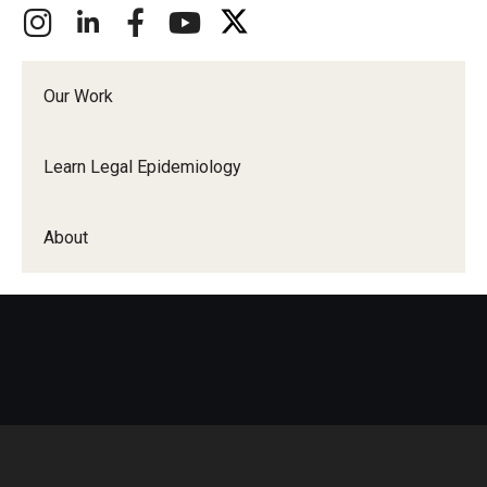
Our Work
Learn Legal Epidemiology
About