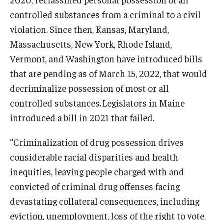
controlled substances from a criminal to a civil
violation. Since then, Kansas, Maryland,
Massachusetts, New York, Rhode Island,
Vermont, and Washington have introduced bills
that are pending as of March 15, 2022, that would
decriminalize possession of most or all
controlled substances. Legislators in Maine
introduced a bill in 2021 that failed.
“Criminalization of drug possession drives
considerable racial disparities and health
inequities, leaving people charged with and
convicted of criminal drug offenses facing
devastating collateral consequences, including
eviction, unemployment, loss of the right to vote,