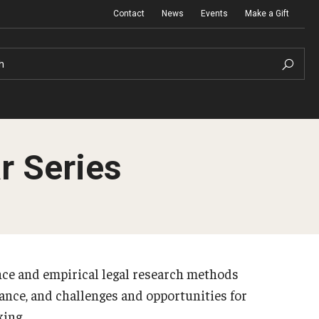
Contact
News
Events
Make a Gift
h
r Series
ance and empirical legal research methods
lance, and challenges and opportunities for
king.