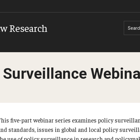
aw Research
Searc
 Surveillance Webina
This five-part webinar series examines policy surveill
and standards, issues in global and local policy surveil
the use of policy surveillance in research and policyma