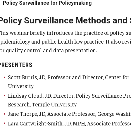
Policy Surveillance for Policymaking
Policy Surveillance Methods and
his webinar briefly introduces the practice of policy su
epidemiology and public health law practice. It also re
for quality control and data presentation.
PRESENTERS
Scott Burris, JD, Professor and Director, Center fo
University
Lindsay Cloud, JD, Director, Policy Surveillance Pr
Research, Temple University
Jane Thorpe, JD, Associate Professor, George Wash
Lara Cartwright-Smith, JD, MPH, Associate Profess