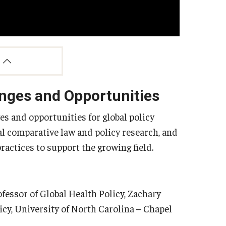
enges and Opportunities
es and opportunities for global policy
bal comparative law and policy research, and
actices to support the growing field.
essor of Global Health Policy, Zachary
icy, University of North Carolina – Chapel