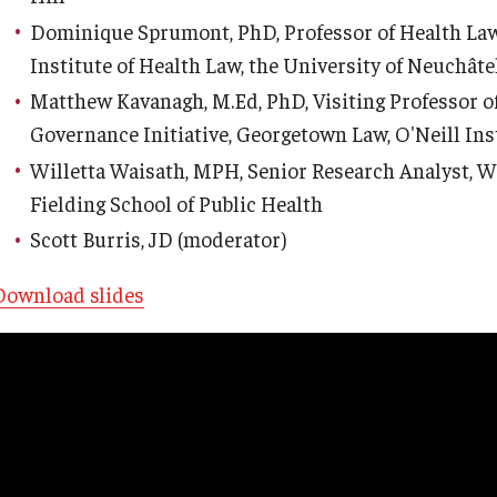
Dominique Sprumont, PhD, Professor of Health Law
Institute of Health Law, the University of Neuchâte
Matthew Kavanagh, M.Ed, PhD, Visiting Professor of
Governance Initiative, Georgetown Law, O'Neill Ins
Willetta Waisath, MPH, Senior Research Analyst, 
Fielding School of Public Health
Scott Burris, JD (moderator)
Download slides