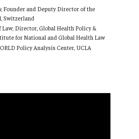
, Founder and Deputy Director of the
l, Switzerland
 Law; Director, Global Health Policy &
titute for National and Global Health Law
WORLD Policy Analysis Center, UCLA