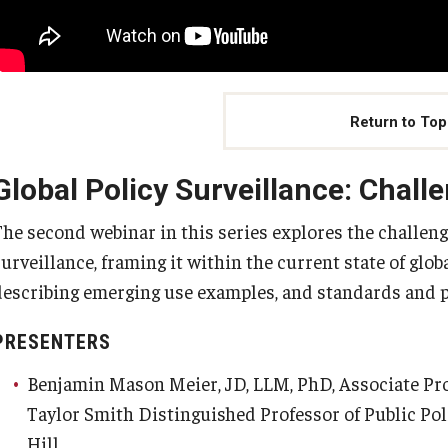
Return to Top
Global Policy Surveillance: Chall
The second webinar in this series explores the challeng
surveillance, framing it within the current state of glo
describing emerging use examples, and standards and pr
PRESENTERS
Benjamin Mason Meier, JD, LLM, PhD, Associate Prof
Taylor Smith Distinguished Professor of Public Pol
Hill