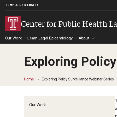
TEMPLE UNIVERSITY
Center for Public Health L
Our Work
Learn Legal Epidemiology
About
Exploring Policy
Our Work
Learn Legal Epidemiology
About
Home
Exploring Policy Surveillance Webinar Series
Our Work