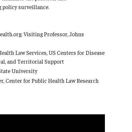
 policy surveillance.
ealth.org; Visiting Professor, Johns
 Health Law Services, US Centers for Disease
cal, and Territorial Support
State University
, Center for Public Health Law Research