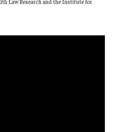
lth Law Research and the Institute for