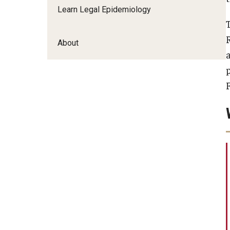
Learn Legal Epidemiology
About