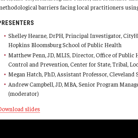
methodological barriers facing local practitioners using
PRESENTERS
Shelley Hearne, DrPH, Principal Investigator, CityH
Hopkins Bloomsburg School of Public Health
Matthew Penn, JD, MLIS, Director, Office of Public
Control and Prevention, Center for State, Tribal, Lo
Megan Hatch, PhD, Assistant Professor, Cleveland 
Andrew Campbell, JD, MBA, Senior Program Manager
(moderator)
Download slides