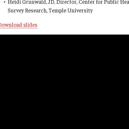
Heidi Grunwald, JD, Director, Center for Public Hea
Survey Research, Temple University
Download slides