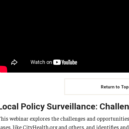
Return to Top
Local Policy Surveillance: Challe
This webinar explores the challenges and opportunities i
cases, like CityHealth.org and others, and identifies an