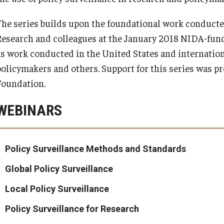
The series builds upon the foundational work conducte
Research and colleagues at the January 2018 NIDA-fund
as work conducted in the United States and internation
policymakers and others. Support for this series was 
Foundation.
WEBINARS
Policy Surveillance Methods and Standards
Global Policy Surveillance
Local Policy Surveillance
Policy Surveillance for Research