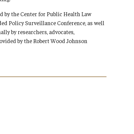
d by the Center for Public Health Law
ed Policy Surveillance Conference, as well
ally by researchers, advocates,
provided by the Robert Wood Johnson