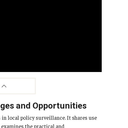
nges and Opportunities
n local policy surveillance. It shares use
d examines the practical and