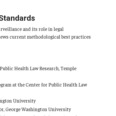
 Standards
rveillance and its role in legal
views current methodological best practices
r Public Health Law Research, Temple
ogram at the Center for Public Health Law
ington University
or, George Washington University