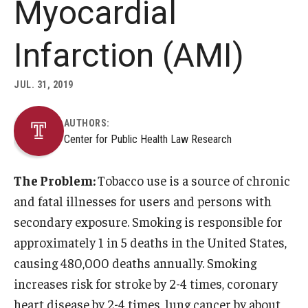
Myocardial
About
Infarction (AMI)
Staff
JUL. 31, 2019
Employment Opportunities
AUTHORS:
Research Fellowship Program
Center for Public Health Law Research
Internship Program
The Problem:
Tobacco use is a source of chronic
Contact
and fatal illnesses for users and persons with
secondary exposure. Smoking is responsible for
approximately 1 in 5 deaths in the United States,
causing 480,000 deaths annually. Smoking
increases risk for stroke by 2-4 times, coronary
heart disease by 2-4 times, lung cancer by about