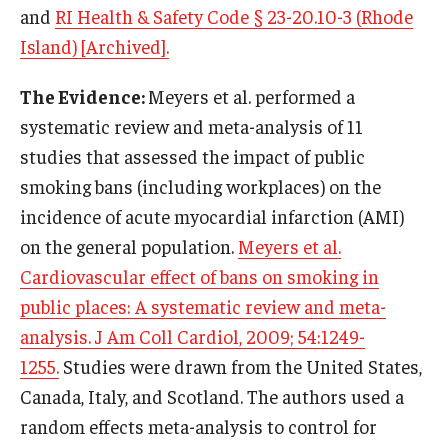
and
RI Health & Safety Code § 23-20.10-3 (Rhode
Island) [Archived].
The Evidence:
Meyers et al. performed a
systematic review and meta-analysis of 11
studies that assessed the impact of public
smoking bans (including workplaces) on the
incidence of acute myocardial infarction (AMI)
on the general population.
Meyers et al.
Cardiovascular effect of bans on smoking in
public places: A systematic review and meta-
analysis. J Am Coll Cardiol, 2009; 54:1249-
1255.
Studies were drawn from the United States,
Canada, Italy, and Scotland. The authors used a
random effects meta-analysis to control for