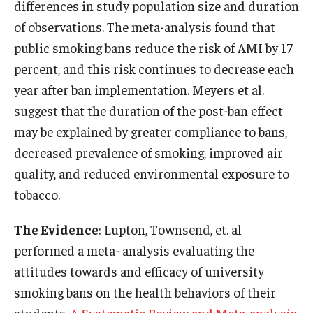
differences in study population size and duration
of observations. The meta-analysis found that
public smoking bans reduce the risk of AMI by 17
percent, and this risk continues to decrease each
year after ban implementation. Meyers et al.
suggest that the duration of the post-ban effect
may be explained by greater compliance to bans,
decreased prevalence of smoking, improved air
quality, and reduced environmental exposure to
tobacco.
The Evidence
: Lupton, Townsend, et. al
performed a meta- analysis evaluating the
attitudes towards and efficacy of university
smoking bans on the health behaviors of their
students
. A Systematic Review and Meta-analysis