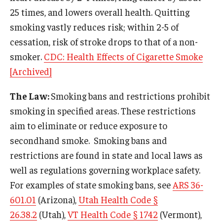
25 times, and lowers overall health. Quitting
smoking vastly reduces risk; within 2-5 of
cessation, risk of stroke drops to that of a non-
smoker.
CDC: Health Effects of Cigarette Smoke
[Archived]
The Law:
Smoking bans and restrictions prohibit
smoking in specified areas. These restrictions
aim to eliminate or reduce exposure to
secondhand smoke. Smoking bans and
restrictions are found in state and local laws as
well as regulations governing workplace safety.
For examples of state smoking bans, see
ARS 36-
601.01
(Arizona),
Utah Health Code §
26.38.2
(Utah),
VT Health Code § 1742
(Vermont),