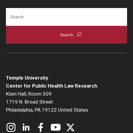
Search
Temple University
Center for Public Health Law Research
Klein Hall, Room 509
1719 N. Broad Street
Philadelphia, PA 19122 United States