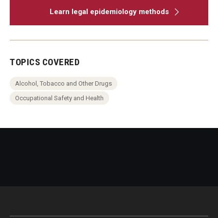
Learn legal epidemiology methods
TOPICS COVERED
Alcohol, Tobacco and Other Drugs
Occupational Safety and Health