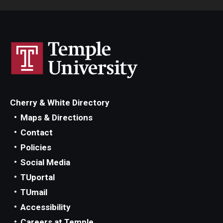
Cherry & White Directory
Maps & Directions
Contact
Policies
Social Media
TUportal
TUmail
Accessibility
Careers at Temple