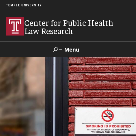
TEMPLE UNIVERSITY
Center for Public Health
Law Research
Menu
Search
Contact
News
Events
Make a Gift
Our Work
Research Topics
LawAtlas: Legal Data Library