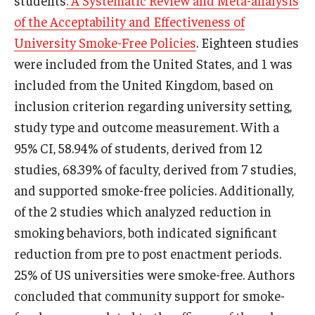
of the Acceptability and Effectiveness of
University Smoke-Free Policies
. Eighteen studies
were included from the United States, and 1 was
included from the United Kingdom, based on
inclusion criterion regarding university setting,
study type and outcome measurement. With a
95% CI, 58.94% of students, derived from 12
studies, 68.39% of faculty, derived from 7 studies,
and supported smoke-free policies. Additionally,
of the 2 studies which analyzed reduction in
smoking behaviors, both indicated significant
reduction from pre to post enactment periods.
25% of US universities were smoke-free. Authors
concluded that community support for smoke-