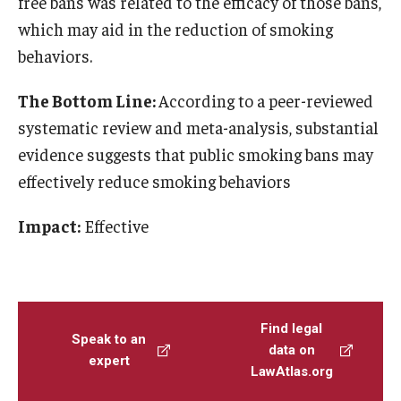
free bans was related to the efficacy of those bans,
which may aid in the reduction of smoking
behaviors.
The Bottom Line:
According to a peer-reviewed
systematic review and meta-analysis, substantial
evidence suggests that public smoking bans may
effectively reduce smoking behaviors
Impact:
Effective
Find legal
Speak to an
data on
expert
LawAtlas.org