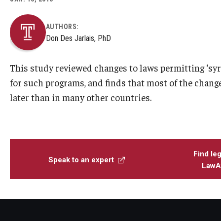
AUTHORS:
Don Des Jarlais, PhD
This study reviewed changes to laws permitting ‘syr
for such programs, and finds that most of the change
later than in many other countries.
Find leg
Speak to an expert
LawAt