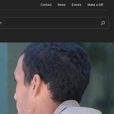
Contact
News
Events
Make a Gift
h