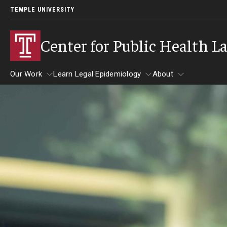
TEMPLE UNIVERSITY
Center for Public Health L
Our Work
Learn Legal Epidemiology
About
Our Work
Learn Legal Epidemiology
About