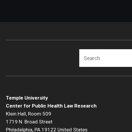
Search
Temple University
Center for Public Health Law Research
Klein Hall, Room 509
1719 N. Broad Street
Philadelphia, PA 19122 United States