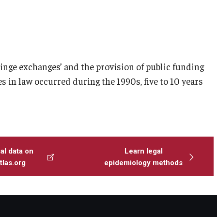
inge exchanges’ and the provision of public funding
s in law occurred during the 1990s, five to 10 years
al data on
Learn legal
las.org
epidemiology methods