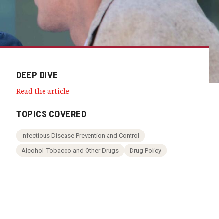
DEEP DIVE
Read the article
TOPICS COVERED
Infectious Disease Prevention and Control
Alcohol, Tobacco and Other Drugs
Drug Policy