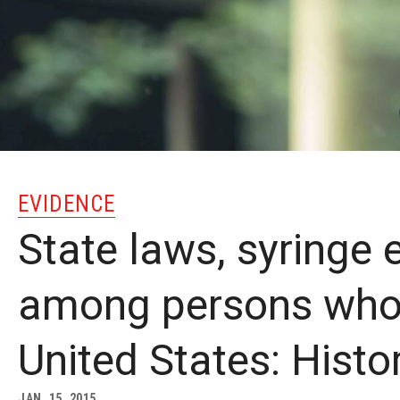
EVIDENCE
State laws, syringe
among persons who i
United States: Histo
JAN. 15, 2015