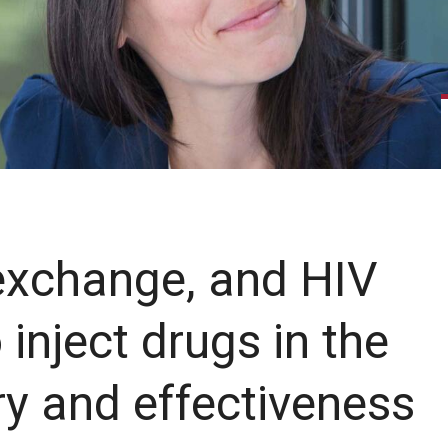
 exchange, and HIV
nject drugs in the
ry and effectiveness