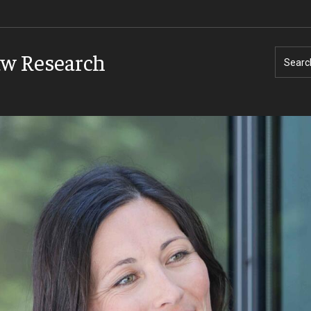
aw Research
Searc